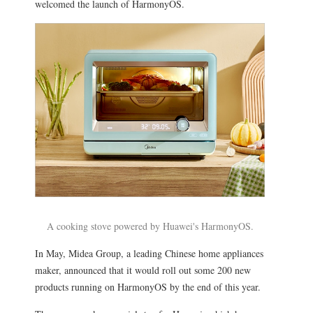
welcomed the launch of HarmonyOS.
A cooking stove powered by Huawei's HarmonyOS.
In May, Midea Group, a leading Chinese home appliances
maker, announced that it would roll out some 200 new
products running on HarmonyOS by the end of this year.