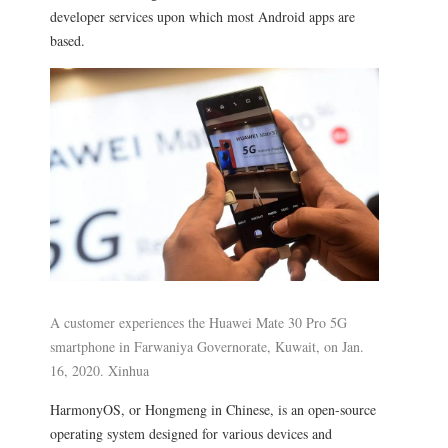
developer services upon which most Android apps are
based.
A customer experiences the Huawei Mate 30 Pro 5G
smartphone in Farwaniya Governorate, Kuwait, on Jan.
16, 2020. Xinhua
HarmonyOS, or Hongmeng in Chinese, is an open-source
operating system designed for various devices and