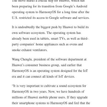
The move marks a crucial step for Huawei, which has
been preparing for its transition from Google’s Android
operating system to HarmonyOS for a long time after the
U.S. restricted its access to Google software and services.
It is undoubtedly the biggest push by Huawei to build its
own software ecosystem. The operating system has
already been used in tablets, smart TVs, as well as third-
party companies’ home appliances such as ovens and
smoke exhaust ventilators.
Wang Chenglu, president of the software department at
Huawei’s consumer business group, said earlier that
HarmonyOS is an operating system designed for the IoT
era and it can connect all kinds of IoT devices.
“It is very important to cultivate a sound ecosystem for
HarmonyOS in two years. Now, we have hundreds of
millions of Huawei mobile phone users. If they upgrade
their smartphone systems to HarmonyOS and feel that the