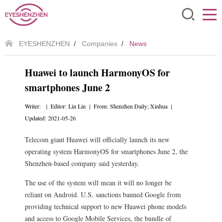
EYESHENZHEN
/
Companies
/
News
Huawei to launch HarmonyOS for
smartphones June 2
Writer: | Editor: Lin Lin | From: Shenzhen Daily; Xinhua |
Updated: 2021-05-26
Telecom giant Huawei will officially launch its new
operating system HarmonyOS for smartphones June 2, the
Shenzhen-based company said yesterday.
The use of the system will mean it will no longer be
reliant on Android. U.S. sanctions banned Google from
providing technical support to new Huawei phone models
and access to Google Mobile Services, the bundle of