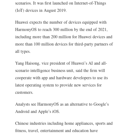
scenarios. It was first launched on Internet-of-Things
(IoT) devices in August 2019.
Huawei expects the number of devices equipped with
HarmonyOS to reach 300 million by the end of 2021,
including more than 200 million for Huawei devices and
more than 100 million devices for third-party partners of
all types.
Yang Haisong, vice president of Huawei’s AI and all-
scenario intelligence business unit, said the firm will
cooperate with app and hardware developers to use its
latest operating system to provide new services for
customers.
Analysts see HarmonyOS as an alternative to Google’s
Android and Apple’s iOS.
Chinese industries including home appliances, sports and
fitness, travel, entertainment and education have