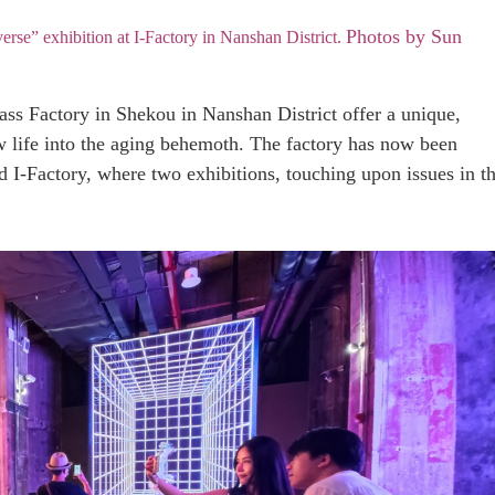
Photos by Sun
rse” exhibition at I-Factory in Nanshan District.
ass Factory in Shekou in Nanshan District offer a unique,
w life into the aging behemoth. The factory has now been
d I-Factory, where two exhibitions, touching upon issues in t