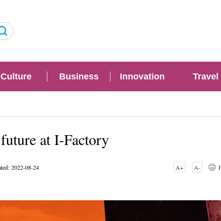
Culture
Business
Innovation
Travel
 future at I-Factory
ted: 2022-08-24
A+
A-
P