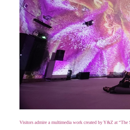
Visitors admire a multimedia work created by Y&Z at “The S