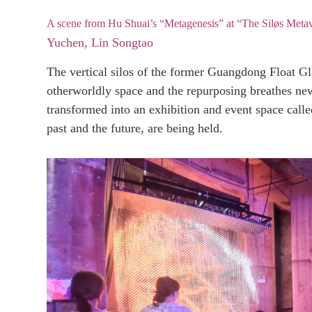
A scene from Hu Shuai’s “Metagenesis” at “The Siløs Metave
Yuchen, Lin Songtao
The vertical silos of the former Guangdong Float Gl
otherworldly space and the repurposing breathes ne
transformed into an exhibition and event space calle
past and the future, are being held.