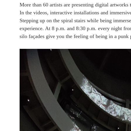
More than 60 artists are presenting digital artworks 
In the videos, interactive installations and immersiv
Stepping up on the spiral stairs while being immerse
experience. At 8 p.m. and 8:30 p.m. every night f
silo façades give you the feeling of being in a punk 