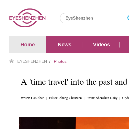
Home
News
Videos
EYESHENZHEN
/
Photos
A 'time travel' into the past and
Writer: Cao Zhen | Editor: Zhang Chanwen | From: Shenzhen Daily | Upda