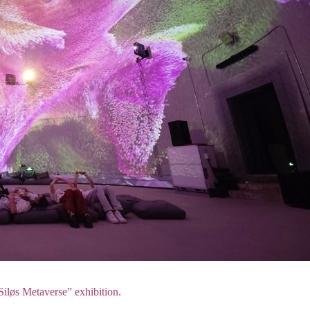
iløs Metaverse” exhibition.