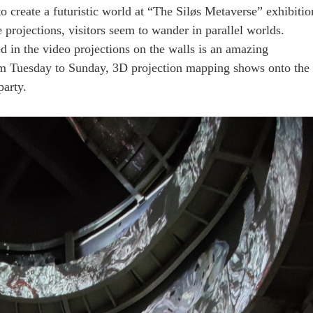
to create a futuristic world at “The Siløs Metaverse” exhibitio
e projections, visitors seem to wander in parallel worlds.
d in the video projections on the walls is an amazing
rom Tuesday to Sunday, 3D projection mapping shows onto the
party.