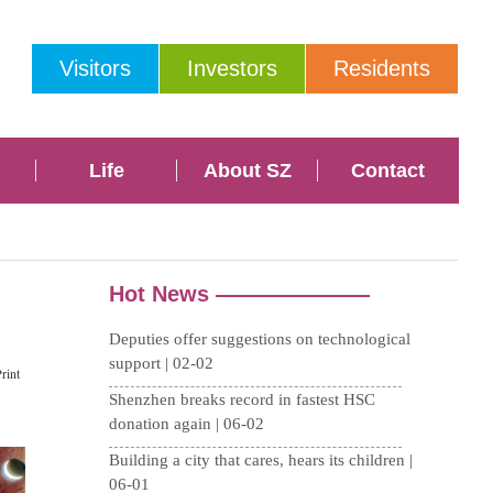
Visitors
Investors
Residents
Life
About SZ
Contact
rint