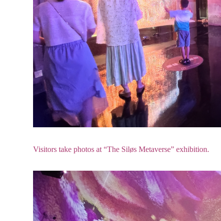
Visitors take photos at “The Siløs Metaverse” exhibition.