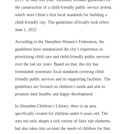
the construction of a child-friendly public service system,
which were China’s first local standards for building a
child-friendly city. The guidelines officially took effect
June 1, 2022.
According to the Shenzhen Women’s Federation, the
guidelines have summarized the city’s experience in
prioritizing child care and child-friendly public services
over the last six years. Based on that, the city has
formulated systematic local standards covering child-
friendly public services and its supporting facilities.
The
guidelines are focused on children’s needs and aim to
promote their healthy and happy development.
In Shenzhen Children’s Library, there is an area
specifically created for children under 6 years old. The
area not only adopts a rich variety of fairy tale elements,
but also takes into account the needs of children for that