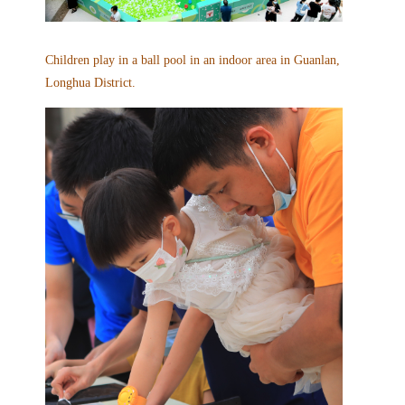
Children play in a ball pool in an indoor area in Guanlan,
Longhua District.