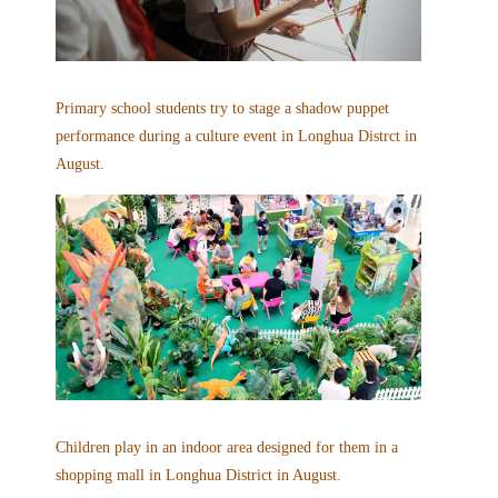
Primary school students try to stage a shadow puppet
performance during a culture event in Longhua Distrct in
August.
Children play in an indoor area designed for them in a
shopping mall in Longhua District in August.