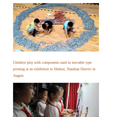
Children play with components used in movable type
printing at an exhibition
in Shekou, Nanshan District in
August
.