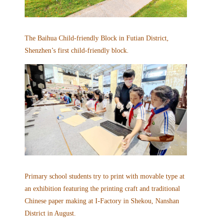
The Baihua Child-friendly Block in Futian District,
Shenzhen’s first child-friendly block.
Primary school students try to print with movable type at
an exhibition featuring the printing craft and traditional
Chinese paper making at I-Factory in Shekou, Nanshan
District in August.