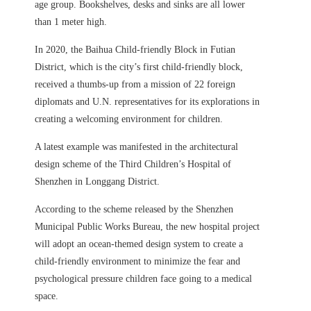
age group. Bookshelves, desks and sinks are all lower
than 1 meter high.
In 2020, the Baihua Child-friendly Block in Futian
District, which is the city’s first child-friendly block,
received a thumbs-up from a mission of 22 foreign
diplomats and U.N. representatives for its explorations in
creating a welcoming environment for children.
A latest example was manifested in the architectural
design scheme of the Third Children’s Hospital of
Shenzhen in Longgang District.
According to the scheme released by the Shenzhen
Municipal Public Works Bureau, the new hospital project
will adopt an ocean-themed design system to create a
child-friendly environment to minimize the fear and
psychological pressure children face going to a medical
space.