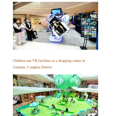
Children use VR facilities in a shopping center in
Guanlan, Longhua District.