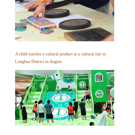
A child touches a cultural product at a cultural fair in
Longhua District in August.