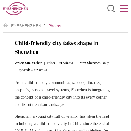
EYESHENZHEN
/
Photos
Child-friendly city takes shape in
Shenzhen
Writer: Sun Yuchen | Editor: Liu Minxia | From: Shenzhen Daily
| Updated: 2022-09-21
From child-friendly communities, schools, libraries,
hospitals, parks to travel systems, Shenzhen is integrating
the concept of a child-friendly city into its every corner
and its future urban landscape.
Shenzhen, a young city full of vitality, has taken the lead
in building a child-friendly city in China since the end of
2015.
In May this year, Shenzhen released guidelines for