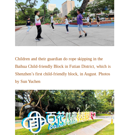
Children and their guardian do rope skipping in the
Baihua Child-friendly Block in Futian District, which is
Shenzhen’s first child-friendly block, in August. Photos
by Sun Yuchen