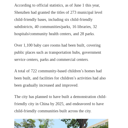
According to official statistics, as of June 1 this year,
Shenzhen had granted the titles of 273 municipal level
child-friendly bases, including six child-friendly
subdistricts, 40 communities/parks, 16 libraries, 32
hospitals/community health centers, and 28 parks.
Over 1,100 baby care rooms had been built, covering
public places such as transportation hubs, government
service centers, parks and commercial centers.
A total of 722 community-based children’s homes had
been built, and facilities for children’s activities had also
been gradually increased and improved.
The city has planned to have built a demonstration child-
friendly city in China by 2025, and endeavored to have
child-friendly communities built across the city.