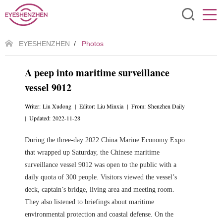
EYESHENZHEN
/
Photos
A peep into maritime surveillance
vessel 9012
Writer: Liu Xudong | Editor: Liu Minxia | From: Shenzhen Daily
| Updated: 2022-11-28
During the three-day 2022 China Marine Economy Expo
that wrapped up Saturday, the Chinese maritime
surveillance vessel 9012 was open to the public with a
daily quota of 300 people. Visitors viewed the vessel’s
deck, captain’s bridge, living area and meeting room.
They also listened to briefings about maritime
environmental protection and coastal defense. On the