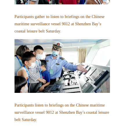
Participants gather to listen to briefings on the Chinese
maritime surveillance vessel 9012 at Shenzhen Bay’s
coastal leisure belt Saturday.
Participants listen to briefings on the Chinese maritime
surveillance vessel 9012 at Shenzhen Bay’s coastal leisure
belt Saturday.