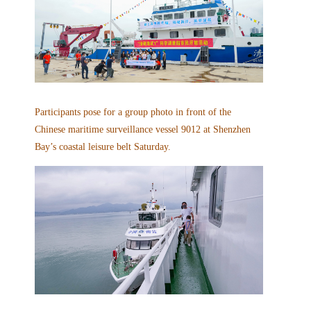
Participants pose for a group photo in front of the
Chinese maritime surveillance vessel 9012 at Shenzhen
Bay’s coastal leisure belt Saturday.