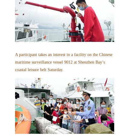
A participant takes an interest in a facility on the Chinese
maritime surveillance vessel 9012 at Shenzhen Bay’s
coastal leisure belt Saturday.