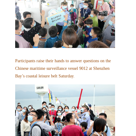
Participants raise their hands to answer questions on the
Chinese maritime surveillance vessel 9012 at Shenzhen
Bay’s coastal leisure belt Saturday.