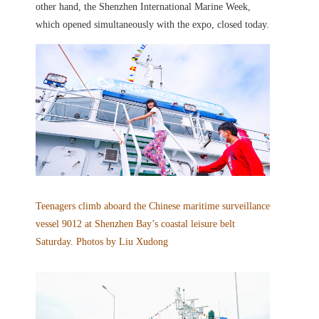
other hand, the Shenzhen International Marine Week,
which opened simultaneously with the expo, closed today.
Teenagers climb aboard the Chinese maritime surveillance
vessel 9012 at Shenzhen Bay’s coastal leisure belt
Saturday. Photos by Liu Xudong