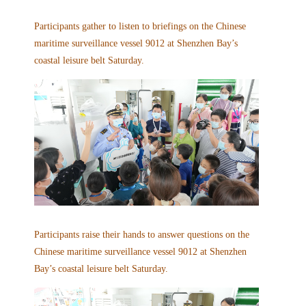
Participants gather to listen to briefings on the Chinese
maritime surveillance vessel 9012 at Shenzhen Bay’s
coastal leisure belt Saturday.
Participants raise their hands to answer questions on the
Chinese maritime surveillance vessel 9012 at Shenzhen
Bay’s coastal leisure belt Saturday.