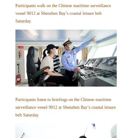
Participants walk on the Chinese maritime surveillance
vessel 9012 at Shenzhen Bay’s coastal leisure belt
Saturday.
Participants listen to briefings on the Chinese maritime
surveillance vessel 9012 at Shenzhen Bay’s coastal leisure
belt Saturday.