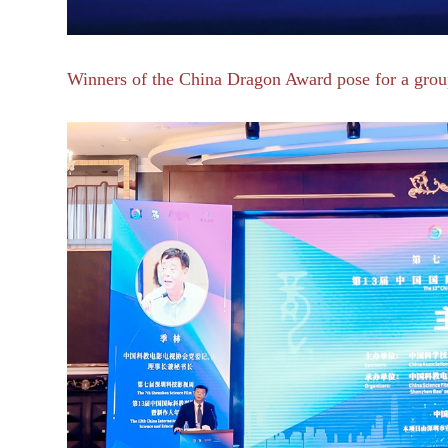
Winners of
the China Dragon Award pose for a group