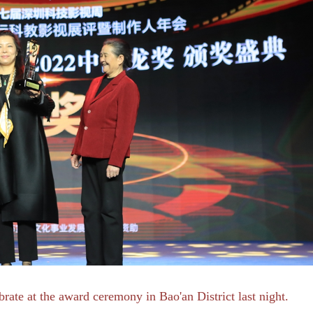
rate at the award ceremony in Bao'an District last night.