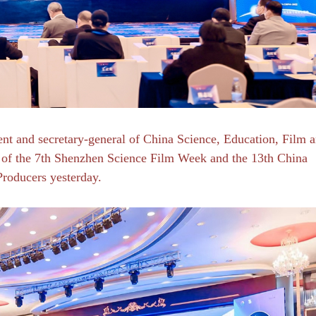
dent and secretary-general of China Science, Education, Film 
um of the 7th Shenzhen Science Film Week and the 13th China
Producers yesterday.