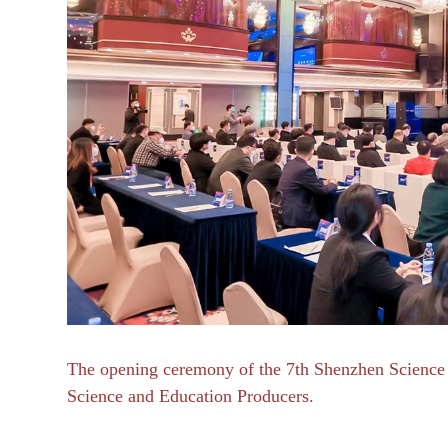
The opening ceremony of the 7th Shenzhen Science 
Science and Education Producers.