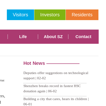
Visitors
Investors
Residents
Life
About SZ
Contact
rint
rs,
d