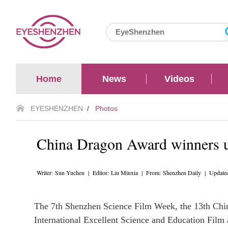
Home
News
Videos
EYESHENZHEN
/
Photos
China Dragon Award winners u
Writer: Sun Yuchen | Editor: Liu Minxia | From: Shenzhen Daily | Update
The 7th Shenzhen Science Film Week, the 13th Chin
International Excellent Science and Education Fi