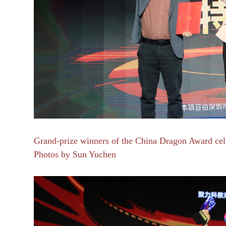
Grand-prize winners of the China Dragon Award celeb
Photos by Sun Yuchen