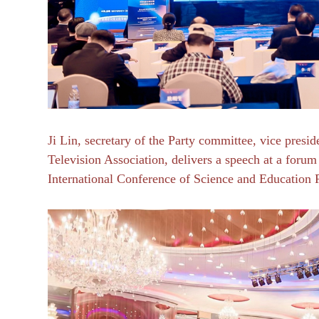
Ji Lin, secretary of the Party committee, vice presi
Television Association, delivers a speech at a for
International Conference of Science and Education 