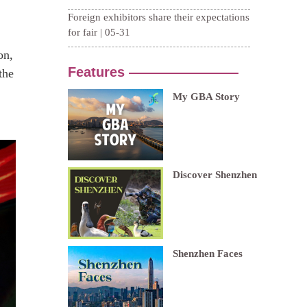
on,
the