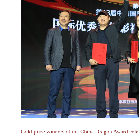
Gold-prize winners of
the China Dragon Award celeb