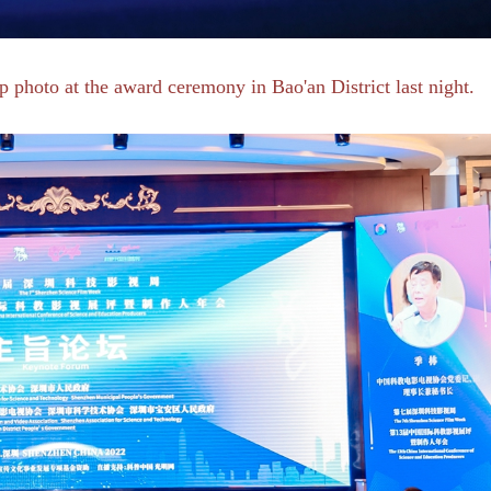
 photo at the award ceremony in Bao'an District last night.