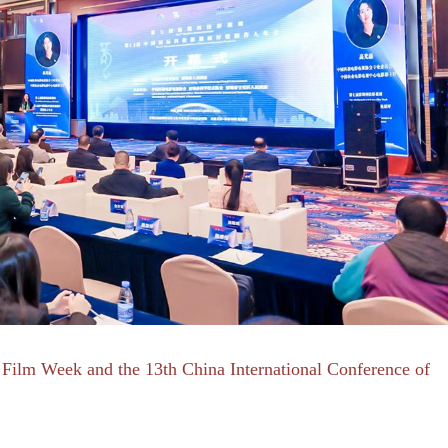
Film Week and the 13th China International Conference of