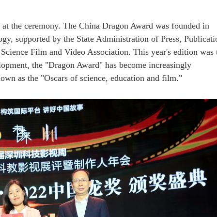
 at the ceremony. The China Dragon Award was founded in
y, supported by the State Administration of Press, Publicati
Science Film and Video Association. This year's edition was 
elopment, the "Dragon Award" has become increasingly
own as the "Oscars of science, education and film."