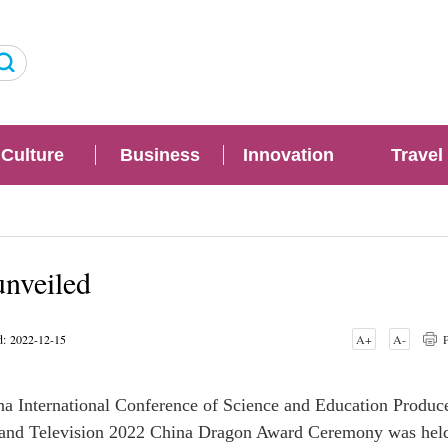
Culture
Business
Innovation
Travel
nveiled
d: 2022-12-15
A+
A-
P
a International Conference of Science and Education Produce
lm and Television 2022 China Dragon Award Ceremony was hel