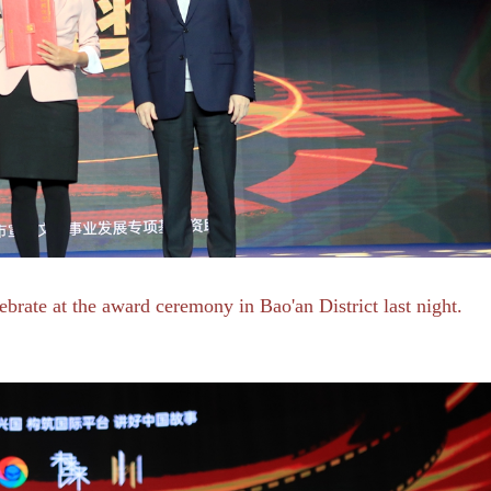
rate at the award ceremony in Bao'an District last night.