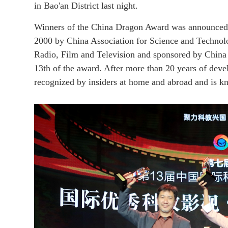
in Bao'an District last night.
Winners of the China Dragon Award was announced
2000 by China Association for Science and Technolog
Radio, Film and Television and sponsored by China 
13th of the award. After more than 20 years of dev
recognized by insiders at home and abroad and is kn