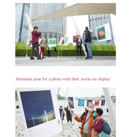
Attendees pose for a photo with their works on display.