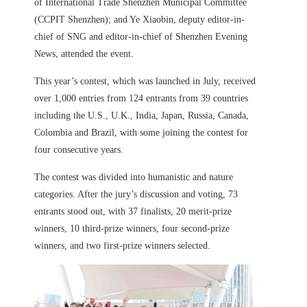
of International Trade Shenzhen Municipal Committee
(CCPIT Shenzhen); and Ye Xiaobin, deputy editor-in-
chief of SNG and editor-in-chief of Shenzhen Evening
News, attended the event.
This year’s contest, which was launched in July, received
over 1,000 entries from 124 entrants from 39 countries
including the U.S., U.K., India, Japan, Russia, Canada,
Colombia and Brazil, with some joining the contest for
four consecutive years.
The contest was divided into humanistic and nature
categories. After the jury’s discussion and voting, 73
entrants stood out, with 37 finalists, 20 merit-prize
winners, 10 third-prize winners, four second-prize
winners, and two first-prize winners selected.