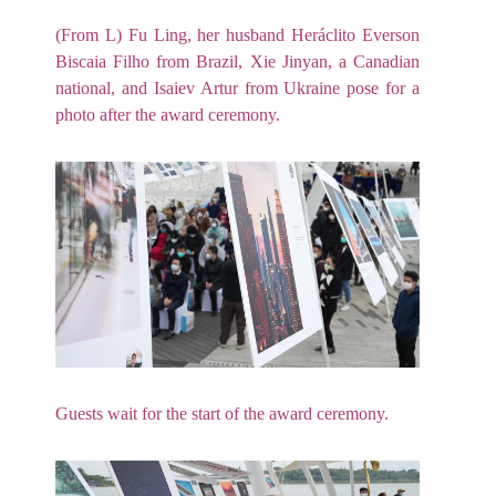
(From L) Fu Ling, her husband Heráclito Everson
Biscaia Filho from Brazil, Xie Jinyan, a Canadian
national, and Isaiev Artur from Ukraine pose for a
photo after the award ceremony.
Guests wait for the start of the award ceremony.