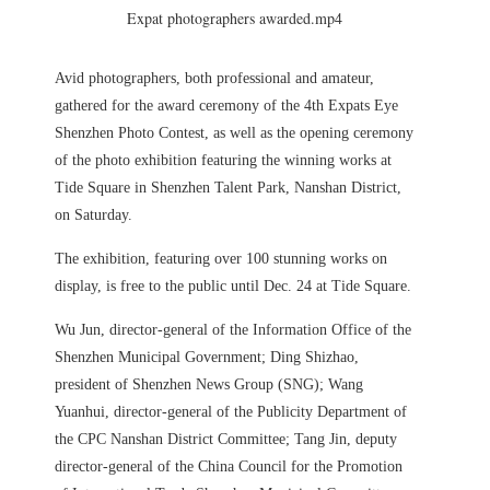
Expat photographers awarded.mp4
Avid photographers, both professional and amateur,
gathered for the award ceremony of the 4th Expats Eye
Shenzhen Photo Contest, as well as the opening ceremony
of the photo exhibition featuring the winning works at
Tide Square in Shenzhen Talent Park, Nanshan District,
on Saturday.
The exhibition, featuring over 100 stunning works on
display, is free to the public until Dec. 24 at Tide Square.
Wu Jun, director-general of the Information Office of the
Shenzhen Municipal Government; Ding Shizhao,
president of Shenzhen News Group (SNG); Wang
Yuanhui, director-general of the Publicity Department of
the CPC Nanshan District Committee; Tang Jin, deputy
director-general of the China Council for the Promotion