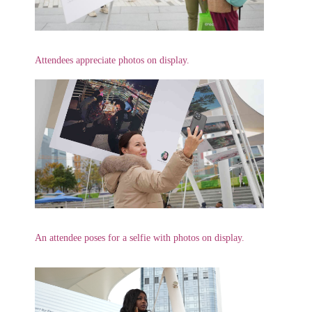
Attendees appreciate photos on display.
An attendee poses for a selfie with photos on display.