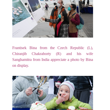
Frantisek Bina from the Czech Republic (L),
Chiranjib Chakraborty (R) and his wife
Sanghamitra from India appreciate a photo by Bina
on display.