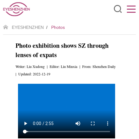
EYESHENZHEN
/
Photos
Photo exhibition shows SZ through
lenses of expats
Writer: Liu Xudong | Editor: Liu Minxia | From: Shenzhen Daily
| Updated: 2022-12-19