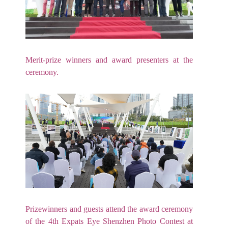
Merit-prize winners and award presenters at the
ceremony.
Prizewinners and guests attend the award ceremony
of the 4th Expats Eye Shenzhen Photo Contest at