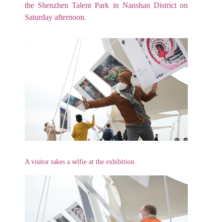
the Shenzhen Talent Park in Nanshan District on
Saturday afternoon.
A visitor takes a selfie at the exhibition.