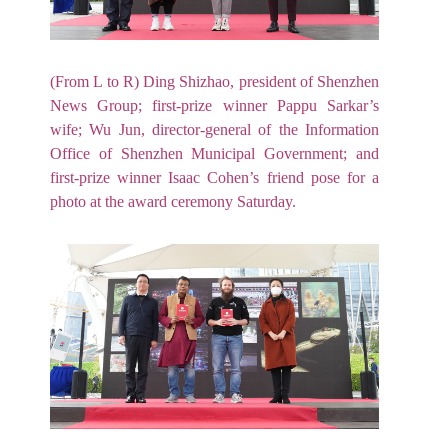
(From L to R) Ding Shizhao, president of Shenzhen
News Group; first-prize winner Pappu Sarkar’s
wife; Wu Jun, director-general of the Information
Office of Shenzhen Municipal Government; and
first-prize winner Isaac Cohen’s friend pose for a
photo at the award ceremony Saturday.