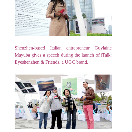
Shenzhen-based Italian entrepreneur Guylaine
Mayuba gives a speech during the launch of iTalk:
Eyeshenzhen & Friends, a UGC brand.