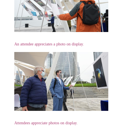
An attendee appreciates a photo on display.
Attendees appreciate photos on display.