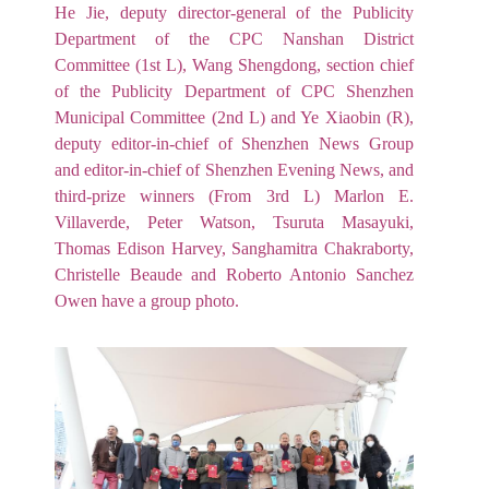
He Jie, deputy director-general of the Publicity
Department of the CPC Nanshan District
Committee (1st L), Wang Shengdong, section chief
of the Publicity Department of CPC Shenzhen
Municipal Committee (2nd L) and Ye Xiaobin (R),
deputy editor-in-chief of Shenzhen News Group
and editor-in-chief of Shenzhen Evening News, and
third-prize winners (From 3rd L) Marlon E.
Villaverde, Peter Watson, Tsuruta Masayuki,
Thomas Edison Harvey, Sanghamitra Chakraborty,
Christelle Beaude and Roberto Antonio Sanchez
Owen have a group photo.