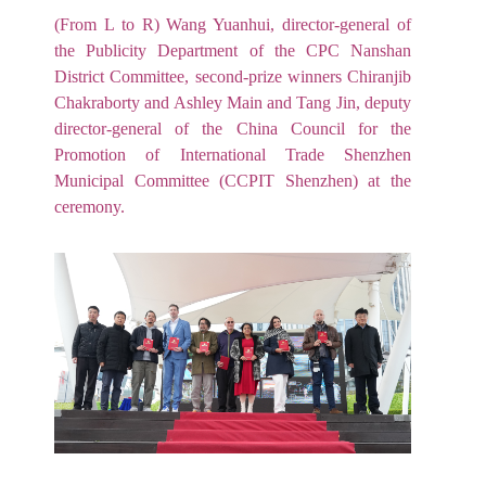
(From L to R) Wang Yuanhui, director-general of
the Publicity Department of the CPC Nanshan
District Committee, second-prize winners Chiranjib
Chakraborty and Ashley Main and Tang Jin, deputy
director-general of the China Council for the
Promotion of International Trade Shenzhen
Municipal Committee (CCPIT Shenzhen) at the
ceremony.