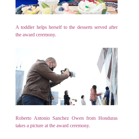
A toddler helps herself to the desserts served after
the award ceremony.
Roberto Antonio Sanchez Owen from Honduras
takes a picture at the award ceremony.