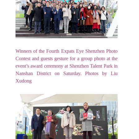
Winners of the Fourth Expats Eye Shenzhen Photo
Contest and guests gesture for a group photo at the
event’s award ceremony at Shenzhen Talent Park in
Nanshan District on Saturday. Photos by Liu
Xudong