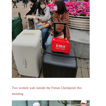
Two women wait outside the Futian Checkpoint this
morning.