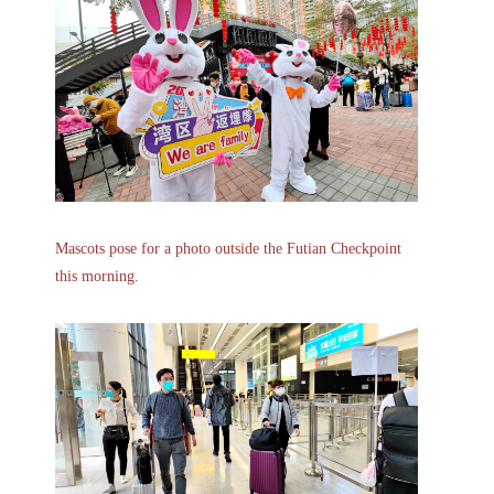
Mascots pose for a photo outside the Futian Checkpoint
this morning.