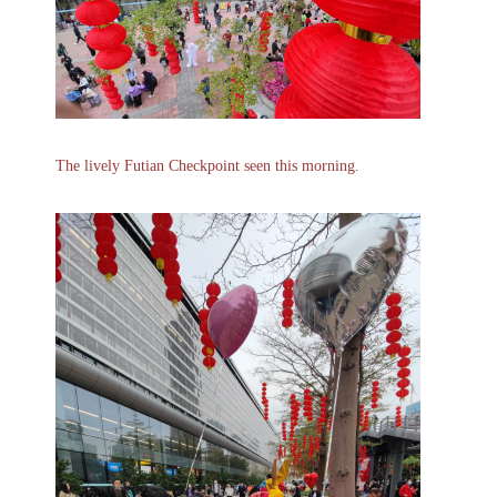
The lively Futian Checkpoint seen this morning.