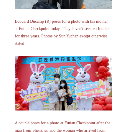
Edouard Ducamp (R) poses for a photo with his mother
at Futian Checkpoint today. They haven't seen each other
for three years. Photos by Sun Yuchen except otherwise
stated
A couple poses for a photo at Futian Checkpoint after the
man from Shenzhen and the woman who arrived from