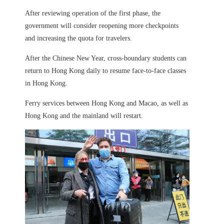
After reviewing operation of the first phase, the
government will consider reopening more checkpoints
and increasing the quota for travelers.
After the Chinese New Year, cross-boundary students can
return to Hong Kong daily to resume face-to-face classes
in Hong Kong.
Ferry services between Hong Kong and Macao, as well as
Hong Kong and the mainland will restart.