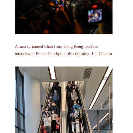
A man surnamed Chan from Hong Kong receives
interview at Futian Checkpoint this morning. Liu Chaolin