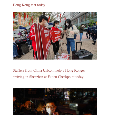
Hong Kong met today.
Staffers from China Unicom help a Hong Konger
arriving in Shenzhen at Futian Checkpoint today.