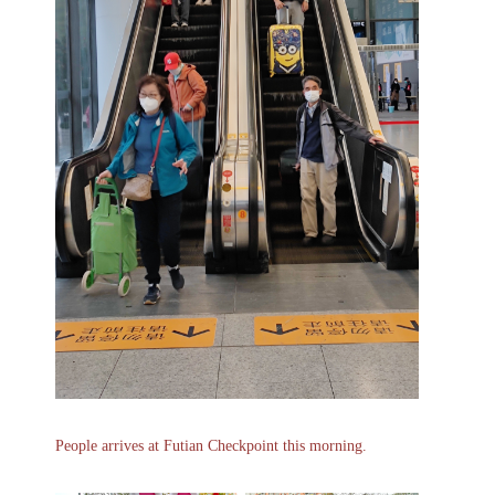
People arrives at Futian Checkpoint this morning.