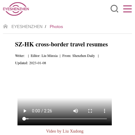
EYESHENZHEN
/
Photos
SZ-HK cross-border travel resumes
Writer: | Editor: Liu Minxia | From: Shenzhen Daily |
Updated: 2023-01-08
Video by Liu Xudong