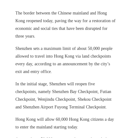
The border between the Chinese mainland and Hong
Kong reopened today, paving the way for a restoration of
economic and social ties that have been disrupted for
three years.
Shenzhen sets a maximum limit of about 50,000 people
allowed to travel into Hong Kong via land checkpoints
every day, according to an announcement by the city’s
exit and entry office.
In the initial stage, Shenzhen will reopen five
checkpoints, namely Shenzhen Bay Checkpoint, Futian
Checkpoint, Wenjindu Checkpoint, Shekou Checkpoint
and Shenzhen Airport Fuyong Terminal Checkpoint.
Hong Kong will allow 60,000 Hong Kong citizens a day
to enter the mainland starting today.