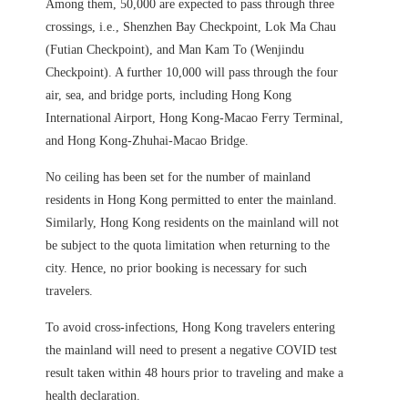
Among them, 50,000 are expected to pass through three
crossings, i.e., Shenzhen Bay Checkpoint, Lok Ma Chau
(Futian Checkpoint), and Man Kam To (Wenjindu
Checkpoint). A further 10,000 will pass through the four
air, sea, and bridge ports, including Hong Kong
International Airport, Hong Kong-Macao Ferry Terminal,
and Hong Kong-Zhuhai-Macao Bridge.
No ceiling has been set for the number of mainland
residents in Hong Kong permitted to enter the mainland.
Similarly, Hong Kong residents on the mainland will not
be subject to the quota limitation when returning to the
city. Hence, no prior booking is necessary for such
travelers.
To avoid cross-infections, Hong Kong travelers entering
the mainland will need to present a negative COVID test
result taken within 48 hours prior to traveling and make a
health declaration.