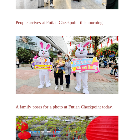
People arrives at Futian Checkpoint this morning.
A family poses for a photo at Futian Checkpoint today.