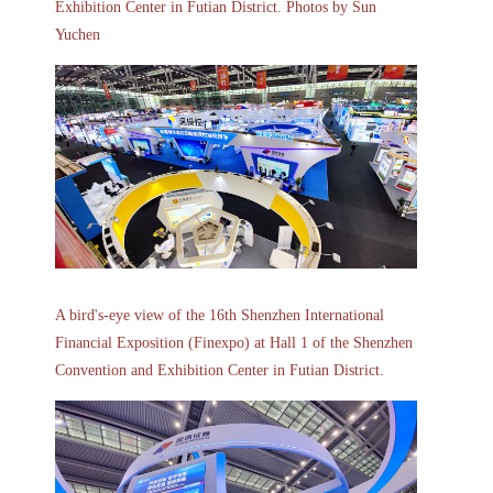
Exhibition Center in Futian District. Photos by Sun
Yuchen
A bird's-eye view of the 16th Shenzhen International
Financial Exposition (Finexpo) at Hall 1 of the Shenzhen
Convention and Exhibition Center in Futian District.