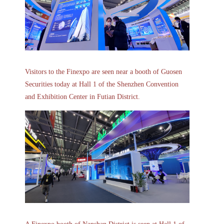
Visitors to the Finexpo are seen near a booth of Guosen
Securities today at Hall 1 of the Shenzhen Convention
and Exhibition Center in Futian District.