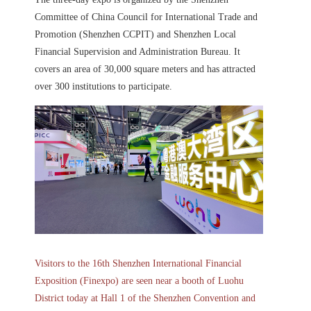
Committee of China Council for International Trade and
Promotion (Shenzhen CCPIT) and Shenzhen Local
Financial Supervision and Administration Bureau. It
covers an area of 30,000 square meters and has attracted
over 300 institutions to participate.
Visitors to the 16th Shenzhen International Financial
Exposition (Finexpo) are seen near a booth of Luohu
District today at Hall 1 of the Shenzhen Convention and