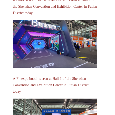
A
Finexpo
booth of Nanshan District is seen at Hall 1 of
the Shenzhen Convention and Exhibition Center in Futian
District today.
A Finexpo booth is seen at Hall 1 of the Shenzhen
Convention and Exhibition Center in Futian District
today.