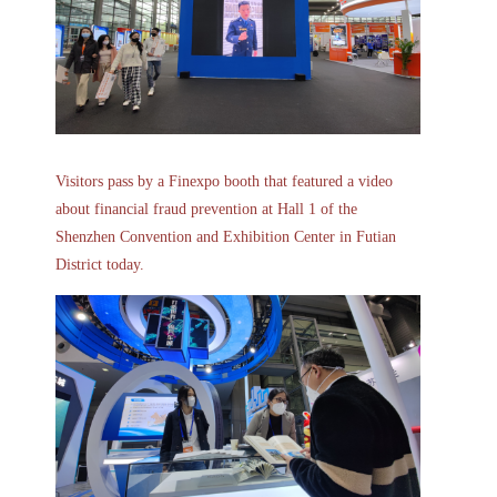
Visitors pass by a Finexpo booth that featured a video
about financial fraud prevention at Hall 1 of the
Shenzhen Convention and Exhibition Center in Futian
District today.