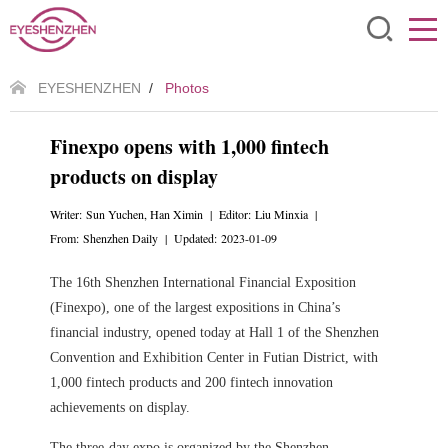
EYESHENZHEN
/
Photos
Finexpo opens with 1,000 fintech
products on display
Writer: Sun Yuchen, Han Ximin | Editor: Liu Minxia |
From: Shenzhen Daily | Updated: 2023-01-09
The 16th Shenzhen International Financial Exposition
(Finexpo), one of the largest expositions in China’s
financial industry, opened today at Hall 1 of the Shenzhen
Convention and Exhibition Center in Futian District, with
1,000 fintech products and 200 fintech innovation
achievements on display.
The three-day expo is organized by the Shenzhen