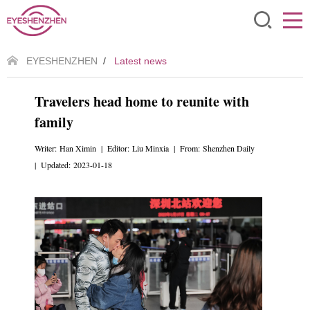
EYESHENZHEN
/
Latest news
Travelers head home to reunite with
family
Writer: Han Ximin | Editor: Liu Minxia | From: Shenzhen Daily
| Updated: 2023-01-18