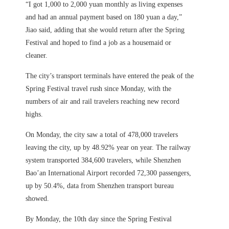
“I got 1,000 to 2,000 yuan monthly as living expenses
and had an annual payment based on 180 yuan a day,”
Jiao said, adding that she would return after the Spring
Festival and hoped to find a job as a housemaid or
cleaner.
The city’s transport terminals have entered the peak of the
Spring Festival travel rush since Monday, with the
numbers of air and rail travelers reaching new record
highs.
On Monday, the city saw a total of 478,000 travelers
leaving the city, up by 48.92% year on year. The railway
system transported 384,600 travelers, while Shenzhen
Bao’an International Airport recorded 72,300 passengers,
up by 50.4%, data from Shenzhen transport bureau
showed.
By Monday, the 10th day since the Spring Festival