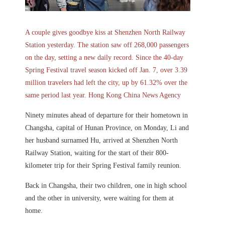
A couple gives goodbye kiss at Shenzhen North Railway
Station yesterday. The station saw off 268,000 passengers
on the day, setting a new daily record. Since the 40-day
Spring Festival travel season kicked off Jan. 7, over 3.39
million travelers had left the city, up by 61.32% over the
same period last year. Hong Kong China News Agency
Ninety minutes ahead of departure for their hometown in
Changsha, capital of Hunan Province, on Monday, Li and
her husband surnamed Hu, arrived at Shenzhen North
Railway Station, waiting for the start of their 800-
kilometer trip for their Spring Festival family reunion.
Back in Changsha, their two children, one in high school
and the other in university, were waiting for them at
home.