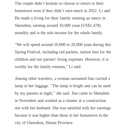
The couple didn’t hesitate to choose to return to their
hometown even if they didn’t earn much in 2022. Li and
Hu made a living for their family running an eatery in
Shenzhen, earning around 10,000 yuan (US$1,478)
monthly and is the sole income for the whole family.
“We will spend around 10,000 to 20,000 yuan during this
Spring Festival, including red packets, tuition fees for the
children and our parents’ living expenses. However, it is
worthy for the family reunion,” Li said.
Among other travelers, a woman surnamed Jiao carried a
lamp in her luggage. “The lamp is bright and can be used
by my parents at night,” she said. Jiao came to Shenzhen
in November and worked as a cleaner at a construction
site with her husband. She was satisfied with her earnings
because it was higher than those in her hometown in the
city of Chenzhou, Hunan Province.