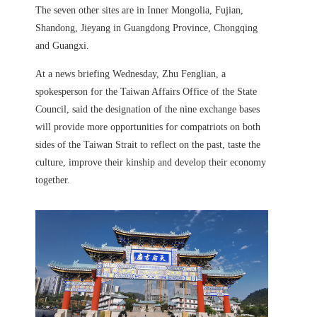
The seven other sites are in Inner Mongolia, Fujian,
Shandong, Jieyang in Guangdong Province, Chongqing
and Guangxi.
At a news briefing Wednesday, Zhu Fenglian, a
spokesperson for the Taiwan Affairs Office of the State
Council, said the designation of the nine exchange bases
will provide more opportunities for compatriots on both
sides of the Taiwan Strait to reflect on the past, taste the
culture, improve their kinship and develop their economy
together.