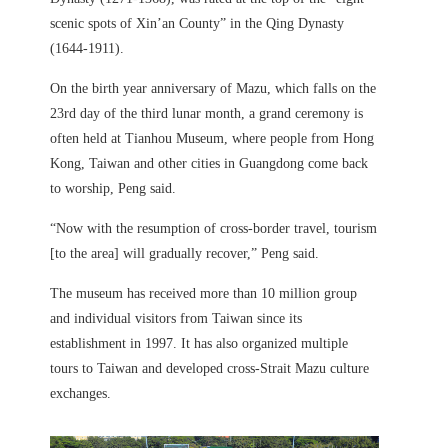
scenic spots of Xin’an County” in the Qing Dynasty
(1644-1911).
On the birth year anniversary of Mazu, which falls on the
23rd day of the third lunar month, a grand ceremony is
often held at Tianhou Museum, where people from Hong
Kong, Taiwan and other cities in Guangdong come back
to worship, Peng said.
“Now with the resumption of cross-border travel, tourism
[to the area] will gradually recover,” Peng said.
The museum has received more than 10 million group
and individual visitors from Taiwan since its
establishment in 1997. It has also organized multiple
tours to Taiwan and developed cross-Strait Mazu culture
exchanges.