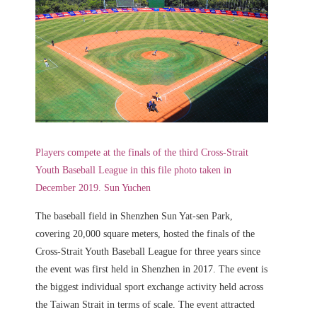
Players compete at the finals of the third Cross-Strait
Youth Baseball League in this file photo taken in
December 2019. Sun Yuchen
The baseball field in Shenzhen Sun Yat-sen Park,
covering 20,000 square meters, hosted the finals of the
Cross-Strait Youth Baseball League for three years since
the event was first held in Shenzhen in 2017. The event is
the biggest individual sport exchange activity held across
the Taiwan Strait in terms of scale. The event attracted