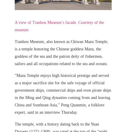
A view of Tianhou Museum’s facade. Courtesy of the
museum
Tianhou Museum, also known as Chiwan Mazu Temple,
is a temple honoring the Chinese goddess Mazu, the
goddess of the sea and the patron deity of fishermen,
sailors and all occupations related to the sea and oceans.
“Mazu Temple enjoys high historical prestige and served
as a major sacrifice site for the safe voyage of official
government ships, commercial ships and even pirate ships
in the Ming and Qing dynasties coming from and leaving
China and Southeast Asia,” Peng Quanmin, a folklore
expert, said in an interview Thursday.
The temple, with a history dating back to the Yuan
Dynasty (1271-1368), was rated at the top of the “eight