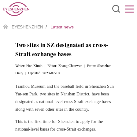
EYESHENZHEN
/
Latest news
Two sites in SZ designated as cross-
Strait exchange bases
Writer: Han Ximin | Editor: Zhang Chanwen | From: Shenzhen
Daily | Updated: 2023-02-10
Tianhou Museum and the baseball field in Shenzhen Sun
Yat-sen Park, two sites in Nanshan District, have been
designated as national-level cross-Strait exchange bases
along with seven other sites in the country.
This is the first time for Shenzhen to apply for the
national-level bases for cross-Strait exchanges.