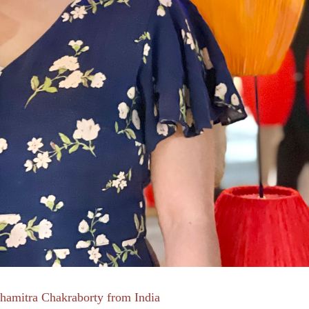
hamitra Chakraborty from India