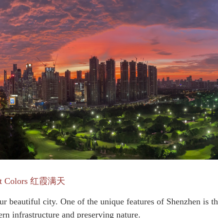
et Colors 红霞满天
ur b
eautiful city. One of the unique features of Shenzhen is t
rn infrastructure and preserving nature.