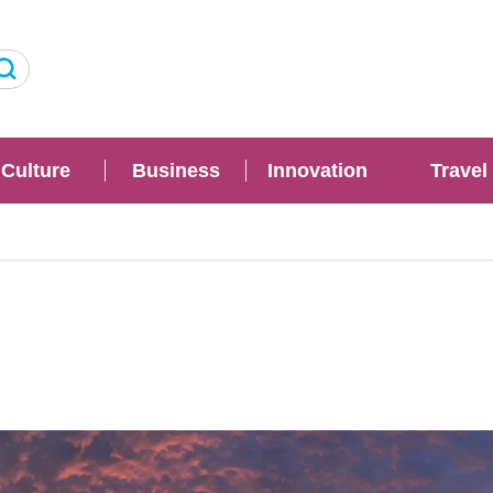
Culture
Business
Innovation
Travel