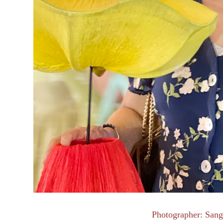
Photographer: Sang