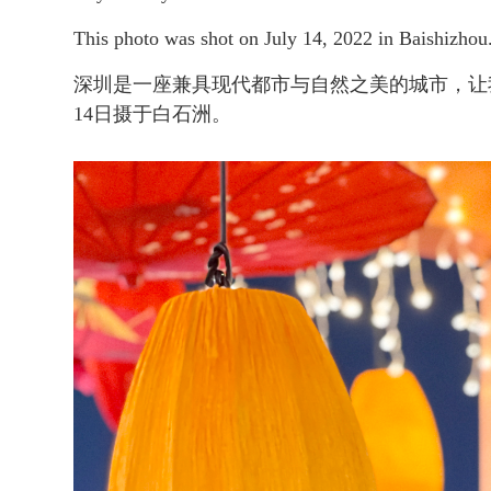
This photo was shot on July 14, 2022 in Baishizhou
深圳是一座兼具现代都市与自然之美的城市，让
14日摄于白石洲。