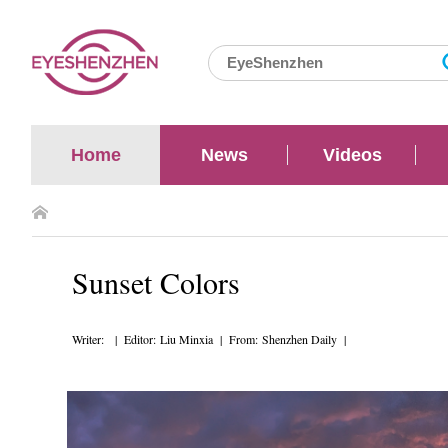
Home
News
Videos
Sunset Colors
Writer: | Editor: Liu Minxia | From: Shenzhen Daily |