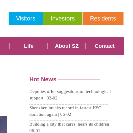
Visitors
Investors
Residents
Life
About SZ
Contact