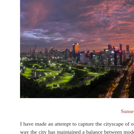
Suns
I have made an attempt to capture the cityscape of o
way the city has maintained a balance between mode