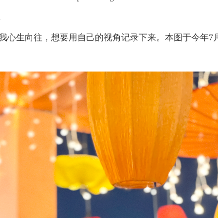
.
我心生向往，想要用自己的视角记录下来。本图于今年7