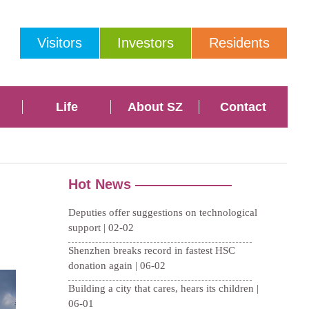
Visitors
Investors
Residents
Life
About SZ
Contact