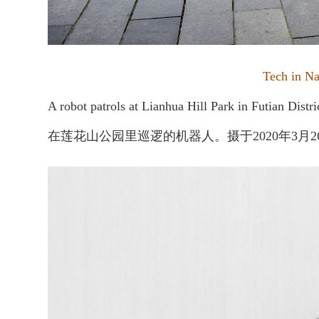
Tech in
A robot patrols at Lianhua Hill Park in Futian Distr
在莲花山公园里巡逻的机器人。摄于2020年3月2