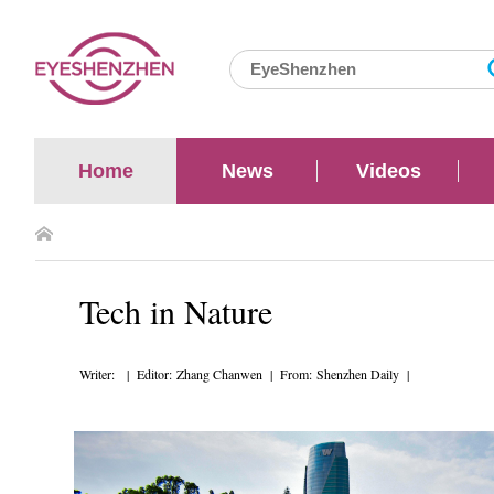
Home
News
Videos
Tech in Nature
Writer: | Editor: Zhang Chanwen | From: Shenzhen Daily |