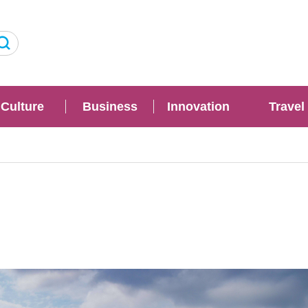
Culture
Business
Innovation
Travel