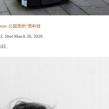
 Nature 公园里的“黑科技
ict. Shot March 26, 2020.
6日。