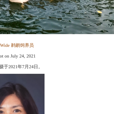
 Wide
鹈鹕饲养员
ot on July 24, 2021
2021年7月24日。