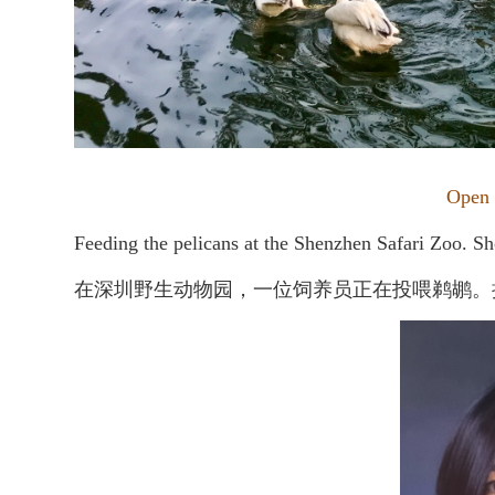
Open
Feeding the pelicans at the Shenzhen Safari Zoo. Sh
在深圳野生动物园，一位饲养员正在投喂鹈鹕。摄于