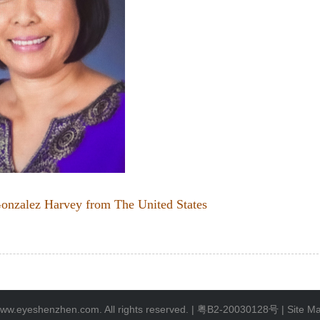
onzalez Harvey from The United States
ww.eyeshenzhen.com. All rights reserved. |
粤B2-20030128号
|
Site M