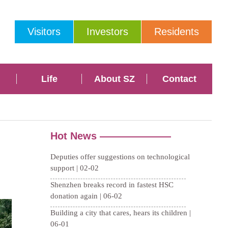
Visitors
Investors
Residents
Life
About SZ
Contact