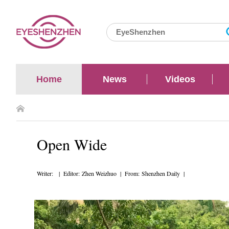
Home
News
Videos
Open Wide
Writer: | Editor: Zhen Weizhuo | From: Shenzhen Daily |