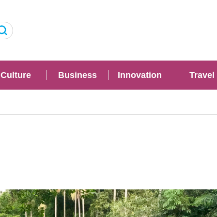
Culture
Business
Innovation
Travel