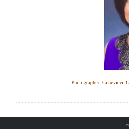
Photographer: Genevieve G
w