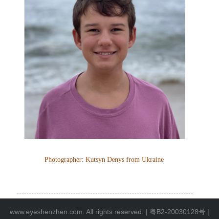
Photographer:
Kutsyn Denys
from
Ukraine
www.eyeshenzhen.com. All rights reserved. |
粤B2-20030128号
|