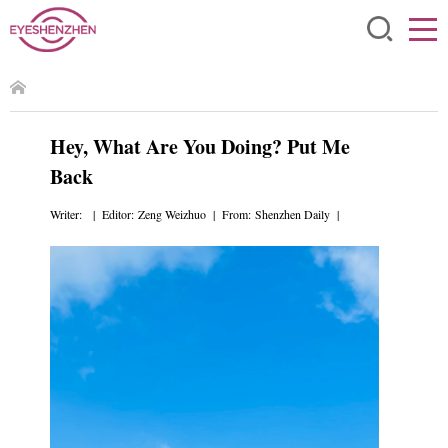
Hey, What Are You Doing? Put Me
Back
Writer: | Editor: Zeng Weizhuo | From: Shenzhen Daily |