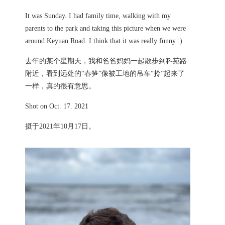
It was Sunday. I had family time, walking with my
parents to the park and taking this picture when we were
around Keyuan Road. I think that it was really funny :)
去年的某个星期天，我和爸爸妈妈一起散步到科苑路
附近，看到远处的“春笋”像被工地的吊车“拎”起来了
一样，真的很有意思。
Shot on Oct. 17. 2021
摄于2021年10月17日。