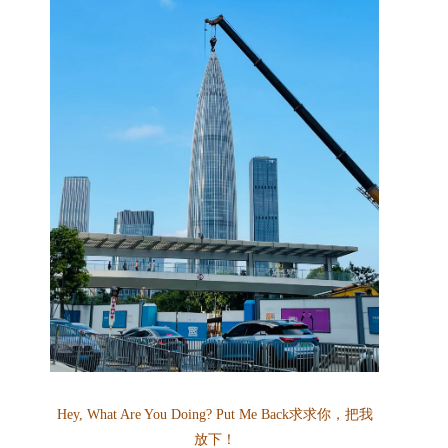
Hey, What Are You Doing? Put Me Back
求求你，把我
放下！