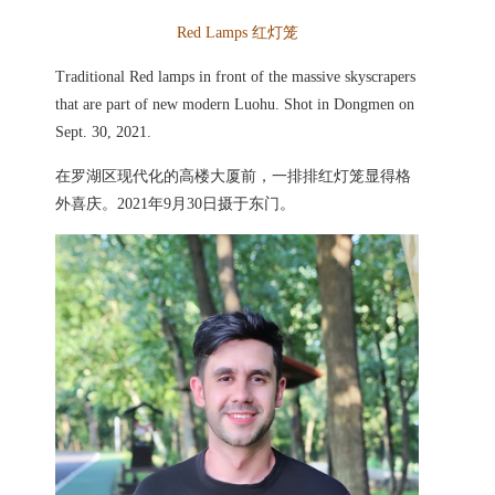
Red Lamps
红灯笼
Traditional Red lamps in front of the massive skyscrapers
that are part of new modern Luohu. Shot in Dongmen on
Sept. 30, 2021.
在罗湖区现代化的高楼大厦前，一排排红灯笼显得格
外喜庆。2021年9月30日摄于东门。