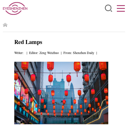
Red Lamps
Writer: | Editor: Zeng Weizhuo | From: Shenzhen Daily |