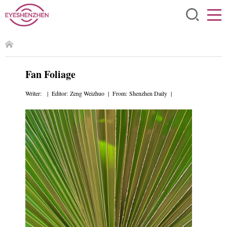
Fan Foliage
Writer: | Editor: Zeng Weizhuo | From: Shenzhen Daily |