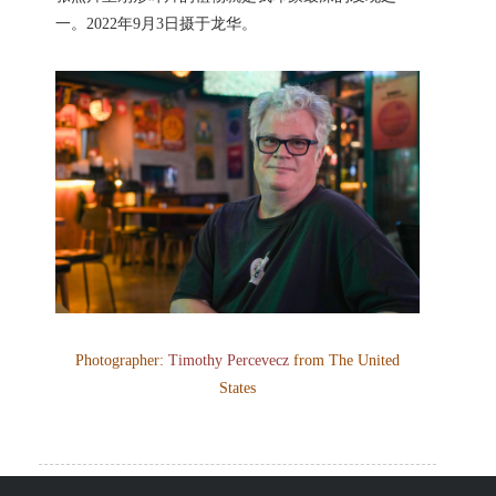
一。2022年9月3日摄于龙华。
Photographer:
Timothy Percevecz
from The United
States