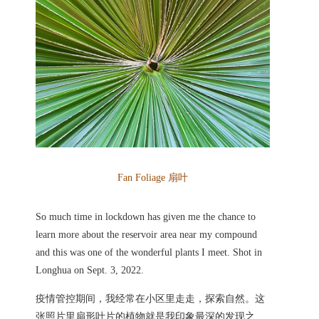
Fan Foliage 扇叶
So much time in lockdown has given me the chance to
learn more about the reservoir area near my compound
and this was one of the wonderful plants I meet. Shot in
Longhua on Sept. 3, 2022.
疫情管控期间，我经常在小区里走走，探索自然。这
张照片里扇形叶片的植物就是我印象最深的发现之