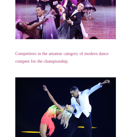
Competitors in the amateur category of modern dance
compete for the championship.