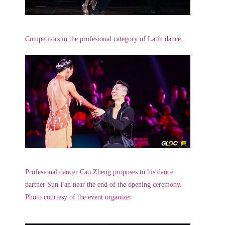
Competitors in the profesional category of Latin dance.
Profesional dancer Cao Zheng proposes to his dance
partner Sun Fan near the end of the opening ceremony.
Photo courtesy of the event organizer