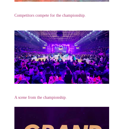
Competitors compete for the championship.
A scene from the championship.