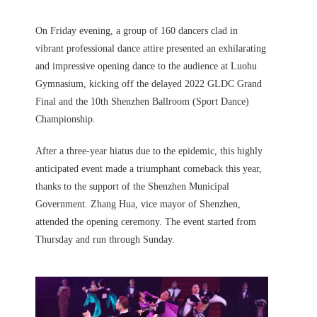
On Friday evening, a group of 160 dancers clad in
vibrant professional dance attire presented an exhilarating
and impressive opening dance to the audience at Luohu
Gymnasium, kicking off the delayed 2022 GLDC Grand
Final and the 10th Shenzhen Ballroom (Sport Dance)
Championship.
After a three-year hiatus due to the epidemic, this highly
anticipated event made a triumphant comeback this year,
thanks to the support of the Shenzhen Municipal
Government. Zhang Hua, vice mayor of Shenzhen,
attended the opening ceremony. The event started from
Thursday and run through Sunday.