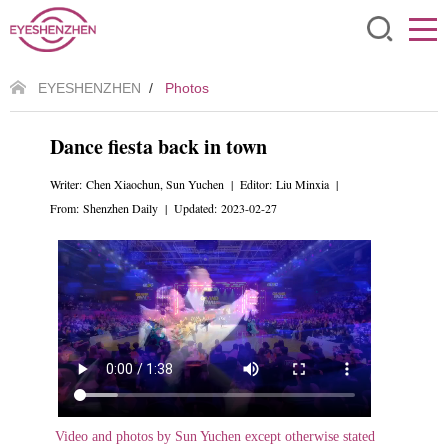
EYESHENZHEN
/
Photos
Dance fiesta back in town
Writer: Chen Xiaochun, Sun Yuchen | Editor: Liu Minxia |
From: Shenzhen Daily | Updated: 2023-02-27
Video and photos by Sun Yuchen except otherwise stated