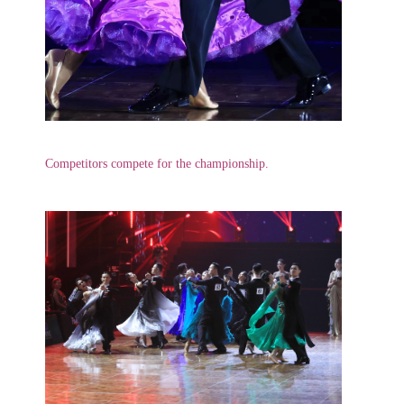
Competitors compete for the championship.