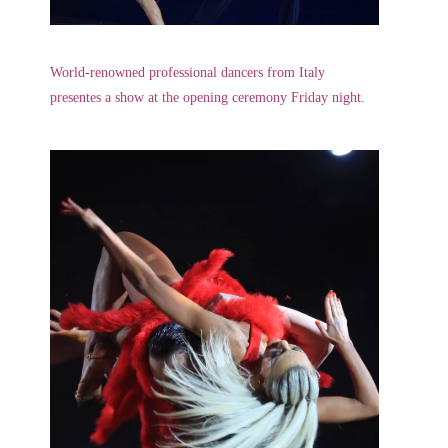
World-renowned professional dancers from Italy
presentes a show at the opening ceremony Friday night.