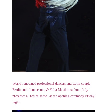
World-renowned professional dancers and Latin couple
Ferdinando Iannaccone & Yulia Musikhina from Italy
presentes a “return show” at the opening ceremony Friday
night.