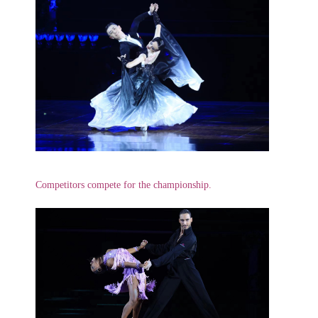
Competitors compete for the championship.