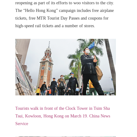
reopening as part of its efforts to woo visitors to the city.
The “Hello Hong Kong” campaign includes free airplane
tickets, free MTR Tourist Day Passes and coupons for
high-speed rail tickets and a number of stores.
Tourists walk in front of the Clock Tower in Tsim Sha
Tsui, Kowloon, Hong Kong on March 19. China News
Service