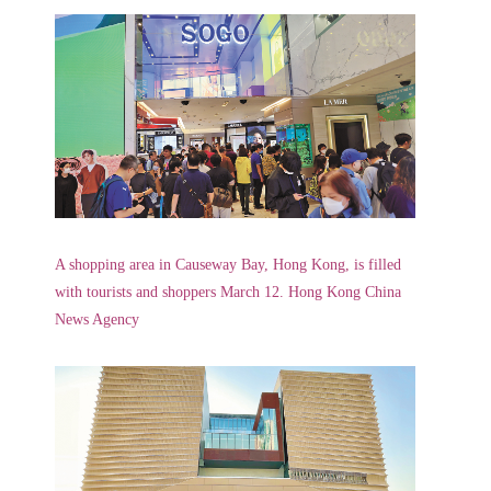
A shopping area in Causeway Bay, Hong Kong, is filled
with tourists and shoppers March 12. Hong Kong China
News Agency