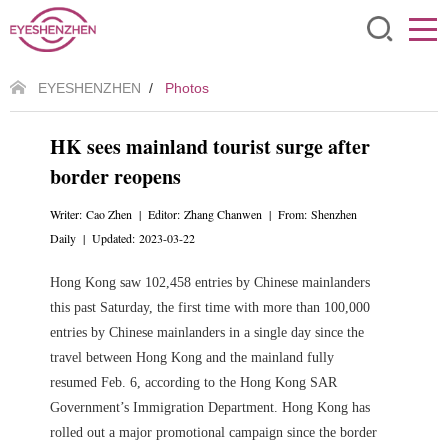
EYESHENZHEN
/
Photos
HK sees mainland tourist surge after
border reopens
Writer: Cao Zhen | Editor: Zhang Chanwen | From: Shenzhen
Daily | Updated: 2023-03-22
Hong Kong saw 102,458 entries by Chinese mainlanders
this past Saturday, the first time with more than 100,000
entries by Chinese mainlanders in a single day since the
travel between Hong Kong and the mainland fully
resumed Feb. 6, according to the Hong Kong SAR
Government’s Immigration Department. Hong Kong has
rolled out a major promotional campaign since the border