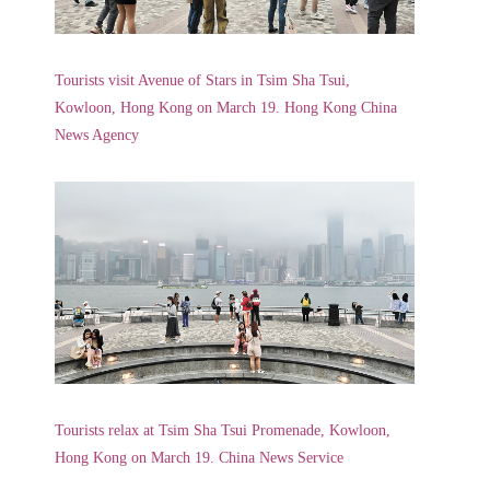
Tourists visit Avenue of Stars in Tsim Sha Tsui,
Kowloon, Hong Kong on March 19. Hong Kong China
News Agency
Tourists relax at Tsim Sha Tsui Promenade, Kowloon,
Hong Kong on March 19. China News Service