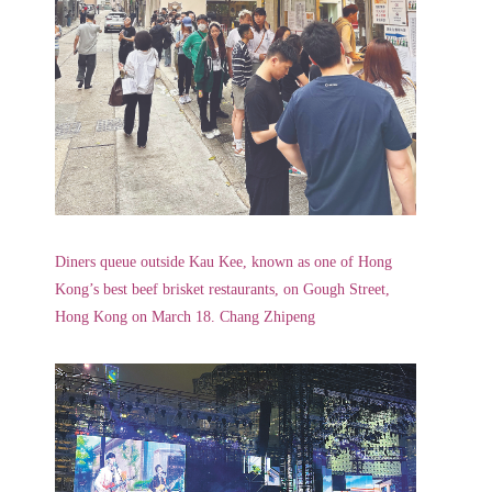
Diners queue outside Kau Kee, known as one of Hong
Kong’s best beef brisket restaurants, on Gough Street,
Hong Kong on March 18. Chang Zhipeng