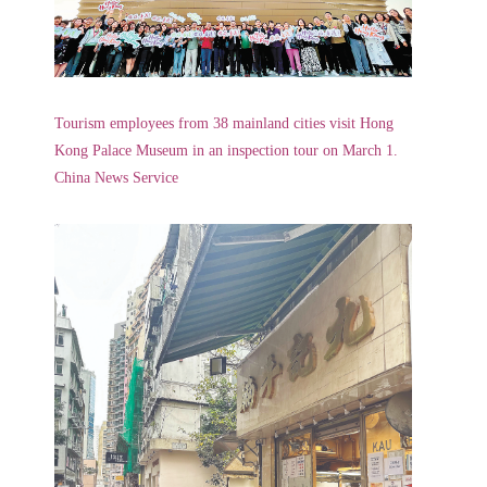
Tourism employees from 38 mainland cities visit Hong
Kong Palace Museum in an inspection tour on March 1.
China News Service