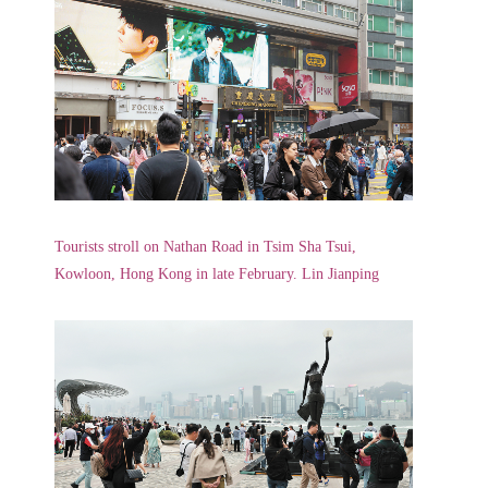
Tourists stroll on Nathan Road in Tsim Sha Tsui,
Kowloon, Hong Kong in late February. Lin Jianping