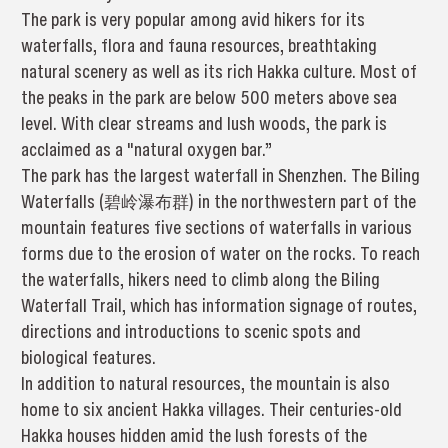
The park is very popular among avid hikers for its
waterfalls, flora and fauna resources, breathtaking
natural scenery as well as its rich Hakka culture. Most of
the peaks in the park are below 500 meters above sea
level. With clear streams and lush woods, the park is
acclaimed as a "natural oxygen bar.”
The park has the largest waterfall in Shenzhen. The Biling
Waterfalls (碧岭瀑布群) in the northwestern part of the
mountain features five sections of waterfalls in various
forms due to the erosion of water on the rocks. To reach
the waterfalls, hikers need to climb along the Biling
Waterfall Trail, which has information signage of routes,
directions and introductions to scenic spots and
biological features.
In addition to natural resources, the mountain is also
home to six ancient Hakka villages. Their centuries-old
Hakka houses hidden amid the lush forests of the