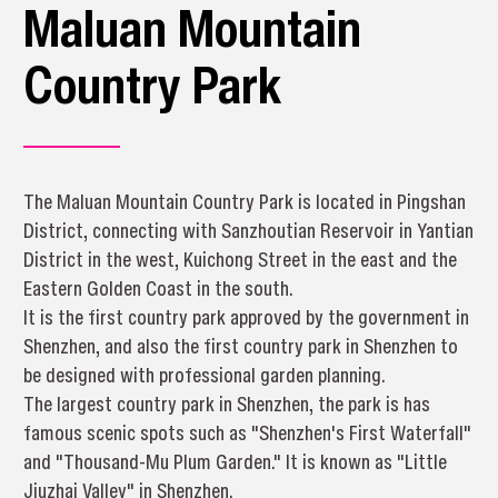
Maluan Mountain
Country Park
The Maluan Mountain Country Park is located in Pingshan
District, connecting with Sanzhoutian Reservoir in Yantian
District in the west, Kuichong Street in the east and the
Eastern Golden Coast in the south.
It is the first country park approved by the government in
Shenzhen, and also the first country park in Shenzhen to
be designed with professional garden planning.
The largest country park in Shenzhen, the park is has
famous scenic spots such as "Shenzhen's First Waterfall"
and "Thousand-Mu Plum Garden." It is known as "Little
Jiuzhai Valley" in Shenzhen.