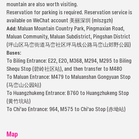
mountain are also worth visiting.
Reservation for parking is required. Reservation service is
available on WeChat account 美丽深圳 (mlszgzh)
Add:
Maluan Mountain Country Park, Pingmaxian Road,
Maluan Community, Maluan Subdistrict, Pingshan District
(坪山区马峦街道马峦社区坪马线公路马峦山郊野公园)
Buses:
To Biling Entrance: E22, E20, M368, M294, M295 to Biling
Shequ Stop (碧岭社区站), and then transfer to M480
To Maluan Entrance: M479 to Maluanshan Gongyuan Stop
(马峦山公园站)
To Huangzhukeng Entrance: B760 to Huangzhukeng Stop
(黄竹坑站)
To Chi'ao Entrance: 964, M575 to Chi'ao Stop (赤坳站)
Map