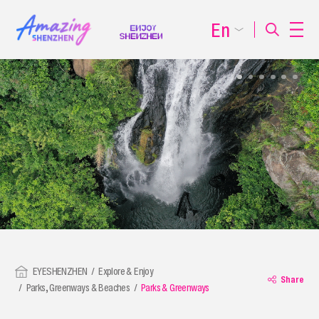
En
EYESHENZHEN
Explore & Enjoy
Share
Parks, Greenways & Beaches
Parks & Greenways