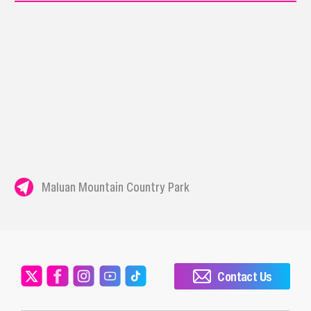
Maluan Mountain Country Park
Contact Us