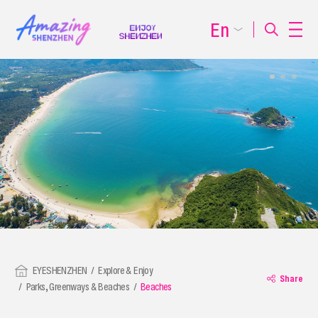
En
EYESHENZHEN
Explore & Enjoy
Share
Parks, Greenways & Beaches
Beaches