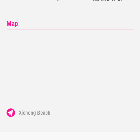
Map
Xichong Beach