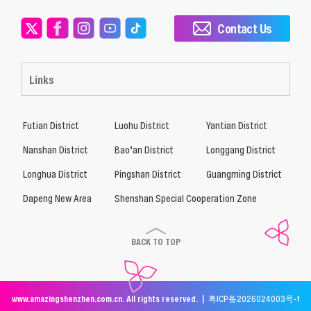
Contact Us
Links
Futian District
Luohu District
Yantian District
Nanshan District
Bao’an District
Longgang District
Longhua District
Pingshan District
Guangming District
Dapeng New Area
Shenshan Special Cooperation Zone
BACK TO TOP
www.amazingshenzhen.com.cn. All rights reserved. |
粤ICP备2026024003号-1