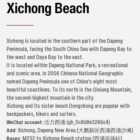
Xichong Beach
Xichong is located in the southern part of the Dapeng
Peninsula, facing the South China Sea with Dapeng Bay to
the west and Daya Bay to the east.
It is located within Dapeng National Park, a recreational
and scenic area. In 2006 Chinese National Geographic
named Dapeng Peninsula one of China's eight most
beautiful coastlines. To its north is the Qiniang Mountain,
the second-highest mountain in the city.
Xichong and its sister beach Dongchong are popular with
backpackers, hikers and surfers.
WeChat account:
活力西涌 (gh_0c8d8e3266c4)
Add
: Xichong, Dapeng New Area (大鹏新区西涌西涌沙滩)
Buses
: M232 to Xichong Beach station (西涌浴场站)