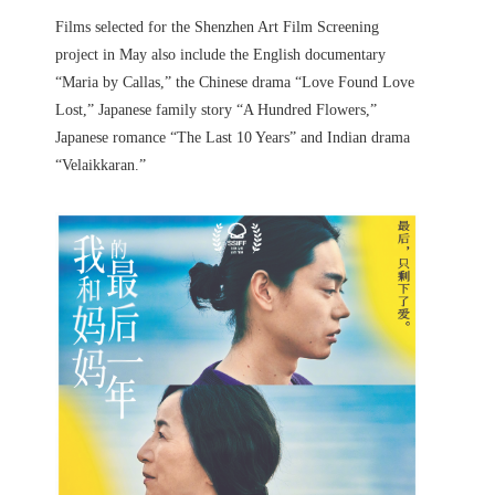
Films selected for the Shenzhen Art Film Screening
project in May also include the English documentary
“Maria by Callas,” the Chinese drama “Love Found Love
Lost,” Japanese family story “A Hundred Flowers,”
Japanese romance “The Last 10 Years” and Indian drama
“Velaikkaran.”