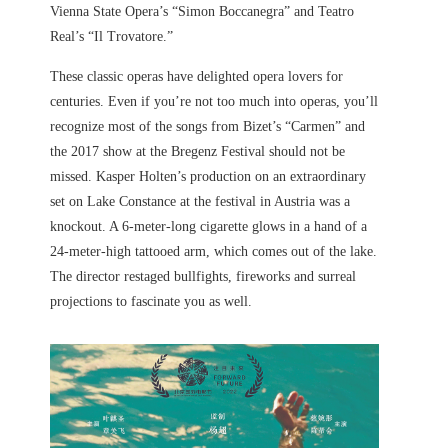
Vienna State Opera’s “Simon Boccanegra” and Teatro
Real’s “Il Trovatore.”
These classic operas have delighted opera lovers for
centuries. Even if you’re not too much into operas, you’ll
recognize most of the songs from Bizet’s “Carmen” and
the 2017 show at the Bregenz Festival should not be
missed. Kasper Holten’s production on an extraordinary
set on Lake Constance at the festival in Austria was a
knockout. A 6-meter-long cigarette glows in a hand of a
24-meter-high tattooed arm, which comes out of the lake.
The director restaged bullfights, fireworks and surreal
projections to fascinate you as well.