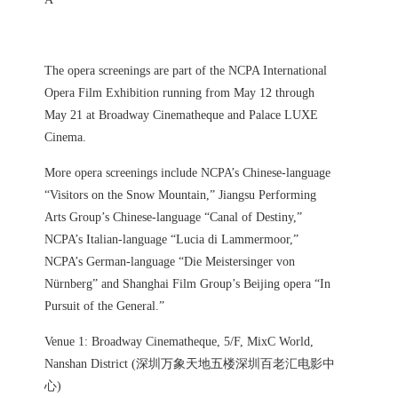
The opera screenings are part of the NCPA International
Opera Film Exhibition running from May 12 through
May 21 at Broadway Cinematheque and Palace LUXE
Cinema.
More opera screenings include NCPA’s Chinese-language
“Visitors on the Snow Mountain,” Jiangsu Performing
Arts Group’s Chinese-language “Canal of Destiny,”
NCPA’s Italian-language “Lucia di Lammermoor,”
NCPA’s German-language “Die Meistersinger von
Nürnberg” and Shanghai Film Group’s Beijing opera “In
Pursuit of the General.”
Venue 1: Broadway Cinematheque, 5/F, MixC World,
Nanshan District (深圳万象天地五楼深圳百老汇电影中
心)