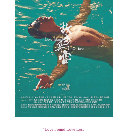
“Love Found Love Lost”