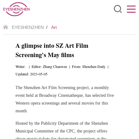
EYESHENZHEN
/
Art
A glimpse into SZ Art Film
Screening's May films
Writer: | Editor: Zhang Chanwen | From: Shenzhen Daily |
Updated: 2023-05-05
The Shenzhen Art Film Screening project, a monthly
event held at Broadway Cinematheque, has selected five
Western opera screenings and several movies for this
month.
Hosted by the Publicity Department of the Shenzhen
Municipal Committee of the CPC, the project offers
cheap movie tickets for designated screenings at the