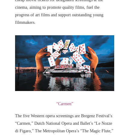
cinema, aiming to promote quality films, fuel the
progress of art films and support outstanding young
filmmakers.
“Carmen”
The five Western opera screenings are Bregenz Festival’s
“Carmen,” Dutch National Opera and Ballet’s “Le Nozze
di Figaro,” The Metropolitan Opera’s “The Magic Flute,”