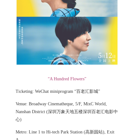
“A Hundred Flowers”
Ticketing: WeChat miniprogram “百老汇影城”
Venue: Broadway Cinematheque, 5/F, MixC World,
Nanshan District (深圳万象天地五楼深圳百老汇电影中
心)
Metro: Line 1 to Hi-tech Park Station (高新园站), Exit
A