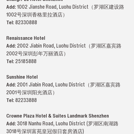
Add:
1002 Jianshe Road, Luohu District（罗湖区建设路
1002号深圳香格里拉酒店）
Tel:
82330888
Renaissance Hotel
Add:
2002 Jiabin Road, Luohu District（罗湖区嘉宾路
2002号深圳彭年万丽酒店）
Tel:
25185888
Sunshine Hotel
Add:
2001 Jiabin Road, Luohu District（罗湖区嘉宾路
2001号深圳阳光酒店）
Tel:
82233888
Crowne Plaza Hotel & Suites Landmark Shenzhen
Add:
3018 Nanhu Road, Luohu District (罗湖区南湖路
3018号深圳富苑皇冠假日套房酒店)