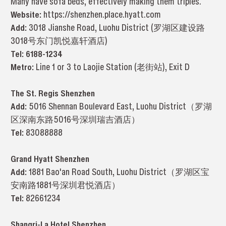
Many have sofa beds, effectively making them triples.
Website:
https://shenzhen.place.hyatt.com
Add:
3018 Jianshe Road, Luohu District (罗湖区建设路
3018号
东门凯悦嘉轩酒店
)
Tel:
6188-1234
Metro:
Line 1 or 3 to Laojie Station (老街站), Exit D
The St. Regis Shenzhen
Add:
5016 Shennan Boulevard East, Luohu District（罗湖
区深南东路5016号深圳瑞吉酒店）
Tel:
83088888
Grand Hyatt Shenzhen
Add:
1881 Bao'an Road South, Luohu District（罗湖区宝
安南路1881号深圳君悦酒店）
Tel:
82661234
Shangri-La Hotel Shenzhen