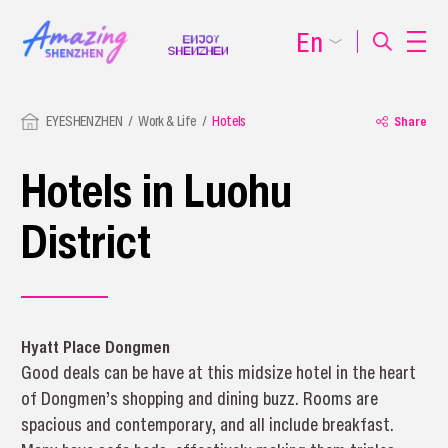
En
EYESHENZHEN
Work & Life
Hotels
Share
Hotels in Luohu
District
Hyatt Place Dongmen
Good deals can be have at this midsize hotel in the heart
of Dongmen’s shopping and dining buzz. Rooms are
spacious and contemporary, and all include breakfast.