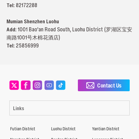
Tel:
82172288
Mumian Shenzhen Luohu
Add:
1001 Bao'an Road South, Luohu District (罗湖区宝安
南路1001号木棉花酒店)
Tel:
25856999
Contact Us
Links
Futian District
Luohu District
Yantian District