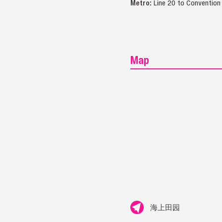
Metro:
Line 20 to Convention
Map
海上田园