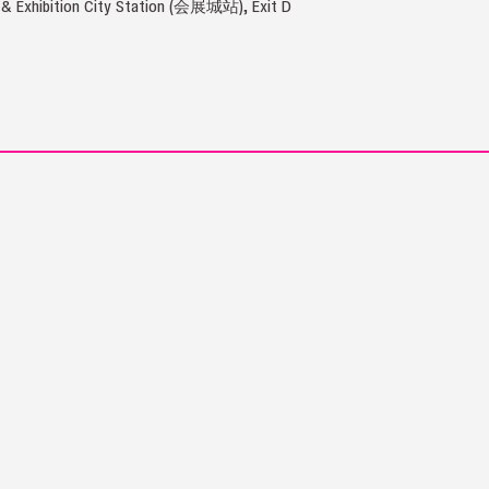
 & Exhibition City Station (会展城站), Exit D