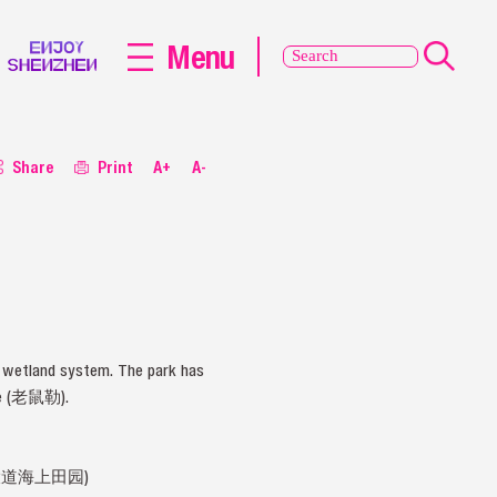
Menu
Share
Print
A+
A-
y wetland system. The park has
ove (老鼠勒).
街道民主大道海上田园)