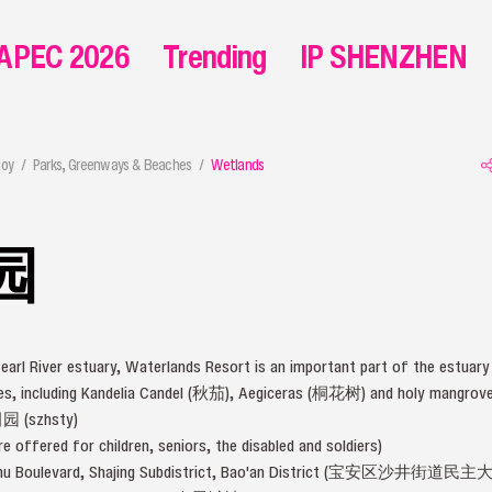
APEC 2026
Trending
IP SHENZHEN
joy
Parks, Greenways & Beaches
Wetlands
园
earl River estuary, Waterlands Resort is an important part of the estuar
ies, including Kandelia Candel (秋茄), Aegiceras (桐花树) and holy mangr
(szhsty)
e offered for children, seniors, the disabled and soldiers)
inzhu Boulevard, Shajing Subdistrict, Bao'an District (宝安区沙井