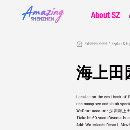
About SZ
EYESHENZHEN
Explore & En
海上田
Located on the east bank of P
rich mangrove and shrub spec
WeChat account:
深圳海上田园 
Tickets:
60 yuan (Discounts ar
Add:
Waterlands Resort, M