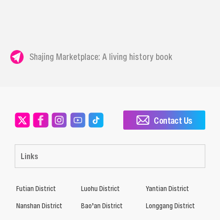
Shajing Marketplace: A living history book
Contact Us
Links
Futian District
Luohu District
Yantian District
Nanshan District
Bao’an District
Longgang District