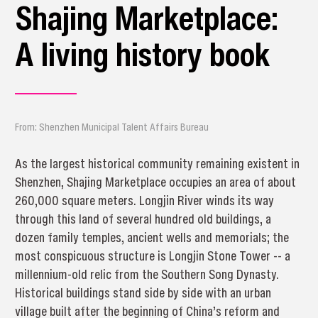
Shajing Marketplace:
A living history book
From: Shenzhen Municipal Talent Affairs Bureau
As the largest historical community remaining existent in
Shenzhen, Shajing Marketplace occupies an area of about
260,000 square meters. Longjin River winds its way
through this land of several hundred old buildings, a
dozen family temples, ancient wells and memorials; the
most conspicuous structure is Longjin Stone Tower -- a
millennium-old relic from the Southern Song Dynasty.
Historical buildings stand side by side with an urban
village built after the beginning of China’s reform and