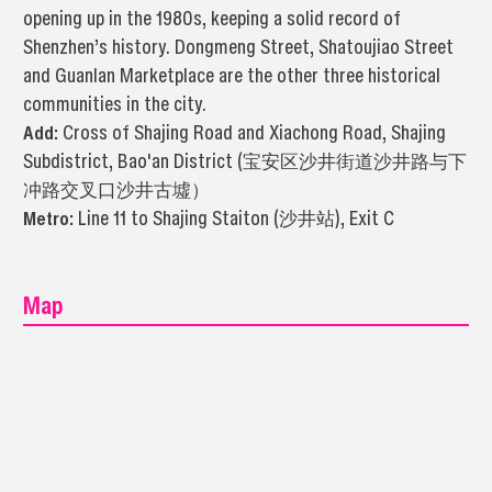
opening up in the 1980s, keeping a solid record of
Shenzhen’s history. Dongmeng Street, Shatoujiao Street
and Guanlan Marketplace are the other three historical
communities in the city.
Add:
Cross of Shajing Road and Xiachong Road, Shajing
Subdistrict, Bao'an District (宝安区沙井街道沙井路与下
冲路交叉口沙井古墟）
Metro:
Line 11 to Shajing Staiton (沙井站), Exit C
Map