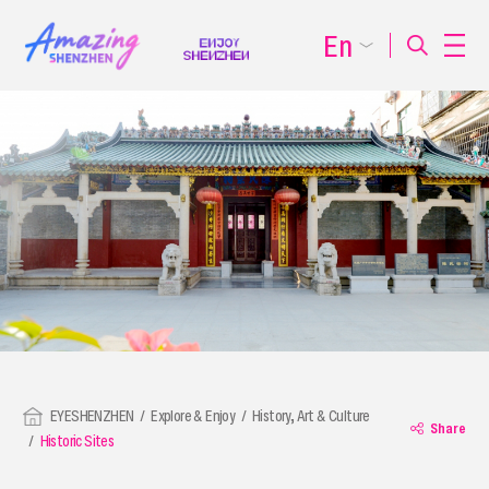
En
EYESHENZHEN
Explore & Enjoy
History, Art & Culture
Share
Historic Sites