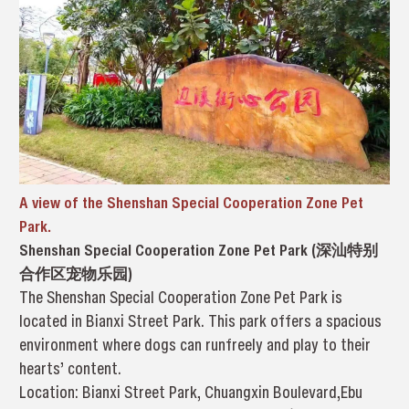
A view of the Shenshan Special Cooperation Zone Pet
Park.
Shenshan Special Cooperation Zone Pet Park (深汕特别
合作区宠物乐园)
The Shenshan Special Cooperation Zone Pet Park is
located in Bianxi Street Park. This park offers a spacious
environment where dogs can runfreely and play to their
hearts’ content.
Location: Bianxi Street Park, Chuangxin Boulevard,Ebu