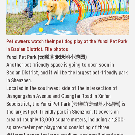
Pet owners watch their pet dog play at the Yunxi Pet Park
in Bao'an District. File photos
Yunxi Pet Park (云曦萌宠绿地小游园)
Another pet-friendly space is going to open soon in
Bao’an District, and it will be the largest pet-friendly park
in Shenzhen.
Located in the southwest side of the intersection of
Jiangangshan Avenue and Guangtai Road in Xin'an
Subdistrict, the Yunxi Pet Park (云曦萌宠绿地小游园) is
the largest pet-friendly park in Shenzhen. It covers an
area of roughly 13,000 square meters, including a 1,200-
square-meter pet playground consisting of three