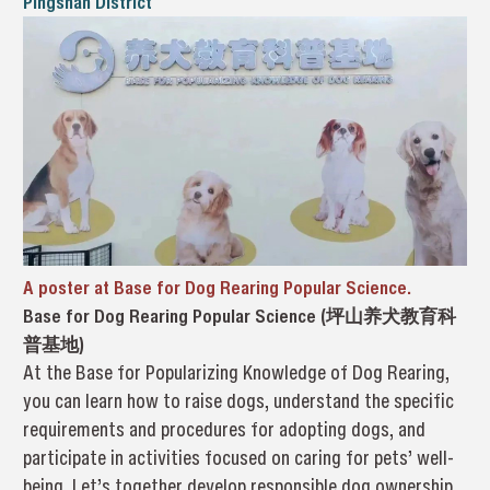
Pingshan District
A poster at Base for Dog Rearing Popular Science.
Base for Dog Rearing Popular Science (坪山养犬教育科
普基地)
At the Base for Popularizing Knowledge of Dog Rearing,
you can learn how to raise dogs, understand the specific
requirements and procedures for adopting dogs, and
participate in activities focused on caring for pets’ well-
being. Let’s together develop responsible dog ownership