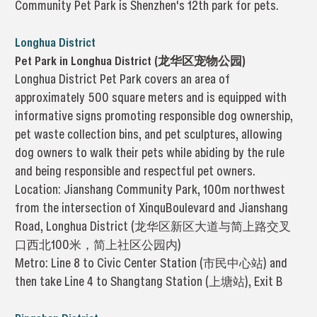
Community Pet Park is Shenzhen's 12th park for pets.
Longhua District
Pet Park in Longhua District (龙华区宠物公园)
Longhua District Pet Park covers an area of
approximately 500 square meters and is equipped with
informative signs promoting responsible dog ownership,
pet waste collection bins, and pet sculptures, allowing
dog owners to walk their pets while abiding by the rule
and being responsible and respectful pet owners.
Location: Jianshang Community Park, 100m northwest
from the intersection of XinquBoulevard and Jianshang
Road, Longhua District (龙华区新区大道与简上路交叉
口西北100米，简上社区公园内)
Metro: Line 8 to Civic Center Station (市民中心站) and
then take Line 4 to Shangtang Station (上塘站), Exit B