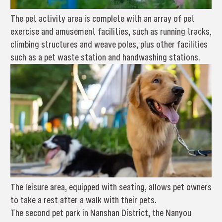
The pet activity area is complete with an array of pet
exercise and amusement facilities, such as running tracks,
climbing structures and weave poles, plus other facilities
such as a pet waste station and handwashing stations.
The leisure area, equipped with seating, allows pet owners
to take a rest after a walk with their pets.
The second pet park in Nanshan District, the Nanyou