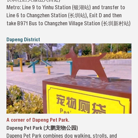
Metro: Line 9 to Yinhu Station (银湖站) and transfer to
Line 6 to Changzhen Station (长圳站), Exit D and then
take B971 Bus to Changzhen Village Station (长圳新村站)
Dapeng District
A corner of Dapeng Pet Park.
Dapeng Pet Park (大鹏宠物公园)
Dapeng Pet Park combines dog walking, strolls, and