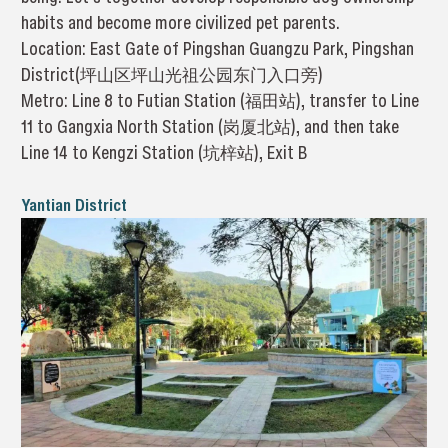
habits and become more civilized pet parents.
Location: East Gate of Pingshan Guangzu Park, Pingshan
District(坪山区坪山光祖公园东门入口旁)
Metro: Line 8 to Futian Station (福田站), transfer to Line
11 to Gangxia North Station (岗厦北站), and then take
Line 14 to Kengzi Station (坑梓站), Exit B
Yantian District