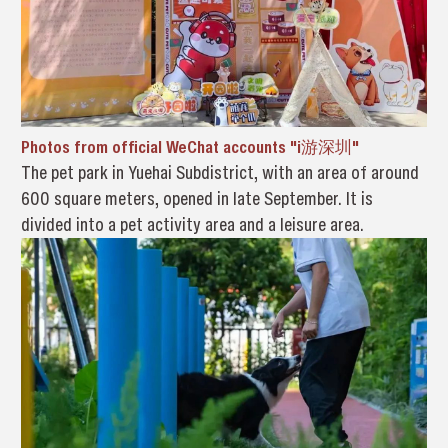
Photos from official WeChat accounts "i游深圳"
The pet park in Yuehai Subdistrict, with an area of around
600 square meters, opened in late September. It is
divided into a pet activity area and a leisure area.