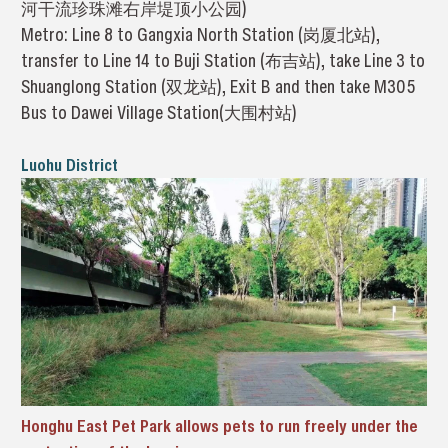
河干流珍珠滩右岸堤顶小公园)
Metro: Line 8 to Gangxia North Station (岗厦北站),
transfer to Line 14 to Buji Station (布吉站), take Line 3 to
Shuanglong Station (双龙站), Exit B and then take M305
Bus to Dawei Village Station(大围村站)
Luohu District
Honghu East Pet Park allows pets to run freely under the