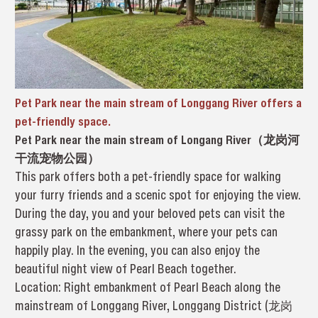
Pet Park near the main stream of Longgang River offers a
pet-friendly space.
Pet Park near the main stream of Longang River（龙岗河
干流宠物公园）
This park offers both a pet-friendly space for walking
your furry friends and a scenic spot for enjoying the view.
During the day, you and your beloved pets can visit the
grassy park on the embankment, where your pets can
happily play. In the evening, you can also enjoy the
beautiful night view of Pearl Beach together.
Location: Right embankment of Pearl Beach along the
mainstream of Longgang River, Longgang District (龙岗