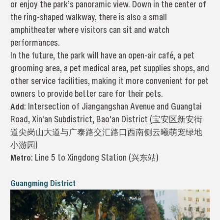
or enjoy the park’s panoramic view. Down in the center of
the ring-shaped walkway, there is also a small
amphitheater where visitors can sit and watch
performances.
In the future, the park will have an open-air café, a pet
grooming area, a pet medical area, pet supplies shops, and
other service facilities, making it more convenient for pet
owners to provide better care for their pets.
Add
: Intersection of Jiangangshan Avenue and Guangtai
Road, Xin'an Subdistrict, Bao'an District (宝安区新安街
道尖岗山大道与广泰路交汇路口西南侧云曦萌宠绿地
小游园)
Metro
: Line 5 to Xingdong Station (兴东站)
Guangming District