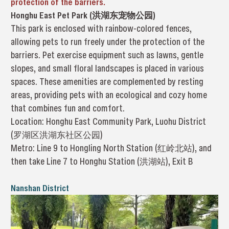
protection of the barriers.
Honghu East Pet Park (洪湖东宠物公园)
This park is enclosed with rainbow-colored fences,
allowing pets to run freely under the protection of the
barriers. Pet exercise equipment such as lawns, gentle
slopes, and small floral landscapes is placed in various
spaces. These amenities are complemented by resting
areas, providing pets with an ecological and cozy home
that combines fun and comfort.
Location: Honghu East Community Park, Luohu District
(罗湖区洪湖东社区公园)
Metro: Line 9 to Hongling North Station (红岭北站), and
then take Line 7 to Honghu Station (洪湖站), Exit B
Nanshan District