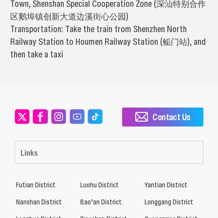
Town, Shenshan Special Cooperation Zone (深汕特别合作
区鹅埠镇创新大道边溪街心公园)
Transportation: Take the train from Shenzhen North
Railway Station to Houmen Railway Station (鲘门站), and
then take a taxi
Contact Us
Links
Futian District
Luohu District
Yantian District
Nanshan District
Bao’an District
Longgang District