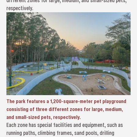
different zones for large, medium, and small-sized pets,
respectively.
The park features a 1,200-square-meter pet playground
consisting of three different zones for large, medium,
and small-sized pets, respectively.
Each zone has special facilities and equipment, such as
running paths, climbing frames, sand pools, drilling