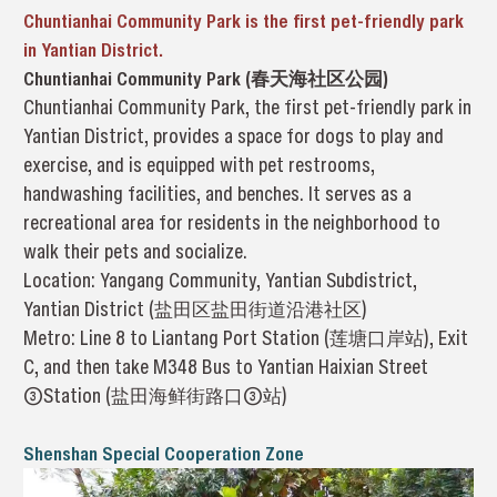
Chuntianhai Community Park is the first pet-friendly park
in Yantian District.
Chuntianhai Community Park (春天海社区公园)
Chuntianhai Community Park, the first pet-friendly park in
Yantian District, provides a space for dogs to play and
exercise, and is equipped with pet restrooms,
handwashing facilities, and benches. It serves as a
recreational area for residents in the neighborhood to
walk their pets and socialize.
Location: Yangang Community, Yantian Subdistrict,
Yantian District (盐田区盐田街道沿港社区)
Metro: Line 8 to Liantang Port Station (莲塘口岸站), Exit
C, and then take M348 Bus to Yantian Haixian Street
③Station (盐田海鲜街路口③站)
Shenshan Special Cooperation Zone