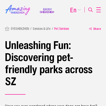
En
EYESHENZHEN
Services & Life
Pet Services
Share
Unleashing Fun:
Discovering pet-
friendly parks across
SZ