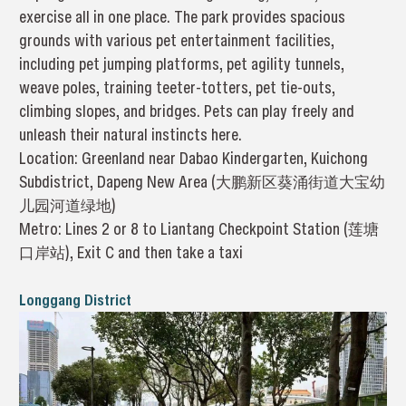
exercise all in one place. The park provides spacious
grounds with various pet entertainment facilities,
including pet jumping platforms, pet agility tunnels,
weave poles, training teeter-totters, pet tie-outs,
climbing slopes, and bridges. Pets can play freely and
unleash their natural instincts here.
Location: Greenland near Dabao Kindergarten, Kuichong
Subdistrict, Dapeng New Area (大鹏新区葵涌街道大宝幼
儿园河道绿地)
Metro: Lines 2 or 8 to Liantang Checkpoint Station (莲塘
口岸站), Exit C and then take a taxi
Longgang District