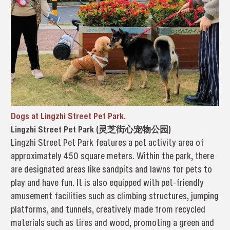
Dogs at Lingzhi Street Pet Park.
Lingzhi Street Pet Park (灵芝街心宠物公园)
Lingzhi Street Pet Park features a pet activity area of
approximately 450 square meters. Within the park, there
are designated areas like sandpits and lawns for pets to
play and have fun. It is also equipped with pet-friendly
amusement facilities such as climbing structures, jumping
platforms, and tunnels, creatively made from recycled
materials such as tires and wood, promoting a green and