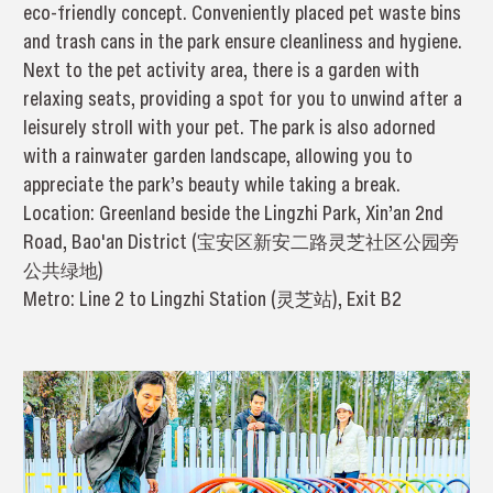
eco-friendly concept. Conveniently placed pet waste bins
and trash cans in the park ensure cleanliness and hygiene.
Next to the pet activity area, there is a garden with
relaxing seats, providing a spot for you to unwind after a
leisurely stroll with your pet. The park is also adorned
with a rainwater garden landscape, allowing you to
appreciate the park’s beauty while taking a break.
Location: Greenland beside the Lingzhi Park, Xin’an 2nd
Road, Bao'an District (宝安区新安二路灵芝社区公园旁
公共绿地)
Metro: Line 2 to Lingzhi Station (灵芝站), Exit B2