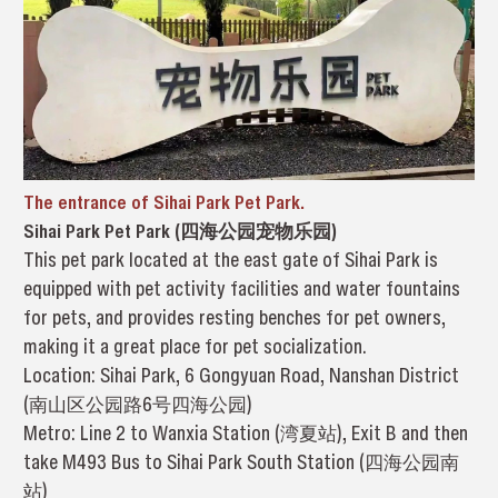
The entrance of Sihai Park Pet Park.
Sihai Park Pet Park (四海公园宠物乐园)
This pet park located at the east gate of Sihai Park is
equipped with pet activity facilities and water fountains
for pets, and provides resting benches for pet owners,
making it a great place for pet socialization.
Location: Sihai Park, 6 Gongyuan Road, Nanshan District
(南山区公园路6号四海公园)
Metro: Line 2 to Wanxia Station (湾夏站), Exit B and then
take M493 Bus to Sihai Park South Station (四海公园南
站)