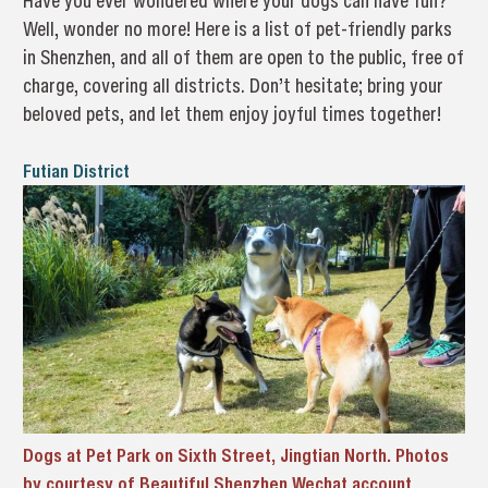
Have you ever wondered where your dogs can have fun?
Well, wonder no more! Here is a list of pet-friendly parks
in Shenzhen, and all of them are open to the public, free of
charge, covering all districts. Don’t hesitate; bring your
beloved pets, and let them enjoy joyful times together!
Futian District
Dogs at Pet Park on Sixth Street, Jingtian North. Photos
by courtesy of Beautiful Shenzhen Wechat account