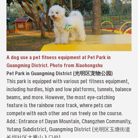
A dog use a pet fitness equipment at Pet Park in
Guangming District. Photo from Xiaohongshu
Pet Park in Guangming District (光明区宠物公园)
This park is equipped with various pet fitness equipment,
including hurdles, high and low platforms, tunnels, balance
beams, and more. However, the most eye-catching
feature is the rainbow race track, where pets can
compete with each other and run freely on the course.
Add.: Entrance of Dayan Mountain, Changzhen Community,
Yutang Subdistrict, Guangming District (光明区玉塘街道
长圳社区大雁山入口处)