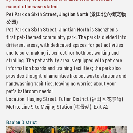
except otherwise stated
Pet Park on Sixth Street, Jingtian North (景田北六街宠物
公园)
Pet Park on Sixth Street, Jingtian North is Shenzhen’s
first pet-themed community park. The park is divided into
different areas, with dedicated spaces for pet activities
and leisure, making it perfect for both pet walking and
strolling. The pet activity area is equipped with pet care
information boards and training facilities; the park also
provides thoughtful amenities like pet waste stations and
handwashing facilities, leaving no worries about your
pet’s bathroom needs!
Location: Huajing Street, Futian District (福田区花景道)
Metro: Line 9 to Meijing Station (梅景站), Exit A2
Bao'an District