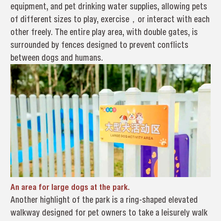
equipment, and pet drinking water supplies, allowing pets
of different sizes to play, exercise，or interact with each
other freely. The entire play area, with double gates, is
surrounded by fences designed to prevent conflicts
between dogs and humans.
An area for large dogs at the park.
Another highlight of the park is a ring-shaped elevated
walkway designed for pet owners to take a leisurely walk