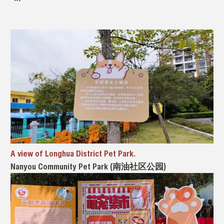
A view of Longhua District Pet Park.
Nanyou Community Pet Park (南油社区公园)