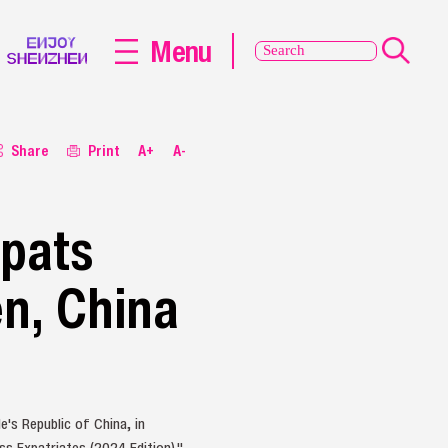
Menu
Share
Print
A+
A-
xpats
en, China
's Republic of China, in
s Expatriates (2024 Edition)."