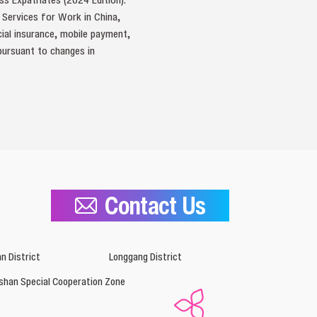
t Services for Work in China,
cial insurance, mobile payment,
 pursuant to changes in
Contact Us
n District
Longgang District
shan Special Cooperation Zone