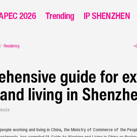
APEC 2026
Trending
IP SHENZHEN
Residency
hensive guide for e
and living in Shenzh
bsite
 people working and living in China, the Ministry of Commerce of the People
partments, has compiled "A Guide to Working and Living in China as Busines