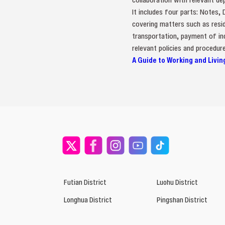
It includes four parts: Notes,
covering matters such as resid
transportation, payment of ind
relevant policies and procedure
A Guide to Working and Livin
Futian District
Luohu District
Longhua District
Pingshan District