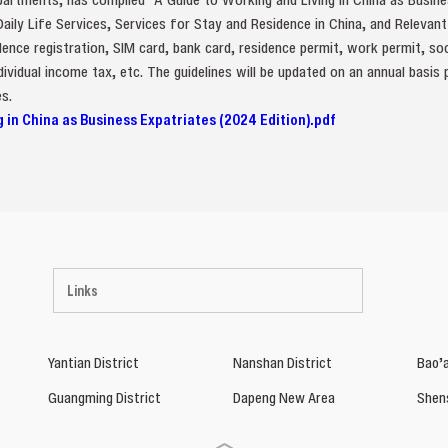
 Daily Life Services, Services for Stay and Residence in China, and Relevan
ence registration, SIM card, bank card, residence permit, work permit, so
ividual income tax, etc. The guidelines will be updated on an annual basis
s.
g in China as Business Expatriates (2024 Edition).pdf
Links
Yantian District
Nanshan District
Bao’a
Guangming District
Dapeng New Area
Shen