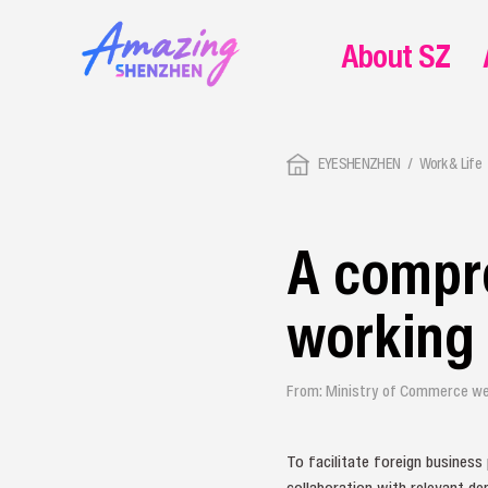
About SZ
EYESHENZHEN
Work & Life
A compre
working 
From: Ministry of Commerce we
To facilitate foreign business
collaboration with relevant de