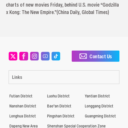
charts of new movies Friday, behind U.S. movie “Godzilla
x Kong: The New Empire.”(China Daily, Global Times)
Contact Us
Links
Futian District
Luohu District
Yantian District
Nanshan District
Bao’an District
Longgang District
Longhua District
Pingshan District
Guangming District
Dapeng New Area
Shenshan Special Cooperation Zone