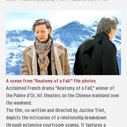
A scene from "Anatomy of a Fall." File photos
Acclaimed French drama "Anatomy of a Fall," winner of
the Palme d'Or, hit theaters on the Chinese mainland over
the weekend.
The film, co-written and directed by Justine Triet,
depicts the intricacies of a relationship breakdown
through extensive courtroom scenes. It features a