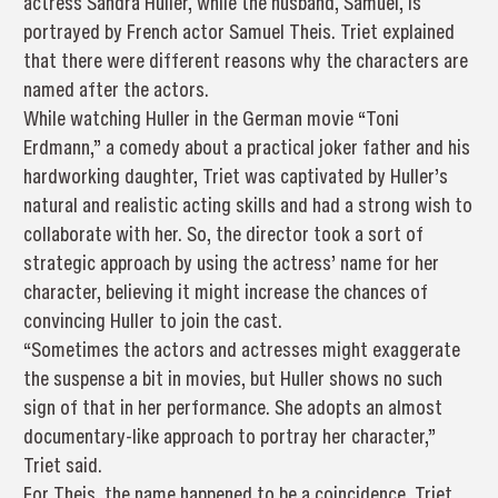
actress Sandra Huller, while the husband, Samuel, is
portrayed by French actor Samuel Theis. Triet explained
that there were different reasons why the characters are
named after the actors.
While watching Huller in the German movie “Toni
Erdmann,” a comedy about a practical joker father and his
hardworking daughter, Triet was captivated by Huller’s
natural and realistic acting skills and had a strong wish to
collaborate with her. So, the director took a sort of
strategic approach by using the actress’ name for her
character, believing it might increase the chances of
convincing Huller to join the cast.
“Sometimes the actors and actresses might exaggerate
the suspense a bit in movies, but Huller shows no such
sign of that in her performance. She adopts an almost
documentary-like approach to portray her character,”
Triet said.
For Theis, the name happened to be a coincidence. Triet