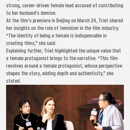
strong, career-driven female lead accused of contributing
to her husband’s demise.
At the film’s premiere in Beijing on March 24, Triet shared
her insights on the role of feminism in the film industry.
“The identity of being a female is indispensable in
creating films,” she said.
Explaining further, Triet highlighted the unique value that
a female protagonist brings to the narrative. “This film
revolves around a female protagonist, whose perspective
shapes the story, adding depth and authenticity,” she
stated.