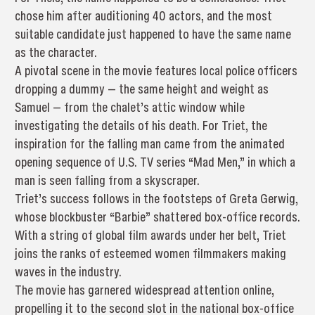
chose him after auditioning 40 actors, and the most
suitable candidate just happened to have the same name
as the character.
A pivotal scene in the movie features local police officers
dropping a dummy — the same height and weight as
Samuel — from the chalet’s attic window while
investigating the details of his death. For Triet, the
inspiration for the falling man came from the animated
opening sequence of U.S. TV series “Mad Men,” in which a
man is seen falling from a skyscraper.
Triet’s success follows in the footsteps of Greta Gerwig,
whose blockbuster “Barbie” shattered box-office records.
With a string of global film awards under her belt, Triet
joins the ranks of esteemed women filmmakers making
waves in the industry.
The movie has garnered widespread attention online,
propelling it to the second slot in the national box-office