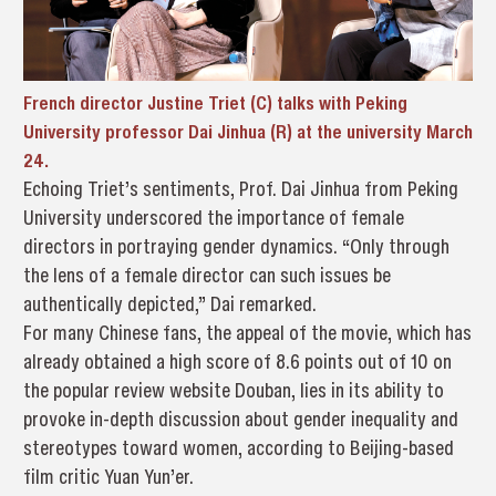
French director Justine Triet (C) talks with Peking
University professor Dai Jinhua (R) at the university March
24.
Echoing Triet’s sentiments, Prof. Dai Jinhua from Peking
University underscored the importance of female
directors in portraying gender dynamics. “Only through
the lens of a female director can such issues be
authentically depicted,” Dai remarked.
For many Chinese fans, the appeal of the movie, which has
already obtained a high score of 8.6 points out of 10 on
the popular review website Douban, lies in its ability to
provoke in-depth discussion about gender inequality and
stereotypes toward women, according to Beijing-based
film critic Yuan Yun’er.