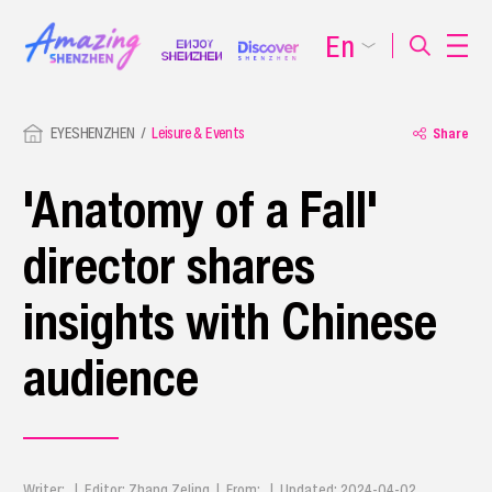
En
EYESHENZHEN
Leisure & Events
Share
'Anatomy of a Fall'
director shares
insights with Chinese
audience
Writer: | Editor: Zhang Zeling | From: | Updated: 2024-04-02