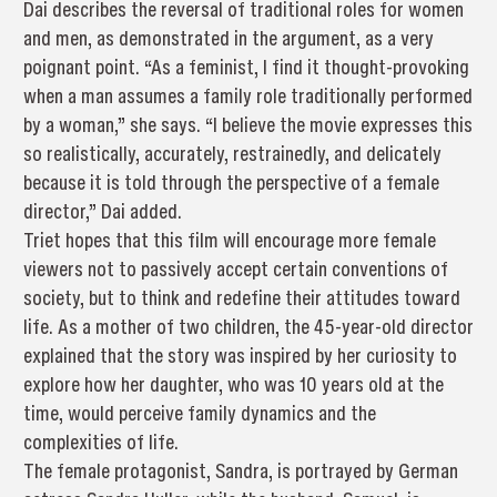
Dai describes the reversal of traditional roles for women
and men, as demonstrated in the argument, as a very
poignant point. “As a feminist, I find it thought-provoking
when a man assumes a family role traditionally performed
by a woman,” she says. “I believe the movie expresses this
so realistically, accurately, restrainedly, and delicately
because it is told through the perspective of a female
director,” Dai added.
Triet hopes that this film will encourage more female
viewers not to passively accept certain conventions of
society, but to think and redefine their attitudes toward
life. As a mother of two children, the 45-year-old director
explained that the story was inspired by her curiosity to
explore how her daughter, who was 10 years old at the
time, would perceive family dynamics and the
complexities of life.
The female protagonist, Sandra, is portrayed by German