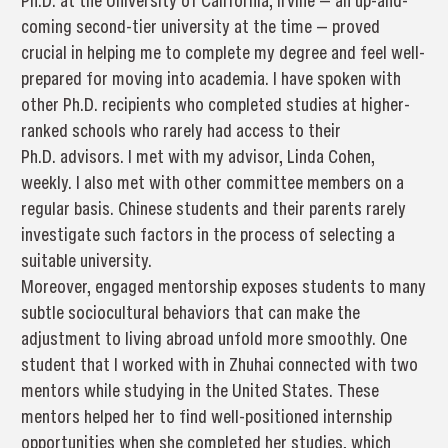
Ph.D. at the University of California, Irvine — an up-and-
coming second-tier university at the time — proved
crucial in helping me to complete my degree and feel well-
prepared for moving into academia. I have spoken with
other Ph.D. recipients who completed studies at higher-
ranked schools who rarely had access to their
Ph.D. advisors. I met with my advisor, Linda Cohen,
weekly. I also met with other committee members on a
regular basis. Chinese students and their parents rarely
investigate such factors in the process of selecting a
suitable university.
Moreover, engaged mentorship exposes students to many
subtle sociocultural behaviors that can make the
adjustment to living abroad unfold more smoothly. One
student that I worked with in Zhuhai connected with two
mentors while studying in the United States. These
mentors helped her to find well-positioned internship
opportunities when she completed her studies, which