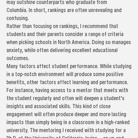
may outshine counterparts who graduate from
Columbia. In short, rankings are often unrevealing and
confusing.
Rather than focusing on rankings, I recommend that
students and their parents consider a range of criteria
when picking schools in North America. Doing so manages
anxiety, while often delivering excellent educational
outcomes.
Many factors affect student performance. While studying
in a top-notch environment will produce some positive
benefits, other factors affect learning and performance.
For instance, having access to a mentor that meets with
the student regularly and often will deepen a student's
insights and associated skills. This kind of close
engagement will often produce deeper and more lasting
impacts than simply being in a classroom in a high-ranked
university. The mentoring I received with studying for a