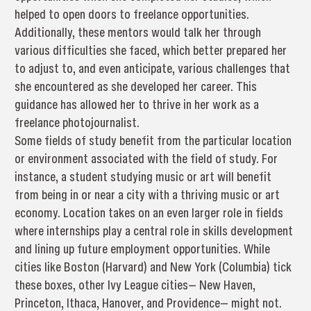
helped to open doors to freelance opportunities.
Additionally, these mentors would talk her through
various difficulties she faced, which better prepared her
to adjust to, and even anticipate, various challenges that
she encountered as she developed her career. This
guidance has allowed her to thrive in her work as a
freelance photojournalist.
Some fields of study benefit from the particular location
or environment associated with the field of study. For
instance, a student studying music or art will benefit
from being in or near a city with a thriving music or art
economy. Location takes on an even larger role in fields
where internships play a central role in skills development
and lining up future employment opportunities. While
cities like Boston (Harvard) and New York (Columbia) tick
these boxes, other Ivy League cities— New Haven,
Princeton, Ithaca, Hanover, and Providence— might not.