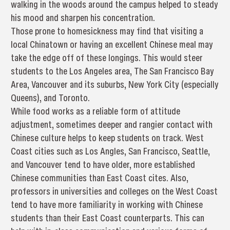
walking in the woods around the campus helped to steady
his mood and sharpen his concentration.
Those prone to homesickness may find that visiting a
local Chinatown or having an excellent Chinese meal may
take the edge off of these longings. This would steer
students to the Los Angeles area, The San Francisco Bay
Area, Vancouver and its suburbs, New York City (especially
Queens), and Toronto.
While food works as a reliable form of attitude
adjustment, sometimes deeper and rangier contact with
Chinese culture helps to keep students on track. West
Coast cities such as Los Angles, San Francisco, Seattle,
and Vancouver tend to have older, more established
Chinese communities than East Coast cites. Also,
professors in universities and colleges on the West Coast
tend to have more familiarity in working with Chinese
students than their East Coast counterparts. This can