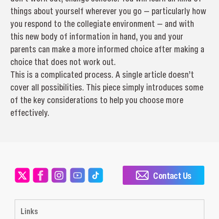
things about yourself wherever you go — particularly how
you respond to the collegiate environment — and with
this new body of information in hand, you and your
parents can make a more informed choice after making a
choice that does not work out.
This is a complicated process. A single article doesn’t
cover all possibilities. This piece simply introduces some
of the key considerations to help you choose more
effectively.
Contact Us
Links