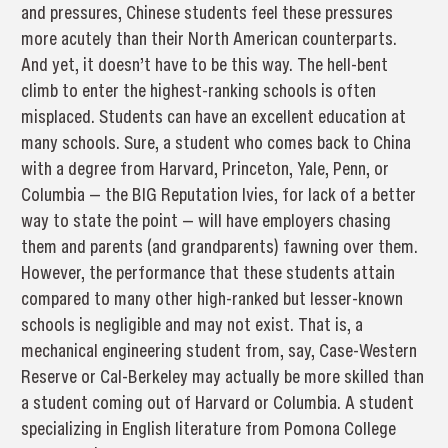
and pressures, Chinese students feel these pressures
more acutely than their North American counterparts.
And yet, it doesn’t have to be this way. The hell-bent
climb to enter the highest-ranking schools is often
misplaced. Students can have an excellent education at
many schools. Sure, a student who comes back to China
with a degree from Harvard, Princeton, Yale, Penn, or
Columbia — the BIG Reputation Ivies, for lack of a better
way to state the point — will have employers chasing
them and parents (and grandparents) fawning over them.
However, the performance that these students attain
compared to many other high-ranked but lesser-known
schools is negligible and may not exist. That is, a
mechanical engineering student from, say, Case-Western
Reserve or Cal-Berkeley may actually be more skilled than
a student coming out of Harvard or Columbia. A student
specializing in English literature from Pomona College