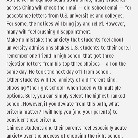
across China will check their mail — old school email — for
acceptance letters from U.S. universities and colleges.
For some, the notices will bring joy and relief. However,
many will feel crushing disappointment.
Make no mistake: the anxiety that students feel about
university admissions shakes U.S. students to their core. I
remember one friend in high school that got three
rejection letters from his top three choices — all on the
same day. He took the next day off from school.
Other students will feel anxiety of a different kind:
choosing “the right school” when faced with multiple
options. Sure, you can simply select the highest-ranked
school. However, if you deviate from this path, what
criteria matter? I will help you (and your parents) to
consider these criteria.
Chinese students and their parents feel especially acute
anxiety over the process of choosing the right school.