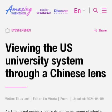
En
EYESHENZHEN
Share
Viewing the US
university system
through a Chinese lens
Writer: Titus Levi | Editor: Liu Minxia | From: | Updated: 2024-04-09
As the vernal equinox bears down on us, many students