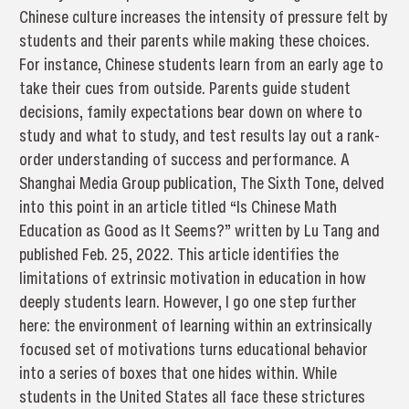
Chinese culture increases the intensity of pressure felt by
students and their parents while making these choices.
For instance, Chinese students learn from an early age to
take their cues from outside. Parents guide student
decisions, family expectations bear down on where to
study and what to study, and test results lay out a rank-
order understanding of success and performance. A
Shanghai Media Group publication, The Sixth Tone, delved
into this point in an article titled “Is Chinese Math
Education as Good as It Seems?” written by Lu Tang and
published Feb. 25, 2022. This article identifies the
limitations of extrinsic motivation in education in how
deeply students learn. However, I go one step further
here: the environment of learning within an extrinsically
focused set of motivations turns educational behavior
into a series of boxes that one hides within. While
students in the United States all face these strictures