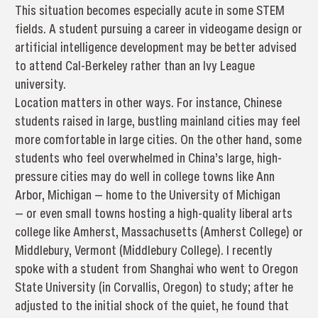
This situation becomes especially acute in some STEM
fields. A student pursuing a career in videogame design or
artificial intelligence development may be better advised
to attend Cal-Berkeley rather than an Ivy League
university.
Location matters in other ways. For instance, Chinese
students raised in large, bustling mainland cities may feel
more comfortable in large cities. On the other hand, some
students who feel overwhelmed in China’s large, high-
pressure cities may do well in college towns like Ann
Arbor, Michigan — home to the University of Michigan
— or even small towns hosting a high-quality liberal arts
college like Amherst, Massachusetts (Amherst College) or
Middlebury, Vermont (Middlebury College). I recently
spoke with a student from Shanghai who went to Oregon
State University (in Corvallis, Oregon) to study; after he
adjusted to the initial shock of the quiet, he found that