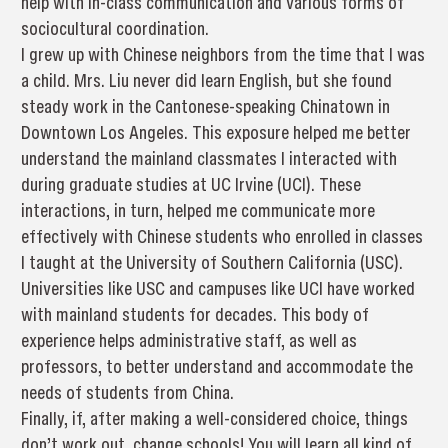
help with in-class communication and various forms of
sociocultural coordination.
I grew up with Chinese neighbors from the time that I was
a child. Mrs. Liu never did learn English, but she found
steady work in the Cantonese-speaking Chinatown in
Downtown Los Angeles. This exposure helped me better
understand the mainland classmates I interacted with
during graduate studies at UC Irvine (UCI). These
interactions, in turn, helped me communicate more
effectively with Chinese students who enrolled in classes
I taught at the University of Southern California (USC).
Universities like USC and campuses like UCI have worked
with mainland students for decades. This body of
experience helps administrative staff, as well as
professors, to better understand and accommodate the
needs of students from China.
Finally, if, after making a well-considered choice, things
don’t work out, change schools! You will learn all kind of