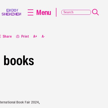
Menu
Share
Print
A+
A-
e books
ternational Book Fair 2024,