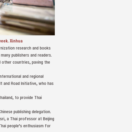
 week. Xinhua
ernization research and books
 many publishers and readers.
 other countries, paving the
ternational and regional
t and Road Initiative, who has
hailand, to provide Thai
hinese publishing delegation.
ri, a Thai professor at Beijing
 Thai people’s enthusiasm for