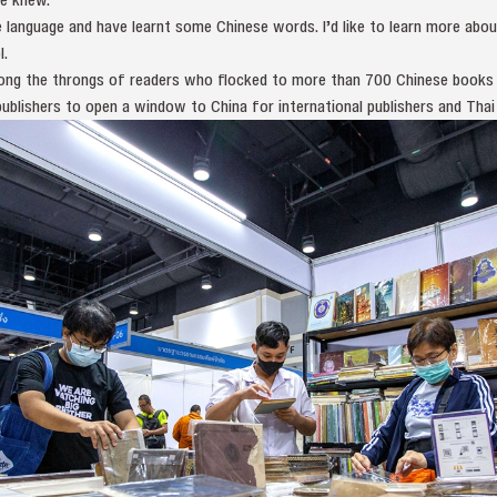
e language and have learnt some Chinese words. I’d like to learn more abou
l.
ng the throngs of readers who flocked to more than 700 Chinese books a
ublishers to open a window to China for international publishers and Thai