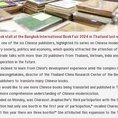
ook stall at the Bangkok International Book Fair 2024 in Thailand last
 one of the six Chinese publishers, highlighted its series on Chinese mod
y society, politics and economy, which quickly attracted the attention of
trade talks with more than 20 publishers from Thailand, Vietnam, India and
eration in the future.
inclined to learn from China’s development experience amid the complex in
aiwongphakdee, director of the Thailand-China Research Center of the Bel
ublishers to translate many Chinese books.
 would like to see more Chinese books being translated and published in T
 more comprehensive understanding of Chinese modernization.
ded on Monday, was Charassri Jiraphasthe’s third participation with the C
ion had only one booth in the first year of participation,” recalled Charass
ut this year there are three booths!” She attributed this expansion to the