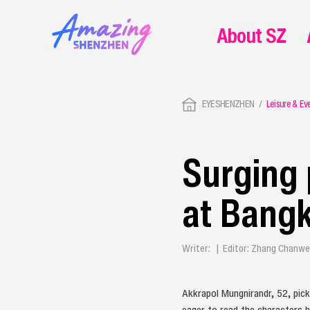
About SZ
EYESHENZHEN
Leisure & Ev
Surging 
at Bangk
Writer: | Editor: Zhang Chanw
Akkrapol Mungnirandr, 52, pick
eager to read the characters 