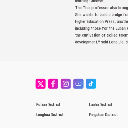
learning Chinese.
The Thai professor also broug
She wants to build a bridge fo
Higher Education Press, anoth
including those for the Luban
the cultivation of skilled tale
development,” said Long Jie, d
Futian District
Luohu District
Longhua District
Pingshan District