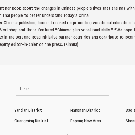
ht her book about the changes in Chinese people’s lives that she has witn
r Thai people to better understand today’s China.
er Chinese publishing house, focused on promoting vocational education t
 Workshop and those featured “Chinese plus vocational skills.” “We hope
nts in the Belt and Road Initiative partner countries and contribute to loca
eputy editor-in-chief of the press. (Xinhua)
Links
Yantian District
Nanshan District
Bao’a
Guangming District
Dapeng New Area
Shen