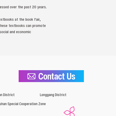
essed over the past 20 years.
extbooks at the book fair,
 these textbooks can promote
l social and economic
Contact Us
n District
Longgang District
shan Special Cooperation Zone