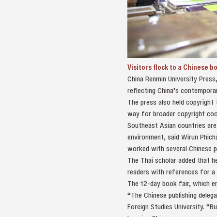
Visitors flock to a Chinese b
China Renmin University Press,
reflecting China’s contemporar
The press also held copyright 
way for broader copyright coop
Southeast Asian countries are 
environment, said Wirun Phich
worked with several Chinese p
The Thai scholar added that he
readers with references for a
The 12-day book fair, which en
“The Chinese publishing delegat
Foreign Studies University. “B