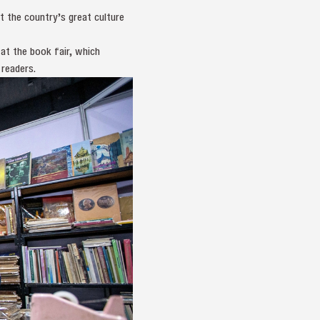
t the country’s great culture
t the book fair, which
 readers.