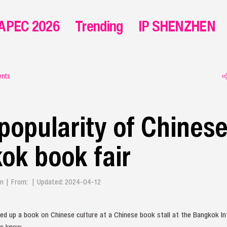
APEC 2026
Trending
IP SHENZHEN
ents
popularity of Chines
ok book fair
en | From: | Updated: 2024-04-12
ed up a book on Chinese culture at a Chinese book stall at the Bangkok In
he knew.