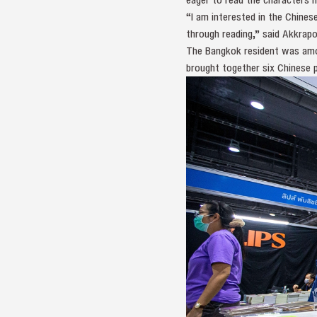
“I am interested in the Chines
through reading,” said Akkrapo
The Bangkok resident was amo
brought together six Chinese p