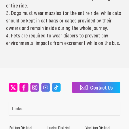
entire ride.
3. Dogs must wear muzzles for the entire ride, while cats
should be kept in cat bags or cages provided by their
owners and remain inside during the whole journey.
4. Pets are required to wear diapers to prevent any
environmental impacts from excrement while on the bus.
Contact Us
Links
Futian District
Luohu District
Yantian District