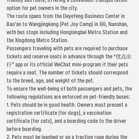
option for pet owners in the city.
The route spans from the Deyefeng Business Center in
Bao’an to Wangjingkeng (Pet Joy Camp) in Xili, Nanshan,
with bus stops including Honglangbei Metro Station and
the Xingdong Metro Station.
Passengers traveling with pets are required to purchase
tickets and reserve seats in advance through the “优点出
行” app or its official WeChat mini-program if their pets
require a seat. The number of tickets should correspond
to the breed, age, and weight of the pet.
To ensure the well-being of both passengers and pets, the
following regulations are enforced on pet-friendly buses:
1. Pets should be in good health. Owners must present a
registration certificate (for dogs), a vaccination
certificate (for cats), and a boarding code to the driver
before boarding.
2. Pets must be leashed or on a traction rope during the