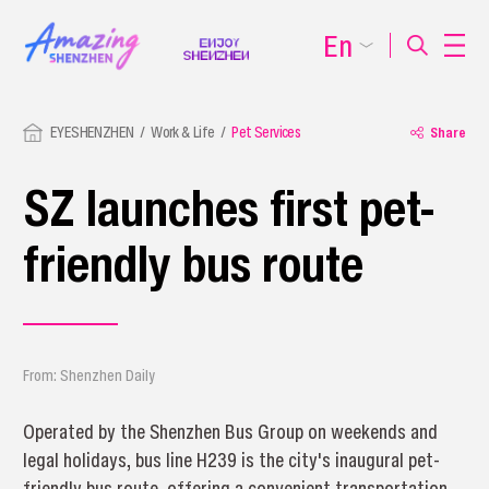
En
EYESHENZHEN
Work & Life
Pet Services
Share
SZ launches first pet-
friendly bus route
From: Shenzhen Daily
Operated by the Shenzhen Bus Group on weekends and
legal holidays, bus line H239 is the city's inaugural pet-
friendly bus route, offering a convenient transportation