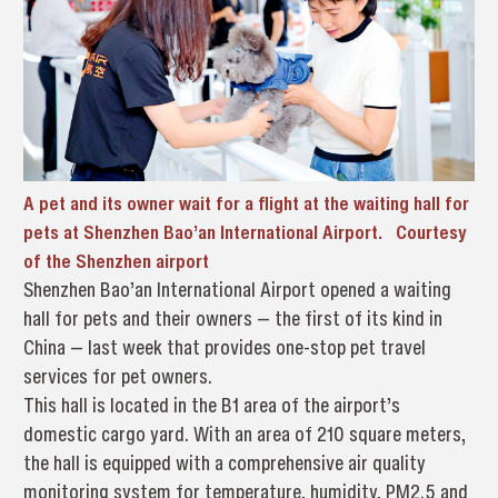
A pet and its owner wait for a flight at the waiting hall for
pets at Shenzhen Bao’an International Airport. Courtesy
of the Shenzhen airport
Shenzhen Bao’an International Airport opened a waiting
hall for pets and their owners — the first of its kind in
China — last week that provides one-stop pet travel
services for pet owners.
This hall is located in the B1 area of the airport’s
domestic cargo yard. With an area of 210 square meters,
the hall is equipped with a comprehensive air quality
monitoring system for temperature, humidity, PM2.5 and