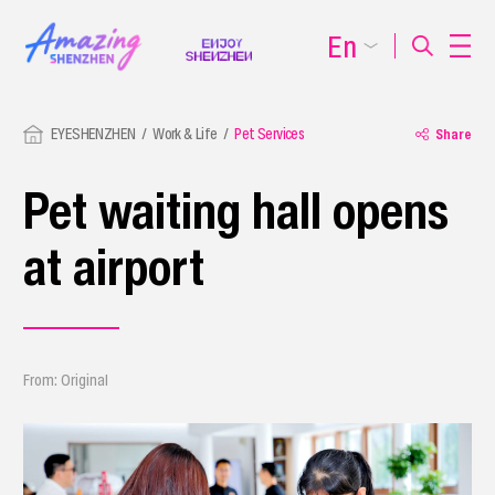
En
EYESHENZHEN
Work & Life
Pet Services
Share
Pet waiting hall opens
at airport
From: Original