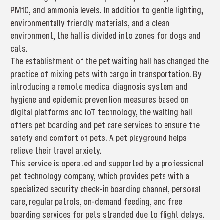
PM10, and ammonia levels. In addition to gentle lighting,
environmentally friendly materials, and a clean
environment, the hall is divided into zones for dogs and
cats.
The establishment of the pet waiting hall has changed the
practice of mixing pets with cargo in transportation. By
introducing a remote medical diagnosis system and
hygiene and epidemic prevention measures based on
digital platforms and IoT technology, the waiting hall
offers pet boarding and pet care services to ensure the
safety and comfort of pets. A pet playground helps
relieve their travel anxiety.
This service is operated and supported by a professional
pet technology company, which provides pets with a
specialized security check-in boarding channel, personal
care, regular patrols, on-demand feeding, and free
boarding services for pets stranded due to flight delays.