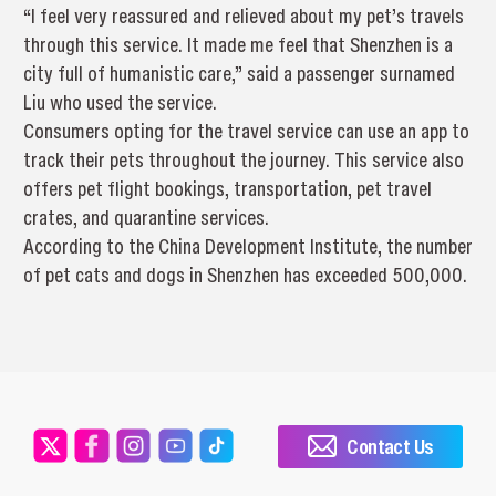
“I feel very reassured and relieved about my pet’s travels
through this service. It made me feel that Shenzhen is a
city full of humanistic care,” said a passenger surnamed
Liu who used the service.
Consumers opting for the travel service can use an app to
track their pets throughout the journey. This service also
offers pet flight bookings, transportation, pet travel
crates, and quarantine services.
According to the China Development Institute, the number
of pet cats and dogs in Shenzhen has exceeded 500,000.
Contact Us