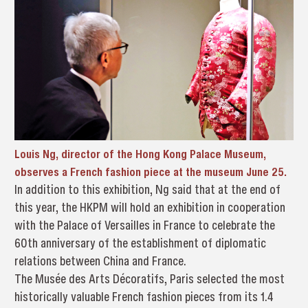
Louis Ng, director of the Hong Kong Palace Museum,
observes a French fashion piece at the museum June 25.
In addition to this exhibition, Ng said that at the end of
this year, the HKPM will hold an exhibition in cooperation
with the Palace of Versailles in France to celebrate the
60th anniversary of the establishment of diplomatic
relations between China and France.
The Musée des Arts Décoratifs, Paris selected the most
historically valuable French fashion pieces from its 1.4