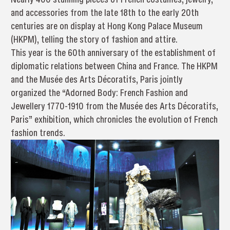
and accessories from the late 18th to the early 20th
centuries are on display at Hong Kong Palace Museum
(HKPM), telling the story of fashion and attire.
This year is the 60th anniversary of the establishment of
diplomatic relations between China and France. The HKPM
and the Musée des Arts Décoratifs, Paris jointly
organized the “Adorned Body: French Fashion and
Jewellery 1770-1910 from the Musée des Arts Décoratifs,
Paris” exhibition, which chronicles the evolution of French
fashion trends.