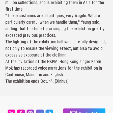
million collections, and is exhibiting them in Asia for the
first time.
“These costumes are all antiques, very fragile. We are
particularly careful when we handle them,” Yeung said,
adding that the time for arranging the exhibition greatly
exceeded previous practices.
The lighting of the exhibition hall was carefully designed,
not only to ensure the viewing effect, but also to avoid
excessive exposure of the clothing.
At the invitation of the HKPM, Hong Kong singer Karen
Mok has recorded voice narrations for the exhibition in
Cantonese, Mandarin and English.
The exhibition ends Oct. 14. (Xinhua)