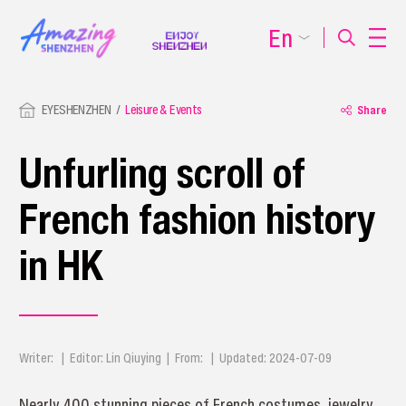
En
EYESHENZHEN
Leisure & Events
Share
Unfurling scroll of
French fashion history
in HK
Writer: | Editor: Lin Qiuying | From: | Updated: 2024-07-09
Nearly 400 stunning pieces of French costumes, jewelry,