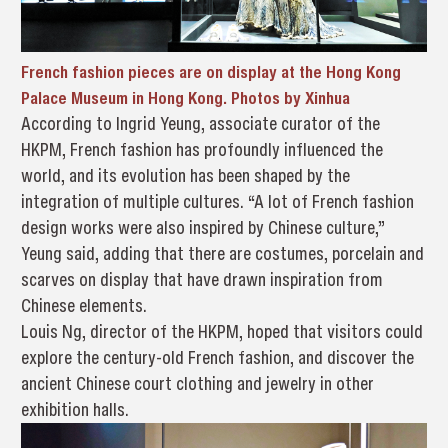
French fashion pieces are on display at the Hong Kong
Palace Museum in Hong Kong.
Photos by Xinhua
According to Ingrid Yeung, associate curator of the
HKPM, French fashion has profoundly influenced the
world, and its evolution has been shaped by the
integration of multiple cultures. “A lot of French fashion
design works were also inspired by Chinese culture,”
Yeung said, adding that there are costumes, porcelain and
scarves on display that have drawn inspiration from
Chinese elements.
Louis Ng, director of the HKPM, hoped that visitors could
explore the century-old French fashion, and discover the
ancient Chinese court clothing and jewelry in other
exhibition halls.