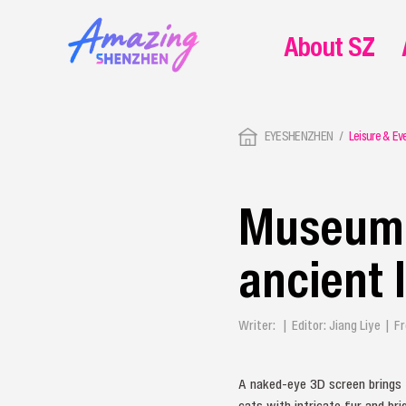
About SZ
EYESHENZHEN
Leisure & Ev
Museum o
ancient l
Writer: | Editor: Jiang Liye |
A naked-eye 3D screen brings 
cats with intricate fur and br