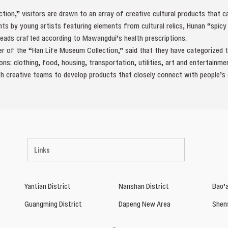
tion,” visitors are drawn to an array of creative cultural products that 
nts by young artists featuring elements from cultural relics, Hunan “spicy 
reads crafted according to Mawangdui’s health prescriptions.
 of the “Han Life Museum Collection,” said that they have categorized th
s: clothing, food, housing, transportation, utilities, art and entertainmen
h creative teams to develop products that closely connect with people’s da
Links
Yantian District
Nanshan District
Bao’a
Guangming District
Dapeng New Area
Shen