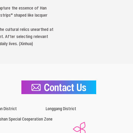
capture the essence of Han
strips” shaped like lacquer
e cultural relics unearthed at
t. After selecting relevant
ily lives. (Xinhua)
Contact Us
n District
Longgang District
shan Special Cooperation Zone