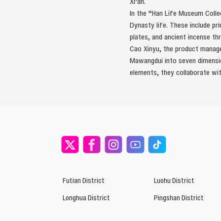
Xi’an.
In the “Han Life Museum Collec
Dynasty life. These include pri
plates, and ancient incense th
Cao Xinyu, the product manager
Mawangdui into seven dimension
elements, they collaborate wit
Futian District
Luohu District
Longhua District
Pingshan District