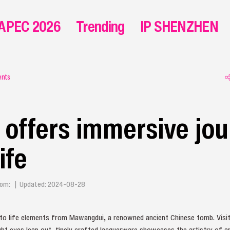
APEC 2026
Trending
IP SHENZHEN
ents
ffers immersive jou
ife
 From: | Updated: 2024-08-28
to life elements from Mawangdui, a renowned ancient Chinese tomb. Visit
ight eyes leap out, finely crafted lacquerware showcases the artistry of 