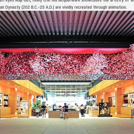
n Dynasty (202 B.C.-25 A.D.) are vividly recreated through animation.