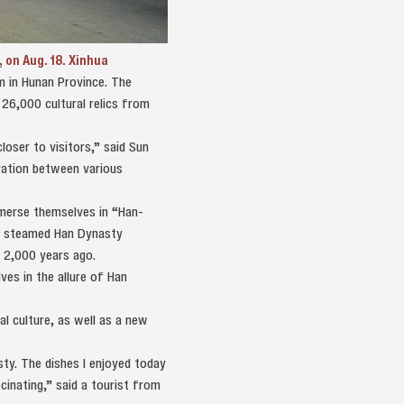
on Aug. 18. Xinhua
m in Hunan Province. The
26,000 cultural relics from
oser to visitors,” said Sun
gration between various
immerse themselves in “Han-
ple steamed Han Dynasty
r 2,000 years ago.
es in the allure of Han
l culture, as well as a new
ty. The dishes I enjoyed today
cinating,” said a tourist from