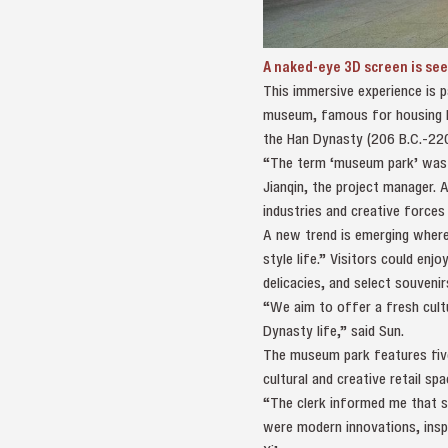
A naked-eye 3D screen is se
This immersive experience is 
museum, famous for housing La
the Han Dynasty (206 B.C.-220
“The term ‘museum park’ was ch
Jianqin, the project manager. 
industries and creative forces
A new trend is emerging where,
style life.” Visitors could en
delicacies, and select souveni
“We aim to offer a fresh cultu
Dynasty life,” said Sun.
The museum park features five 
cultural and creative retail sp
“The clerk informed me that s
were modern innovations, inspi