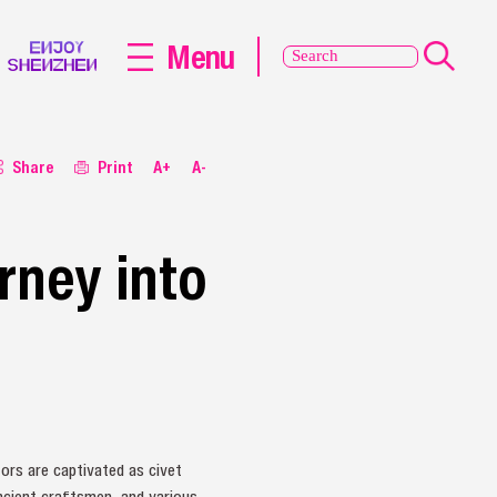
Menu
Share
Print
A+
A-
rney into
ors are captivated as civet
ancient craftsmen, and various