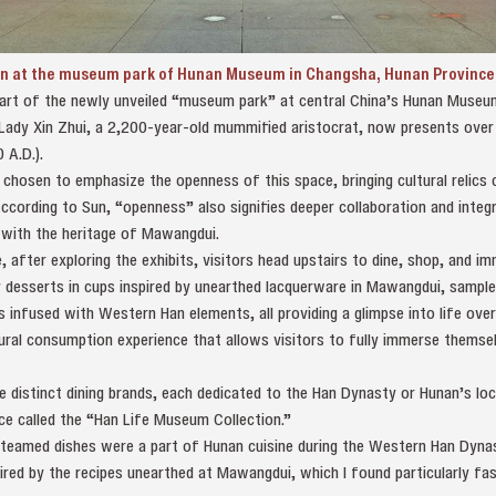
en at the museum park of Hunan Museum in Changsha, Hunan Province, 
part of the newly unveiled “museum park” at central China’s Hunan Museu
dy Xin Zhui, a 2,200-year-old mummified aristocrat, now presents over 
 A.D.).
osen to emphasize the openness of this space, bringing cultural relics cl
According to Sun, “openness” also signifies deeper collaboration and inte
 with the heritage of Mawangdui.
 after exploring the exhibits, visitors head upstairs to dine, shop, and 
joy desserts in cups inspired by unearthed lacquerware in Mawangdui, sam
rs infused with Western Han elements, all providing a glimpse into life ove
ral consumption experience that allows visitors to fully immerse themselv
distinct dining brands, each dedicated to the Han Dynasty or Hunan’s loca
ace called the “Han Life Museum Collection.”
teamed dishes were a part of Hunan cuisine during the Western Han Dynas
red by the recipes unearthed at Mawangdui, which I found particularly fas