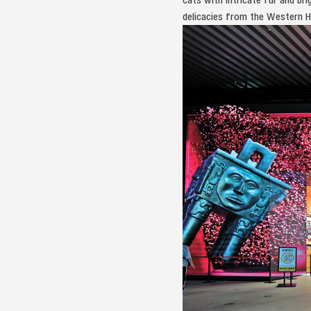
delicacies from the Western Ha