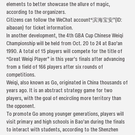
elements to better showcase the allure of magic,
according to the organizers.
Citizens can follow the WeChat account“滨海宝安”(ID:
aibaoan) for ticket information.
In another development, the 4th GBA Cup Chinese Weiqi
Championship will be held from Oct. 20 to 24 at Bao'an
1990. A total of 15 players will compete for the title of
“Great Weiqi Player” in this year's finals after advancing
from a field of 166 players after six rounds of
competitions.
Weiqi, also known as Go, originated in China thousands of
years ago. It is an abstract strategy game for two
players, with the goal of encircling more territory than
the opponent.
To promote Go among younger generations, players will
visit primary and high schools in Bao’an during the finals
to interact with students, according to the Shenzhen