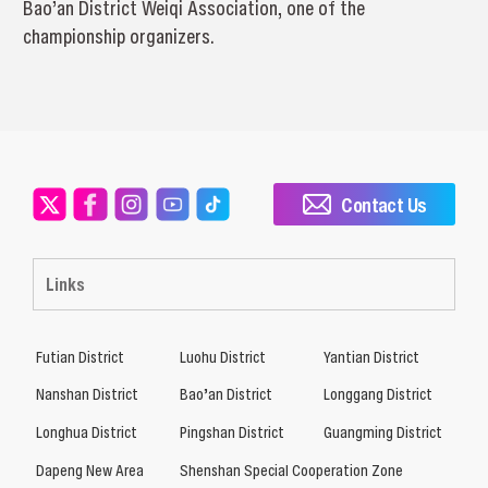
Bao’an District Weiqi Association, one of the
championship organizers.
Contact Us
Links
Futian District
Luohu District
Yantian District
Nanshan District
Bao’an District
Longgang District
Longhua District
Pingshan District
Guangming District
Dapeng New Area
Shenshan Special Cooperation Zone