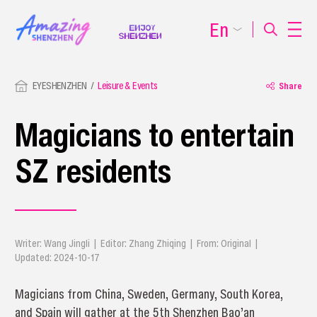
En
EYESHENZHEN
Leisure & Events
Share
Magicians to entertain
SZ residents
Writer: Wang Jingli | Editor: Zhang Zhiqing | From: Original |
Updated: 2024-10-17
Magicians from China, Sweden, Germany, South Korea,
and Spain will gather at the 5th Shenzhen Bao’an