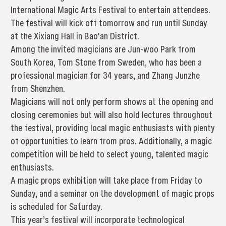
International Magic Arts Festival to entertain attendees.
The festival will kick off tomorrow and run until Sunday
at the Xixiang Hall in Bao'an District.
Among the invited magicians are Jun-woo Park from
South Korea, Tom Stone from Sweden, who has been a
professional magician for 34 years, and Zhang Junzhe
from Shenzhen.
Magicians will not only perform shows at the opening and
closing ceremonies but will also hold lectures throughout
the festival, providing local magic enthusiasts with plenty
of opportunities to learn from pros. Additionally, a magic
competition will be held to select young, talented magic
enthusiasts.
A magic props exhibition will take place from Friday to
Sunday, and a seminar on the development of magic props
is scheduled for Saturday.
This year’s festival will incorporate technological