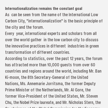
Internationalization remains the constant goal
As can be seen from the name of the International Low
Carbon City, "internationalization" is the basic principle of
the city and the forum.
Every year, international experts and scholars from all
over the world gather in the low carbon city to discuss
the innovative practices in different industries in green
transformation of different countries.
According to statistics, over the past 12 years, the forum
has attracted more than 10,000 guests from over 60
countries and regions around the world, including Mr. Ban
Ki-moon, the 8th Secretary-General of the United
Nations, Ms. Annemarie Jorritsma, the former Deputy
Prime Minister of the Netherlands, Mr. Al Gore, the
former Vice-President of the United States, Mr. Steven
Chu, the Nobel Prize laureate, and Mr. Nicholas Stern, the