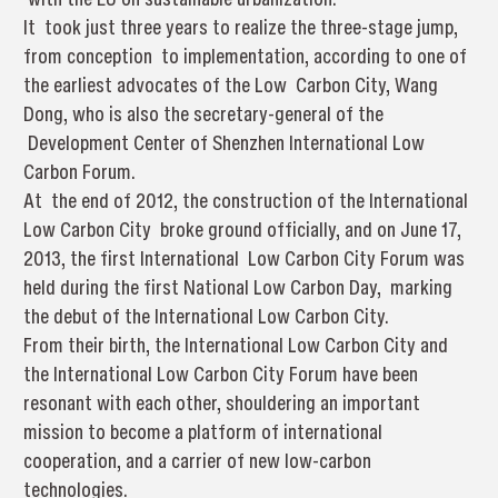
It took just three years to realize the three-stage jump,
from conception to implementation, according to one of
the earliest advocates of the Low Carbon City, Wang
Dong, who is also the secretary-general of the
Development Center of Shenzhen International Low
Carbon Forum.
At the end of 2012, the construction of the International
Low Carbon City broke ground officially, and on June 17,
2013, the first International Low Carbon City Forum was
held during the first National Low Carbon Day, marking
the debut of the International Low Carbon City.
From their birth, the International Low Carbon City and
the International Low Carbon City Forum have been
resonant with each other, shouldering an important
mission to become a platform of international
cooperation, and a carrier of new low-carbon
technologies.