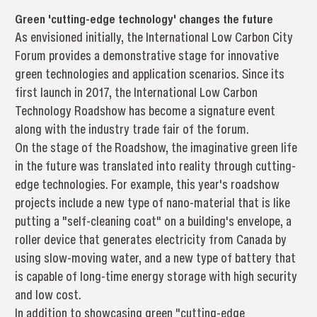
Green 'cutting-edge technology' changes the future
As envisioned initially, the International Low Carbon City
Forum provides a demonstrative stage for innovative
green technologies and application scenarios. Since its
first launch in 2017, the International Low Carbon
Technology Roadshow has become a signature event
along with the industry trade fair of the forum.
On the stage of the Roadshow, the imaginative green life
in the future was translated into reality through cutting-
edge technologies. For example, this year's roadshow
projects include a new type of nano-material that is like
putting a "self-cleaning coat" on a building's envelope, a
roller device that generates electricity from Canada by
using slow-moving water, and a new type of battery that
is capable of long-time energy storage with high security
and low cost.
In addition to showcasing green "cutting-edge