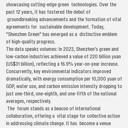
showcasing cutting-edge green technologies. Over the
past 12 years, it has fostered the debut of
groundbreaking advancements and the formation of vital
agreements for sustainable development. Today,
"Shenzhen Green" has emerged as a distinctive emblem
of high-quality progress.
The data speaks volumes: In 2023, Shenzhen’s green and
low-carbon industries achieved a value of 220 billion yuan
(US$31 billion), reflecting a 16.9% year-on-year increase.
Concurrently, key environmental indicators improved
dramatically, with energy consumption per 10,000 yuan of
GDP, water use, and carbon emission intensity dropping to
just one-third, one-eighth, and one-fifth of the national
averages, respectively.
The forum stands as a beacon of international
collaboration, offering a vital stage for collective action
in addressing climate change. It has become a venue