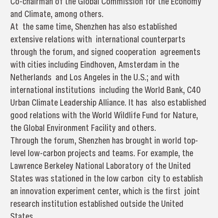
Co-chairman of the Global Commission for the Economy
and Climate, among others.
At the same time, Shenzhen has also established
extensive relations with international counterparts
through the forum, and signed cooperation agreements
with cities including Eindhoven, Amsterdam in the
Netherlands and Los Angeles in the U.S.; and with
international institutions including the World Bank, C40
Urban Climate Leadership Alliance. It has also established
good relations with the World Wildlife Fund for Nature,
the Global Environment Facility and others.
Through the forum, Shenzhen has brought in world top-
level low-carbon projects and teams. For example, the
Lawrence Berkeley National Laboratory of the United
States was stationed in the low carbon city to establish
an innovation experiment center, which is the first joint
research institution established outside the United
States.