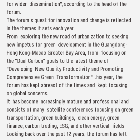
for wider dissemination", according to the head of the
forum.
The forum's quest for innovation and change is reflected
in the themes it sets each year.
From exploring the new road of urbanization to seeking
new impetus for green development in the Guangdong-
Hong Kong-Macao Greater Bay Area, from focusing on
the "Dual Carbon" goals to the latest theme of
"Developing New Quality Productivity and Promoting
Comprehensive Green Transformation" this year, the
forum has kept abreast of the times and kept focusing
on global concerns.
It has become increasingly mature and professional and
consists of many satellite conferences focusing on green
transportation, green buildings, clean energy, green
finance, carbon trading, ESG, and other vertical fields.
Looking back over the past 12 years, the forum has left