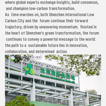
where global experts exchange insights, build consensus,
and champion low-carbon transformation.
As time marches on, both Shenzhen International Low
Carbon City and the forum continue their forward
trajectory, driven by unwavering momentum. Rooted in
the heart of Shenzhen's green transformation, the forum
continues to convey a powerful message to the world:
the path to a sustainable future lies in innovation,
collaboration, and determined action.