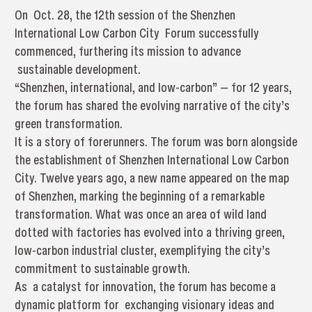
On Oct. 28, the 12th session of the Shenzhen
International Low Carbon City Forum successfully
commenced, furthering its mission to advance
sustainable development.
“Shenzhen, international, and low-carbon” — for 12 years,
the forum has shared the evolving narrative of the city’s
green transformation.
It is a story of forerunners. The forum was born alongside
the establishment of Shenzhen International Low Carbon
City. Twelve years ago, a new name appeared on the map
of Shenzhen, marking the beginning of a remarkable
transformation. What was once an area of wild land
dotted with factories has evolved into a thriving green,
low-carbon industrial cluster, exemplifying the city’s
commitment to sustainable growth.
As a catalyst for innovation, the forum has become a
dynamic platform for exchanging visionary ideas and