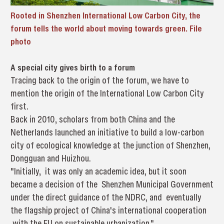
Rooted in Shenzhen International Low Carbon City, the
forum tells the world about moving towards green. File
photo
A special city gives birth to a forum
Tracing back to the origin of the forum, we have to
mention the origin of the International Low Carbon City
first.
Back in 2010, scholars from both China and the
Netherlands launched an initiative to build a low-carbon
city of ecological knowledge at the junction of Shenzhen,
Dongguan and Huizhou.
"Initially, it was only an academic idea, but it soon
became a decision of the Shenzhen Municipal Government
under the direct guidance of the NDRC, and eventually
the flagship project of China's international cooperation
with the EU on sustainable urbanization."