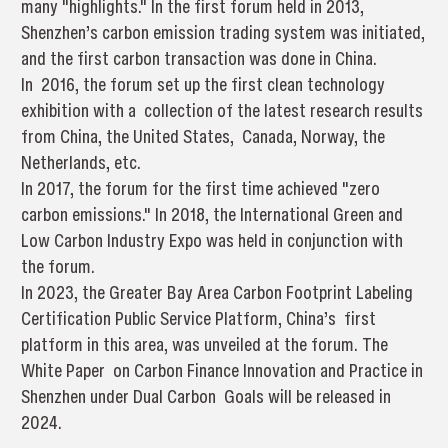
many "highlights." In the first forum held in 2013,
Shenzhen’s carbon emission trading system was initiated,
and the first carbon transaction was done in China.
In 2016, the forum set up the first clean technology
exhibition with a collection of the latest research results
from China, the United States, Canada, Norway, the
Netherlands, etc.
In 2017, the forum for the first time achieved "zero
carbon emissions." In 2018, the International Green and
Low Carbon Industry Expo was held in conjunction with
the forum.
In 2023, the Greater Bay Area Carbon Footprint Labeling
Certification Public Service Platform, China’s first
platform in this area, was unveiled at the forum. The
White Paper on Carbon Finance Innovation and Practice in
Shenzhen under Dual Carbon Goals will be released in
2024.