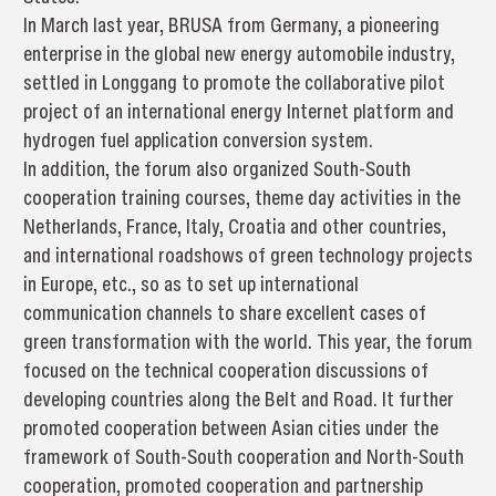
In March last year, BRUSA from Germany, a pioneering
enterprise in the global new energy automobile industry,
settled in Longgang to promote the collaborative pilot
project of an international energy Internet platform and
hydrogen fuel application conversion system.
In addition, the forum also organized South-South
cooperation training courses, theme day activities in the
Netherlands, France, Italy, Croatia and other countries,
and international roadshows of green technology projects
in Europe, etc., so as to set up international
communication channels to share excellent cases of
green transformation with the world. This year, the forum
focused on the technical cooperation discussions of
developing countries along the Belt and Road. It further
promoted cooperation between Asian cities under the
framework of South-South cooperation and North-South
cooperation, promoted cooperation and partnership