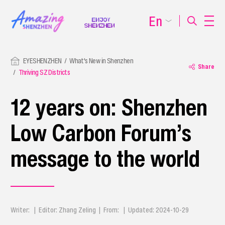
En
EYESHENZHEN
What's New in Shenzhen
Share
Thriving SZ Districts
12 years on: Shenzhen
Low Carbon Forum’s
message to the world
Writer: | Editor: Zhang Zeling | From: | Updated: 2024-10-29