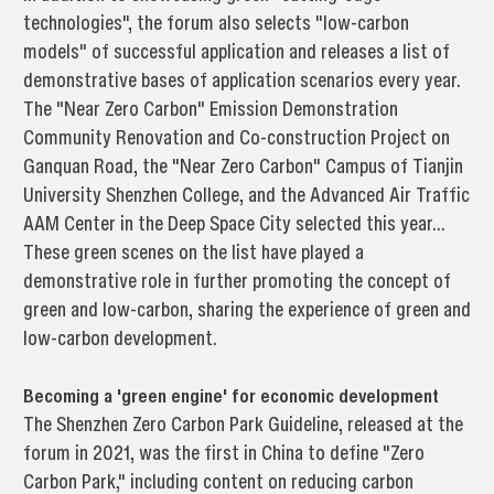
technologies", the forum also selects "low-carbon
models" of successful application and releases a list of
demonstrative bases of application scenarios every year.
The "Near Zero Carbon" Emission Demonstration
Community Renovation and Co-construction Project on
Ganquan Road, the "Near Zero Carbon" Campus of Tianjin
University Shenzhen College, and the Advanced Air Traffic
AAM Center in the Deep Space City selected this year...
These green scenes on the list have played a
demonstrative role in further promoting the concept of
green and low-carbon, sharing the experience of green and
low-carbon development.
Becoming a 'green engine' for economic development
The Shenzhen Zero Carbon Park Guideline, released at the
forum in 2021, was the first in China to define "Zero
Carbon Park," including content on reducing carbon