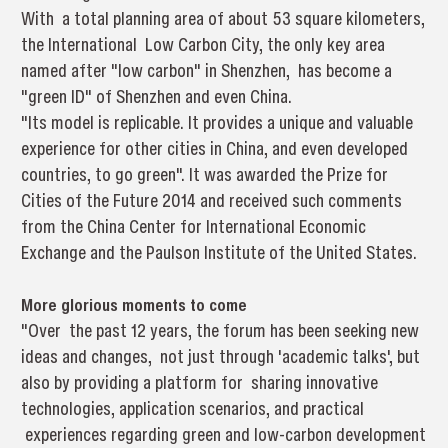
With a total planning area of about 53 square kilometers,
the International Low Carbon City, the only key area
named after "low carbon" in Shenzhen, has become a
"green ID" of Shenzhen and even China.
"Its model is replicable. It provides a unique and valuable
experience for other cities in China, and even developed
countries, to go green". It was awarded the Prize for
Cities of the Future 2014 and received such comments
from the China Center for International Economic
Exchange and the Paulson Institute of the United States.
More glorious moments to come
"Over the past 12 years, the forum has been seeking new
ideas and changes, not just through 'academic talks', but
also by providing a platform for sharing innovative
technologies, application scenarios, and practical
experiences regarding green and low-carbon development