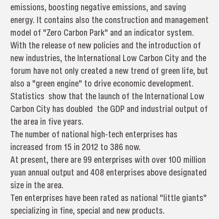
emissions, boosting negative emissions, and saving
energy. It contains also the construction and management
model of "Zero Carbon Park" and an indicator system.
With the release of new policies and the introduction of
new industries, the International Low Carbon City and the
forum have not only created a new trend of green life, but
also a "green engine" to drive economic development.
Statistics show that the launch of the International Low
Carbon City has doubled the GDP and industrial output of
the area in five years.
The number of national high-tech enterprises has
increased from 15 in 2012 to 386 now.
At present, there are 99 enterprises with over 100 million
yuan annual output and 408 enterprises above designated
size in the area.
Ten enterprises have been rated as national "little giants"
specializing in fine, special and new products.