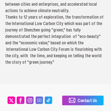
between cities and enterprises, and accelerated local
actions to achieve climate neutrality.
Thanks to 12 years of exploration, the transformation of
the International Low Carbon City which was part of the
journey of Shenzhen going "green," has fully
demonstrated the perfect integration of "eco-beauty"
and the "economic value," based on which the
International Low Carbon City Forum is flourishing with
the city, with the time, and keeping on telling the world
the story of "green journey."
Contact Us