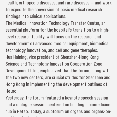
health, orthopedic diseases, and rare diseases — and work
to expedite the conversion of basic medical research
findings into clinical applications.
The Medical Innovation Technology Transfer Center, an
essential platform for the hospital’s transition to a high-
level research facility, will focus on the research and
development of advanced medical equipment, biomedical
technology innovation, and cell and gene therapies.
Hua Haining, vice president of Shenzhen-Hong Kong
Science and Technology Innovation Cooperation Zone
Development Ltd., emphasized that the forum, along with
the two new centers, are crucial strides for Shenzhen and
Hong Kong in implementing the development outlines of
Hetao.
Yesterday, the forum featured a keynote speech session
and a dialogue session centered on building a biomedicine
hub in Hetao. Today, a subforum on organs and organs-on-