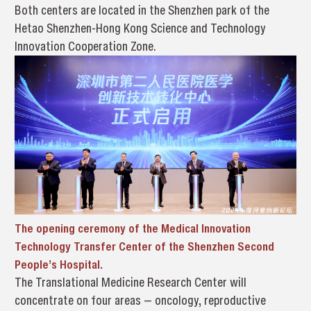
Both centers are located in the Shenzhen park of the
Hetao Shenzhen-Hong Kong Science and Technology
Innovation Cooperation Zone.
The opening ceremony of
the Medical Innovation
Technology Transfer Center of the Shenzhen Second
People’s Hospital.
The Translational Medicine Research Center will
concentrate on four areas — oncology, reproductive