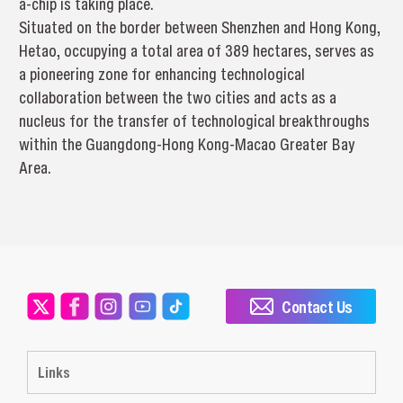
a-chip is taking place.
Situated on the border between Shenzhen and Hong Kong,
Hetao, occupying a total area of 389 hectares, serves as
a pioneering zone for enhancing technological
collaboration between the two cities and acts as a
nucleus for the transfer of technological breakthroughs
within the Guangdong-Hong Kong-Macao Greater Bay
Area.
Contact Us
Links