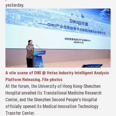
yesterday.
A site scene of DIKI @ Hetao Industry Intelligent Analysis
Platform Releasing. File photos
At the forum, the University of Hong Kong-Shenzhen
Hospital unveiled its Translational Medicine Research
Center, and the Shenzhen Second People’s Hospital
officially opened its Medical Innovation Technology
Transfer Center.