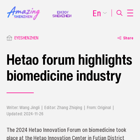
En
EYESHENZHEN
Share
Hetao forum highlights
biomedicine industry
Writer: Wang Jingli | Editor: Zhang Zhiqing | From: Original |
Updated: 2024-11-26
The 2024 Hetao Innovation Forum on biomedicine took
place at the Hetao Innovation Center in Futian District