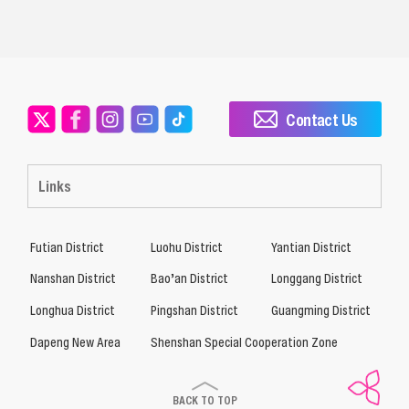
Contact Us
Links
Futian District
Luohu District
Yantian District
Nanshan District
Bao’an District
Longgang District
Longhua District
Pingshan District
Guangming District
Dapeng New Area
Shenshan Special Cooperation Zone
BACK TO TOP