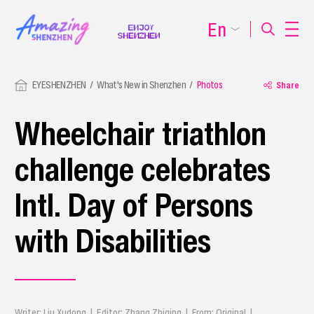
En
EYESHENZHEN
What's New in Shenzhen
Photos
Share
Wheelchair triathlon
challenge celebrates
Intl. Day of Persons
with Disabilities
Writer: Liu Xudong | Editor: Zhang Zhiqing | From: Original |