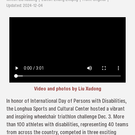
Updated: 2024-12-04
Video and photos by Liu Xudong
In honor of International Day of Persons with Disabilities,
the Longhua Sports and Cultural Center hosted a vibrant
and inspiring wheelchair triathlon challenge Dec. 3. More
than 100 athletes with disabilities, representing 40 teams
from across the country, competed in three exciting