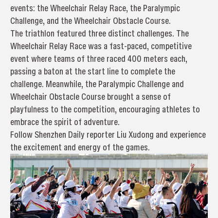
events: the Wheelchair Relay Race, the Paralympic
Challenge, and the Wheelchair Obstacle Course.
The triathlon featured three distinct challenges. The
Wheelchair Relay Race was a fast-paced, competitive
event where teams of three raced 400 meters each,
passing a baton at the start line to complete the
challenge. Meanwhile, the Paralympic Challenge and
Wheelchair Obstacle Course brought a sense of
playfulness to the competition, encouraging athletes to
embrace the spirit of adventure.
Follow Shenzhen Daily reporter Liu Xudong and experience
the excitement and energy of the games.