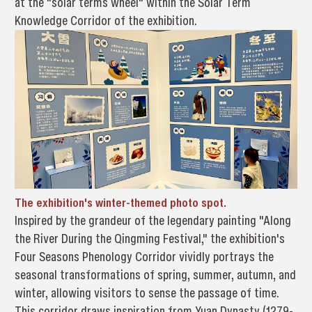
at the "solar terms wheel" within the Solar Term
Knowledge Corridor of the exhibition.
The exhibition's winter-themed photo spot.
Inspired by the grandeur of the legendary painting "Along
the River During the Qingming Festival," the exhibition's
Four Seasons Phenology Corridor vividly portrays the
seasonal transformations of spring, summer, autumn, and
winter, allowing visitors to sense the passage of time.
This corridor draws inspiration from Yuan Dynasty (1279-