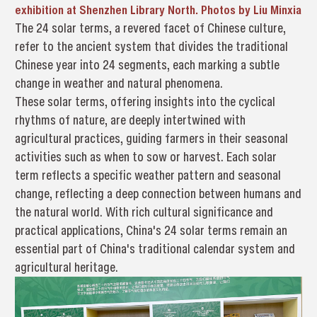
exhibition at Shenzhen Library North. Photos by Liu Minxia
The 24 solar terms, a revered facet of Chinese culture,
refer to the ancient system that divides the traditional
Chinese year into 24 segments, each marking a subtle
change in weather and natural phenomena.
These solar terms, offering insights into the cyclical
rhythms of nature, are deeply intertwined with
agricultural practices, guiding farmers in their seasonal
activities such as when to sow or harvest. Each solar
term reflects a specific weather pattern and seasonal
change, reflecting a deep connection between humans and
the natural world. With rich cultural significance and
practical applications, China's 24 solar terms remain an
essential part of China's traditional calendar system and
agricultural heritage.