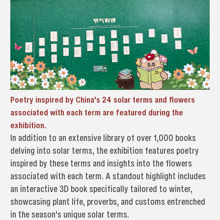
Poetry inspired by China's 24 solar terms and flowers
associated with each term are featured during the
exhibition.
In addition to an extensive library of over 1,000 books
delving into solar terms, the exhibition features poetry
inspired by these terms and insights into the flowers
associated with each term. A standout highlight includes
an interactive 3D book specifically tailored to winter,
showcasing plant life, proverbs, and customs entrenched
in the season's unique solar terms.