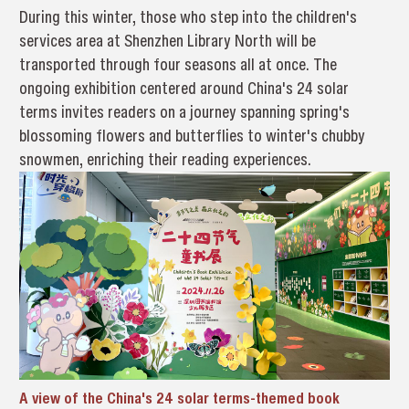
During this winter, those who step into the children's
services area at Shenzhen Library North will be
transported through four seasons all at once. The
ongoing exhibition centered around China's 24 solar
terms invites readers on a journey spanning spring's
blossoming flowers and butterflies to winter's chubby
snowmen, enriching their reading experiences.
A view of the China's 24 solar terms-themed book