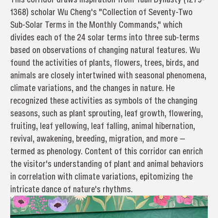
1368) scholar Wu Cheng's "Collection of Seventy-Two
Sub-Solar Terms in the Monthly Commands," which
divides each of the 24 solar terms into three sub-terms
based on observations of changing natural features. Wu
found the activities of plants, flowers, trees, birds, and
animals are closely intertwined with seasonal phenomena,
climate variations, and the changes in nature. He
recognized these activities as symbols of the changing
seasons, such as plant sprouting, leaf growth, flowering,
fruiting, leaf yellowing, leaf falling, animal hibernation,
revival, awakening, breeding, migration, and more —
termed as phenology. Content of this corridor can enrich
the visitor's understanding of plant and animal behaviors
in correlation with climate variations, epitomizing the
intricate dance of nature's rhythms.