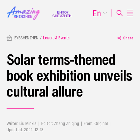
En
EYESHENZHEN
Leisure & Events
Share
Solar terms-themed
book exhibition unveils
cultural allure
Writer: Liu Minxia | Editor: Zhang Zhiqing | From: Original |
Updated: 2024-12-18