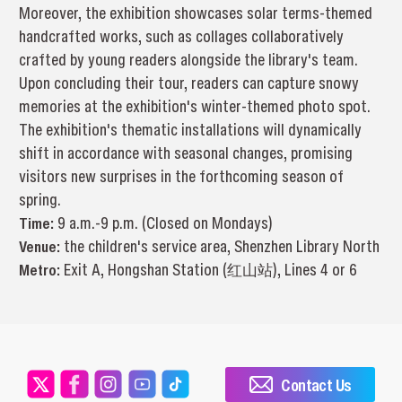
Moreover, the exhibition showcases solar terms-themed
handcrafted works, such as collages collaboratively
crafted by young readers alongside the library's team.
Upon concluding their tour, readers can capture snowy
memories at the exhibition's winter-themed photo spot.
The exhibition's thematic installations will dynamically
shift in accordance with seasonal changes, promising
visitors new surprises in the forthcoming season of
spring.
Time:
9 a.m.-9 p.m. (Closed on Mondays)
Venue:
the children's service area, Shenzhen Library North
Metro:
Exit A, Hongshan Station (红山站), Lines 4 or 6
Contact Us