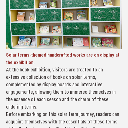
Solar terms-themed handcrafted works are on display at
the exhibition.
At the book exhibition, visitors are treated to an
extensive collection of books on solar terms,
complemented by display boards and interactive
engagements, allowing them to immerse themselves in
the essence of each season and the charm of these
enduring terms.
Before embarking on this solar term journey, readers can
acquaint themselves with the essentials of these terms