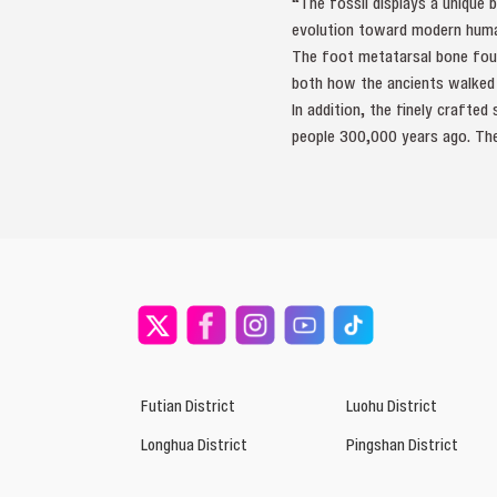
“The fossil displays a unique 
evolution toward modern huma
The foot metatarsal bone found
both how the ancients walked a
In addition, the finely crafte
people 300,000 years ago. The
Futian District
Luohu District
Longhua District
Pingshan District