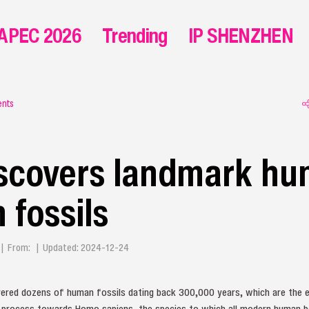
APEC 2026
Trending
IP SHENZHEN
ents
iscovers landmark h
 fossils
g | From: | Updated: 2024-12-24
vered dozens of human fossils dating back 300,000 years, which are the e
n process towards Homo sapiens, the species to which all modern human b