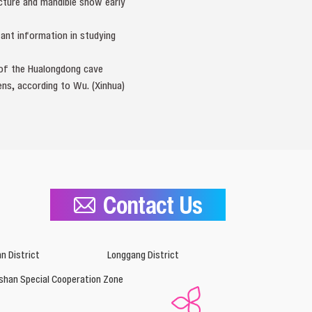
ucture and mandible show early
tant information in studying
l of the Hualongdong cave
ns, according to Wu. (Xinhua)
Contact Us
n District
Longgang District
shan Special Cooperation Zone