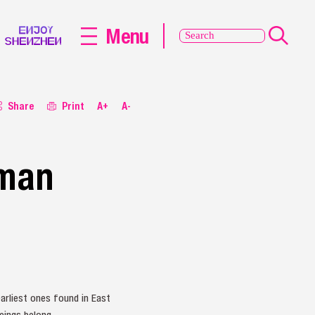
Menu
Share
Print
A+
A-
uman
arliest ones found in East
eings belong.