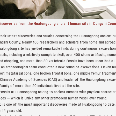
discoveries from the Hualongdong ancient human site in Dongzhi Count
their latest discoveries and studies concerning the Hualongdong ancient h
ongzhi County. Nearly 100 researchers and scholars from home and abroad
ualongdong site has yielded remarkable finds during continuous excavatio
ssils, including a relatively complete skull, over 400 stone artifacts, nu
 and chopping, and more than 80 vertebrate fossils have been unearthed at t
an archaeological team conducted a new round of excavations. Eleven hu
foot metatarsal bone, one broken frontal bone, one middle femur fragment
e Chinese Academy of Sciences (CAS) and leader of the Hualongdong excav
amily of more than 20 individuals lived at the site.
fossils at Huanlongdong belong to ancient humans with physical characte
es — which is unlike any other premodern human fossil ever found.
15 is one of the most important discoveries made at Hualongdong to date.
r 14 years old.