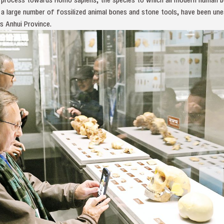
 a large number of fossilized animal bones and stone tools, have been une
s Anhui Province.