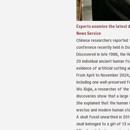
Experts examine the latest 
News Service
Chinese researchers reported 
conference recently held in D
Discovered in late 1988, the H
20 individual ancient human fo
evidence of artificial cutting
From April to November 2024, 
including one well-preserved 
Wu Xiujie, a researcher of th
discoveries show that a large f
She explained that the human 
erectus and modern human stag
A skull fossil unearthed in 20
skull belonged to a girl of 13 o