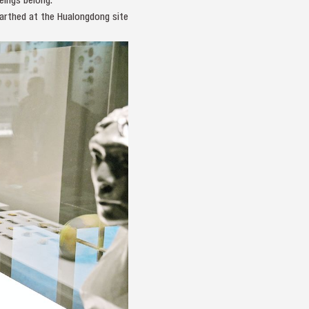
arthed at the Hualongdong site