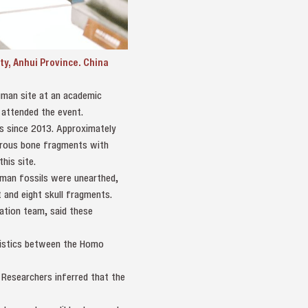
y, Anhui Province. China
uman site at an academic
 attended the event.
ns since 2013. Approximately
merous bone fragments with
his site.
man fossils were unearthed,
 and eight skull fragments.
ation team, said these
ristics between the Homo
 Researchers inferred that the