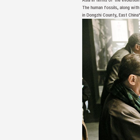
The human fossils, along with
in Dongzhi County, East China’