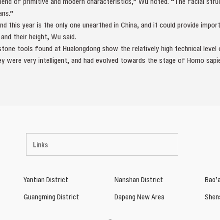
blend of primitive and modern characteristics,” Wu noted. “The facial str
ns.”
 this year is the only one unearthed in China, and it could provide impor
nd their height, Wu said.
d stone tools found at Hualongdong show the relatively high technical leve
y were very intelligent, and had evolved towards the stage of Homo sapie
Links
Yantian District
Nanshan District
Bao’a
Guangming District
Dapeng New Area
Shen