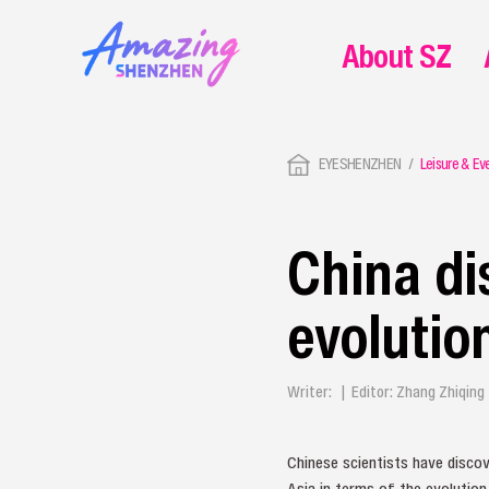
About SZ
EYESHENZHEN
Leisure & Ev
China d
evolution
Writer: | Editor: Zhang Zhiqin
Chinese scientists have disco
Asia in terms of the evolutio