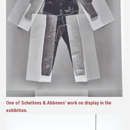
One of Scheltens & Abbenes’ work on display in the
exhibition.