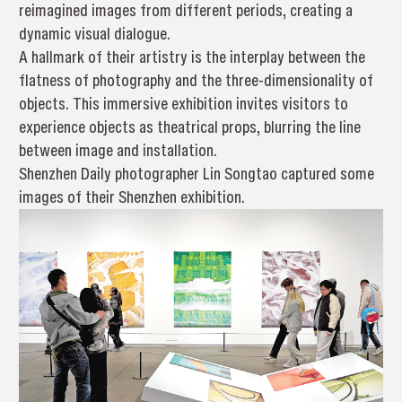
reimagined images from different periods, creating a
dynamic visual dialogue.
A hallmark of their artistry is the interplay between the
flatness of photography and the three-dimensionality of
objects. This immersive exhibition invites visitors to
experience objects as theatrical props, blurring the line
between image and installation.
Shenzhen Daily photographer Lin Songtao captured some
images of their Shenzhen exhibition.