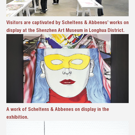
Visitors are captivated by Scheltens & Abbenes’ works on
display at the Shenzhen Art Museum in Longhua District.
A
work of
Scheltens & Abbenes on display in the
exhibition.