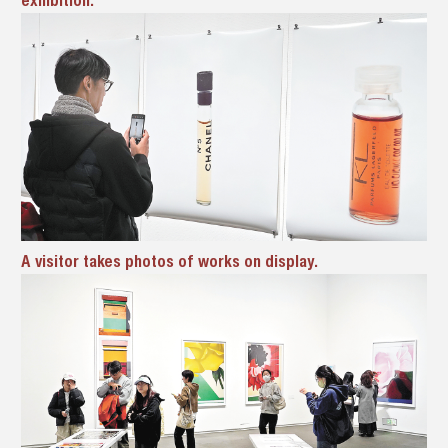
A visitor takes photos of works on display.