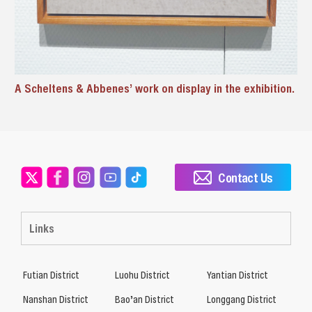
A Scheltens & Abbenes’ work on display in the exhibition.
Contact Us
Links
Futian District
Luohu District
Yantian District
Nanshan District
Bao’an District
Longgang District