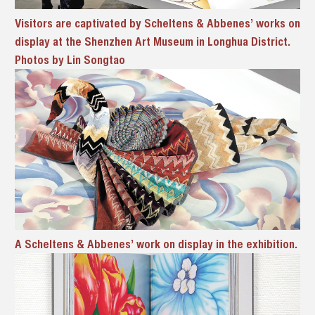
Visitors are captivated by Scheltens & Abbenes’ works on
display at the Shenzhen Art Museum in Longhua District.
Photos by Lin Songtao
A Scheltens & Abbenes’ work on display in the exhibition.