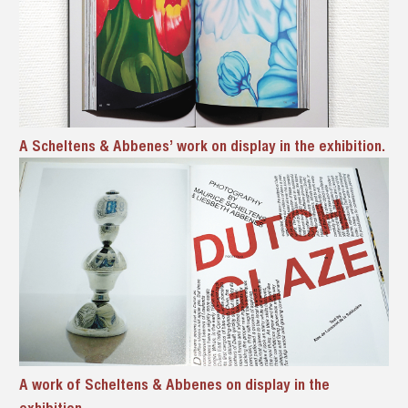
A Scheltens & Abbenes’ work on display in the exhibition.
A work of Scheltens & Abbenes on display in the
exhibition.