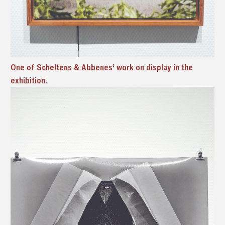
One of Scheltens & Abbenes’ work on display in the
exhibition.