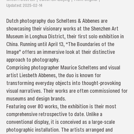
Updated: 2025-02-14
Dutch photography duo Scheltens & Abbenes are
showcasing their visionary works at the Shenzhen Art
Museum in Longhua District, their first solo exhibition in
China. Running until April 13, “The Boundaries of the
Image” offers an immersive look at their distinctive
approach to photography.
Comprising photographer Maurice Scheltens and visual
artist Liesbeth Abbenes, the duo is known for
transforming everyday objects into thought-provoking
visual narratives. Their works are often commissioned for
museums and design brands.
Featuring over 80 works, the exhibition is their most
comprehensive retrospective to date. Unlike a
conventional display, it is conceived as a large-scale
photographic installation. The artists arranged and