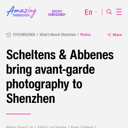
En
EYESHENZHEN
What's New in Shenzhen
Photos
Share
Scheltens & Abbenes
bring avant-garde
photography to
Shenzhen
Writer: Forest Lin | Editor: Lin Qiuying | From: Original |