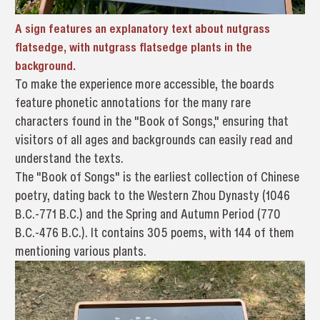
A sign features an explanatory text about nutgrass
flatsedge, with nutgrass flatsedge plants in the
background.
To make the experience more accessible, the boards
feature phonetic annotations for the many rare
characters found in the "Book of Songs," ensuring that
visitors of all ages and backgrounds can easily read and
understand the texts.
The "Book of Songs" is the earliest collection of Chinese
poetry, dating back to the Western Zhou Dynasty (1046
B.C.-771 B.C.) and the Spring and Autumn Period (770
B.C.-476 B.C.). It contains 305 poems, with 144 of them
mentioning various plants.