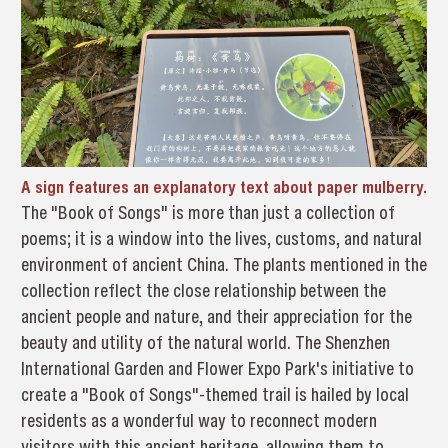
A sign features an explanatory text about paper mulberry.
The "Book of Songs" is more than just a collection of
poems; it is a window into the lives, customs, and natural
environment of ancient China. The plants mentioned in the
collection reflect the close relationship between the
ancient people and nature, and their appreciation for the
beauty and utility of the natural world. The Shenzhen
International Garden and Flower Expo Park's initiative to
create a "Book of Songs"-themed trail is hailed by local
residents as a wonderful way to reconnect modern
visitors with this ancient heritage, allowing them to