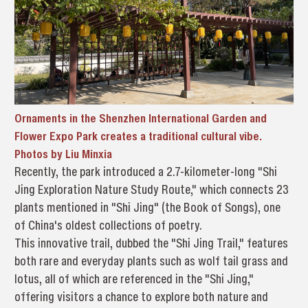
Ornaments in the Shenzhen International Garden and
Flower Expo Park creates a traditional cultural vibe.
Photos by Liu Minxia
Recently, the park introduced a 2.7-kilometer-long "Shi
Jing Exploration Nature Study Route," which connects 23
plants mentioned in "Shi Jing" (the Book of Songs), one
of China's oldest collections of poetry.
This innovative trail, dubbed the "Shi Jing Trail," features
both rare and everyday plants such as wolf tail grass and
lotus, all of which are referenced in the "Shi Jing,"
offering visitors a chance to explore both nature and