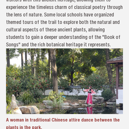
experience the timeless charm of classical poetry through
the lens of nature. Some local schools have organized
themed tours of the trail to explore both the natural and
cultural aspects of these ancient plants, allowing
students to gain a deeper understanding of the "Book of
Songs" and the rich botanical heritage it represents.
A woman in traditional Chinese attire dance between the
plants in the park.