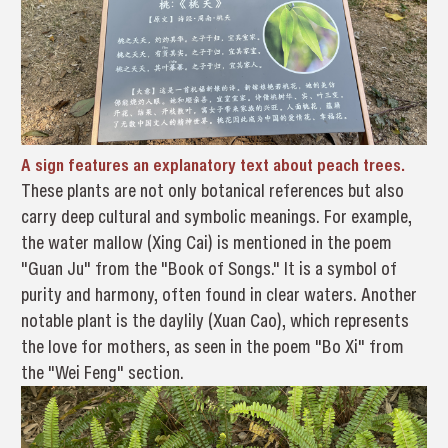
A sign features an explanatory text about peach trees.
These plants are not only botanical references but also
carry deep cultural and symbolic meanings. For example,
the water mallow (Xing Cai) is mentioned in the poem
"Guan Ju" from the "Book of Songs." It is a symbol of
purity and harmony, often found in clear waters. Another
notable plant is the daylily (Xuan Cao), which represents
the love for mothers, as seen in the poem "Bo Xi" from
the "Wei Feng" section.