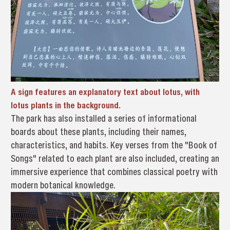
A sign features an explanatory text about lotus, with
lotus plants in the background.
The park has also installed a series of informational
boards about these plants, including their names,
characteristics, and habits. Key verses from the "Book of
Songs" related to each plant are also included, creating an
immersive experience that combines classical poetry with
modern botanical knowledge.