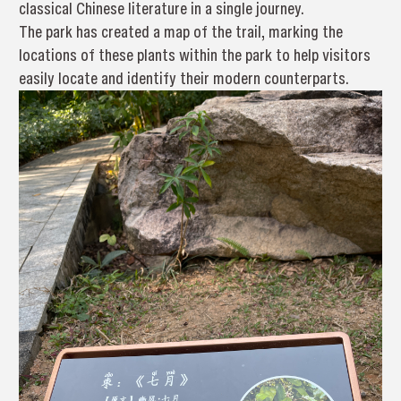
classical Chinese literature in a single journey.
The park has created a map of the trail, marking the
locations of these plants within the park to help visitors
easily locate and identify their modern counterparts.