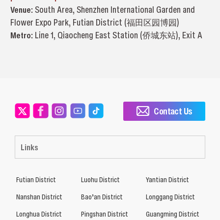
Venue:
South Area, Shenzhen International Garden and
Flower Expo Park, Futian District (福田区园博园)
Metro:
Line 1, Qiaocheng East Station (侨城东站), Exit A
Contact Us
Links
Futian District
Luohu District
Yantian District
Nanshan District
Bao’an District
Longgang District
Longhua District
Pingshan District
Guangming District