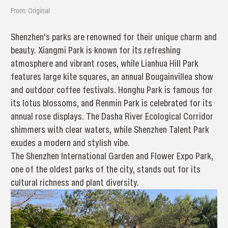
From: Original
Shenzhen's parks are renowned for their unique charm and
beauty. Xiangmi Park is known for its refreshing
atmosphere and vibrant roses, while Lianhua Hill Park
features large kite squares, an annual Bougainvillea show
and outdoor coffee festivals. Honghu Park is famous for
its lotus blossoms, and Renmin Park is celebrated for its
annual rose displays. The Dasha River Ecological Corridor
shimmers with clear waters, while Shenzhen Talent Park
exudes a modern and stylish vibe.
The Shenzhen International Garden and Flower Expo Park,
one of the oldest parks of the city, stands out for its
cultural richness and plant diversity.