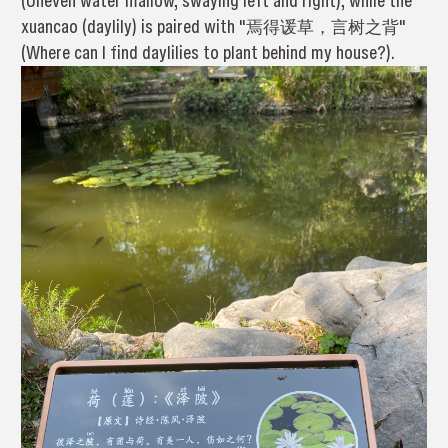
(Uneven water mallow, swaying left and right), while the
xuancao (daylily) is paired with "焉得谖草，言树之背"
(Where can I find daylilies to plant behind my house?).