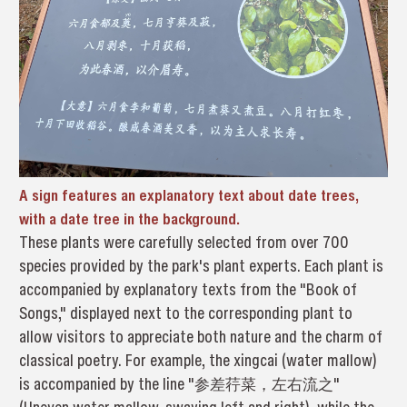
A sign features an explanatory text about date trees,
with a date tree in the background.
These plants were carefully selected from over 700
species provided by the park's plant experts. Each plant is
accompanied by explanatory texts from the "Book of
Songs," displayed next to the corresponding plant to
allow visitors to appreciate both nature and the charm of
classical poetry. For example, the xingcai (water mallow)
is accompanied by the line "参差荇菜，左右流之"