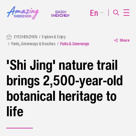
En
EYESHENZHEN
Explore & Enjoy
Share
Parks, Greenways & Beaches
Parks & Greenways
'Shi Jing' nature trail
brings 2,500-year-old
botanical heritage to
life