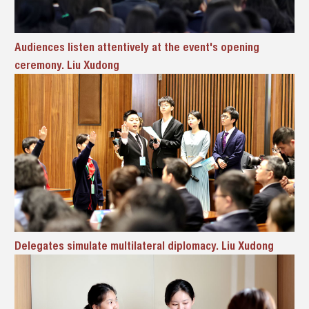
Audiences listen attentively at the event's opening
ceremony. Liu Xudong
Delegates simulate multilateral diplomacy. Liu Xudong