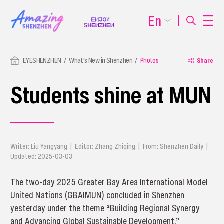
En
EYESHENZHEN
What's New in Shenzhen
Photos
Share
Students shine at MUN
Writer: Liu Yangyang | Editor: Zhang Zhiqing | From: Shenzhen Daily |
Updated: 2025-03-03
The two-day 2025 Greater Bay Area International Model
United Nations (GBAIMUN) concluded in Shenzhen
yesterday under the theme “Building Regional Synergy
and Advancing Global Sustainable Development.”