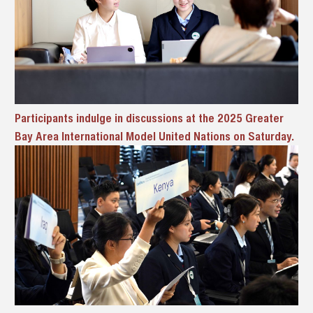
Participants indulge in discussions at the 2025 Greater
Bay Area International Model United Nations on Saturday.