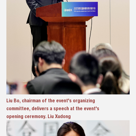
Liu Bo, chairman of the event's organizing
committee, delivers a speech at the event's
opening ceremony. Liu Xudong