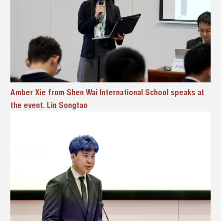
Amber Xie from Shen Wai International School speaks at
the event. Lin Songtao