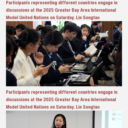
Participants representing different countries engage in
discussions at the 2025 Greater Bay Area International
Model United Nations on Saturday. Lin Songtao
Participants representing different countries engage in
discussions at the 2025 Greater Bay Area International
Model United Nations on Saturday. Lin Songtao