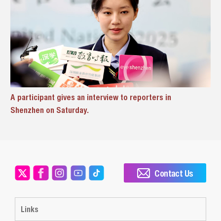
A participant gives an interview to reporters in
Shenzhen on Saturday.
Contact Us
Links