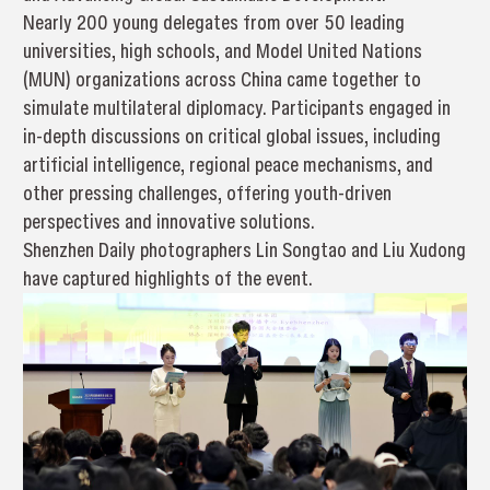
Nearly 200 young delegates from over 50 leading
universities, high schools, and Model United Nations
(MUN) organizations across China came together to
simulate multilateral diplomacy. Participants engaged in
in-depth discussions on critical global issues, including
artificial intelligence, regional peace mechanisms, and
other pressing challenges, offering youth-driven
perspectives and innovative solutions.
Shenzhen Daily photographers Lin Songtao and Liu Xudong
have captured highlights of the event.