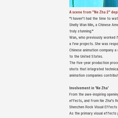
A scene from "Ne Zha 2" depi
“I haven’t had the time to wat
Shelly Wan Min, a Chinese Amer
truly stunning.”
Wan, who previously worked for
a few projects. She was respo
Chinese animation company a d
to the United States.
The five-year production proc
shots that integrated technica
animation companies contribut
Involvement in 'Ne Zha'
From the awe-inspiring opening
effects, and from Ne Zha’s Re
Shenzhen Rock Visual Effects 
As the primary visual effects