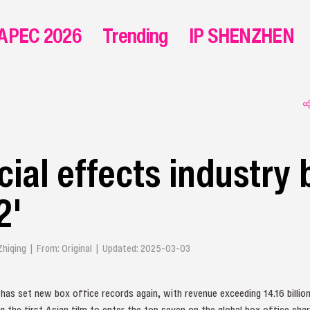
APEC 2026
Trending
IP SHENZHEN
cial effects industry
2'
 Zhiqing | From: Original | Updated: 2025-03-03
as set new box office records again, with revenue exceeding 14.16 billion 
the first Asian film to enter the top seven on the global box office cha