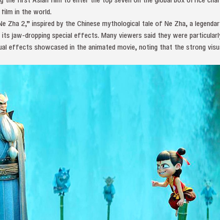
film in the world.
 Zha 2,” inspired by the Chinese mythological tale of Ne Zha, a legendar
o its jaw-dropping special effects. Many viewers said they were particularl
al effects showcased in the animated movie, noting that the strong visu