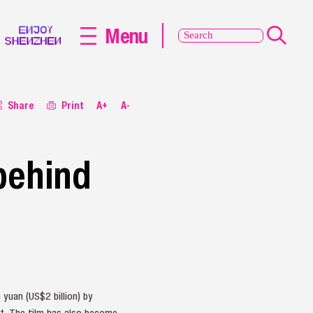
Menu
Share
Print
A+
A-
 behind
yuan (US$2 billion) by
rt. The film has also become