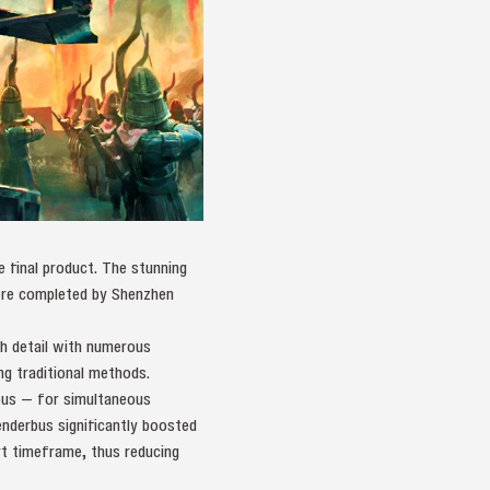
he final product. The stunning
ere completed by Shenzhen
ch detail with numerous
ng traditional methods.
bus — for simultaneous
enderbus significantly boosted
rt timeframe, thus reducing