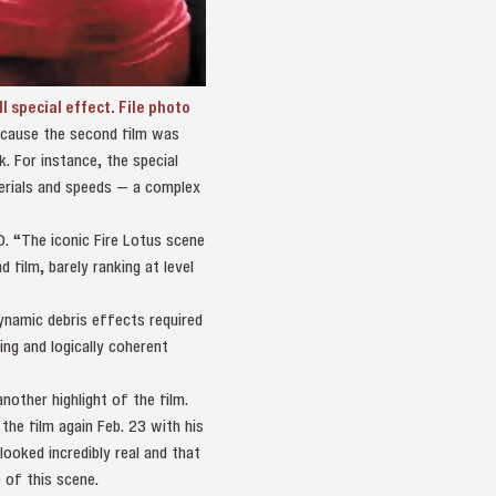
special effect. File photo
because the second film was
. For instance, the special
terials and speeds — a complex
 D. “The iconic Fire Lotus scene
film, barely ranking at level
dynamic debris effects required
ng and logically coherent
other highlight of the film.
the film again Feb. 23 with his
ooked incredibly real and that
 of this scene.