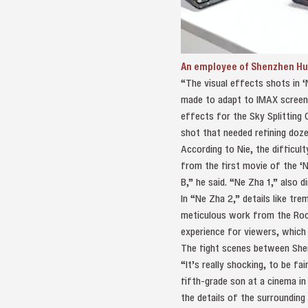
An employee of Shenzhen Hua
“The visual effects shots in ‘
made to adapt to IMAX screens,
effects for the Sky Splitting
shot that needed refining doze
According to Nie, the difficult
from the first movie of the ‘N
B,” he said. “Ne Zha 1,” also d
In “Ne Zha 2,” details like tre
meticulous work from the Rock
experience for viewers, which 
The fight scenes between Shen
“It’s really shocking, to be fa
fifth-grade son at a cinema in
the details of the surrounding