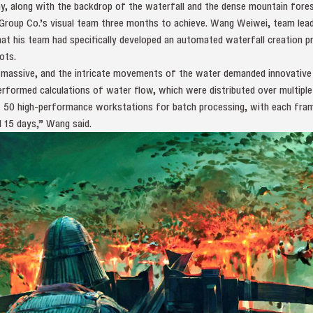
, along with the backdrop of the waterfall and the dense mountain fore
Group Co.’s visual team three months to achieve. Wang Weiwei, team lead
at his team had specifically developed an automated waterfall creation p
ots.
s massive, and the intricate movements of the water demanded innovative
rformed calculations of water flow, which were distributed over multiple
of 50 high-performance workstations for batch processing, with each fra
d 15 days,” Wang said.