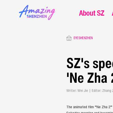
About SZ
EYESHENZHEN
SZ's spe
'Ne Zha 
Writer: Wei Jie | Editor: Zhang
The animated film “Ne Zha 2” h
Saturday morning and becoming 