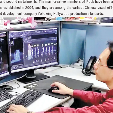
t and second installments. The main creative members of Rock have been ac
 established in 2004, and they are among the earliest Chinese visual eff
nd development company following Hollywood production standards.