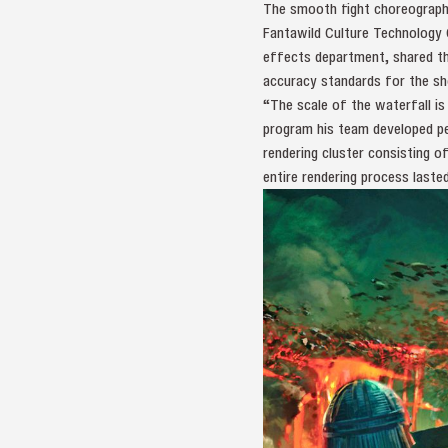
The smooth fight choreography
Fantawild Culture Technology 
effects department, shared th
accuracy standards for the sh
“The scale of the waterfall i
program his team developed pe
rendering cluster consisting 
entire rendering process laste