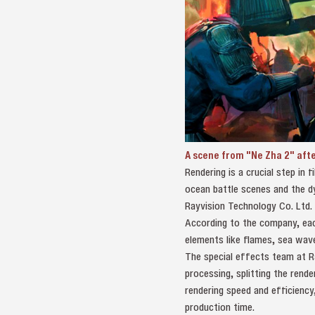
A scene from "Ne Zha 2" afte
Rendering is a crucial step in 
ocean battle scenes and the d
Rayvision Technology Co. Ltd.
According to the company, eac
elements like flames, sea wave
The special effects team at R
processing, splitting the rend
rendering speed and efficienc
production time.