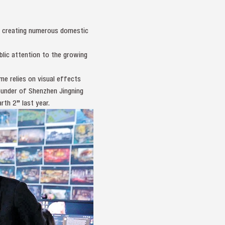
in creating numerous domestic
lic attention to the growing
e relies on visual effects
founder of Shenzhen Jingning
rth 2” last year.