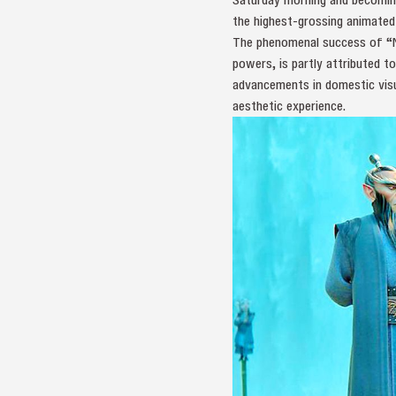
the highest-grossing animated 
The phenomenal success of “Ne
powers, is partly attributed t
advancements in domestic visu
aesthetic experience.