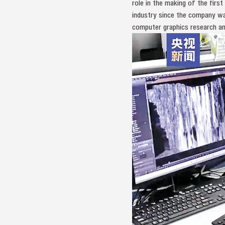
role in the making of the firs
industry since the company was
computer graphics research a