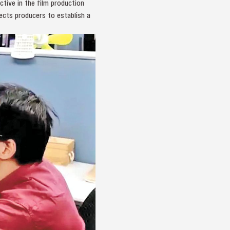
tive in the film production
ects producers to establish a