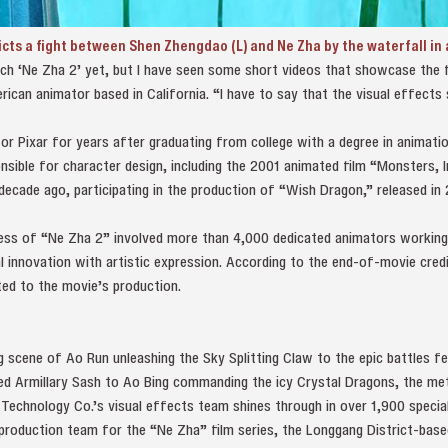
cts a fight between Shen Zhengdao (L) and Ne Zha by the waterfall in 
ch ‘Ne Zha 2’ yet, but I have seen some short videos that showcase the fi
ican animator based in California. “I have to say that the visual effect
 Pixar for years after graduating from college with a degree in animatio
nsible for character design, including the 2001 animated film “Monsters, 
ecade ago, participating in the production of “Wish Dragon,” released in 
ess of “Ne Zha 2” involved more than 4,000 dedicated animators working
l innovation with artistic expression. According to the end-of-movie cre
ed to the movie’s production.
 scene of Ao Run unleashing the Sky Splitting Claw to the epic battles fe
d Armillary Sash to Ao Bing commanding the icy Crystal Dragons, the me
Technology Co.’s visual effects team shines through in over 1,900 specia
 production team for the “Ne Zha” film series, the Longgang District-base