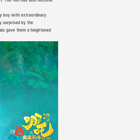
y boy with extraordinary
y surprised by the
als gave them a heightened