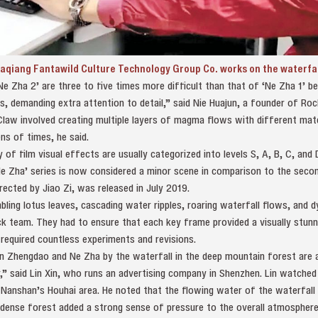
qiang Fantawild Culture Technology Group Co. works on the waterfall 
Ne Zha 2’ are three to five times more difficult than that of ‘Ne Zha 1’ 
 demanding extra attention to detail,” said Nie Huajun, a founder of Rock
 Claw involved creating multiple layers of magma flows with different ma
ns of times, he said.
y of film visual effects are usually categorized into levels S, A, B, C, and
e Zha’ series is now considered a minor scene in comparison to the second 
irected by Jiao Zi, was released in July 2019.
mbling lotus leaves, cascading water ripples, roaring waterfall flows, and 
 team. They had to ensure that each key frame provided a visually stunni
required countless experiments and revisions.
 Zhengdao and Ne Zha by the waterfall in the deep mountain forest are an
ir,” said Lin Xin, who runs an advertising company in Shenzhen. Lin watched 
 Nanshan’s Houhai area. He noted that the flowing water of the waterfall l
 dense forest added a strong sense of pressure to the overall atmosphere