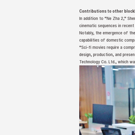
Contributions to other bloc
In addition to “Ne Zha 2,” She
cinematic sequences in recent 
Notably, the emergence of the
capabilities of domestic compa
“Sci-fi movies require a comp
design, production, and presen
Technology Co. Ltd., which was