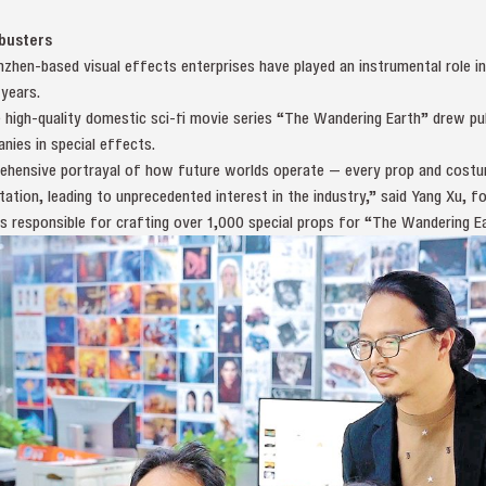
kbusters
nzhen-based visual effects enterprises have played an instrumental role 
years.
 high-quality domestic sci-fi movie series “The Wandering Earth” drew pub
nies in special effects.
rehensive portrayal of how future worlds operate — every prop and costum
tation, leading to unprecedented interest in the industry,” said Yang Xu, 
 responsible for crafting over 1,000 special props for “The Wandering Ea