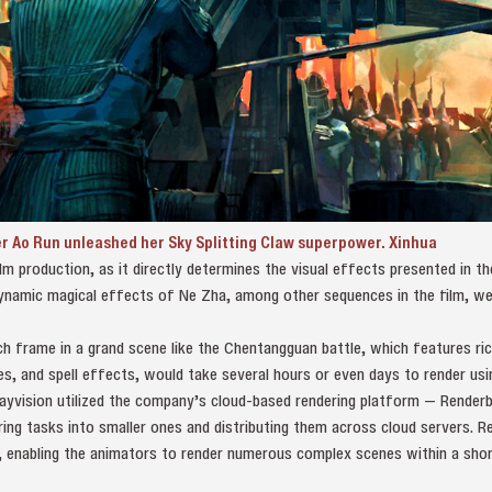
r Ao Run unleashed her Sky Splitting Claw superpower. Xinhua
film production, as it directly determines the visual effects presented in t
ynamic magical effects of Ne Zha, among other sequences in the film, w
h frame in a grand scene like the Chentangguan battle, which features ri
s, and spell effects, would take several hours or even days to render usi
ayvision utilized the company’s cloud-based rendering platform — Render
ering tasks into smaller ones and distributing them across cloud servers. R
y, enabling the animators to render numerous complex scenes within a sho