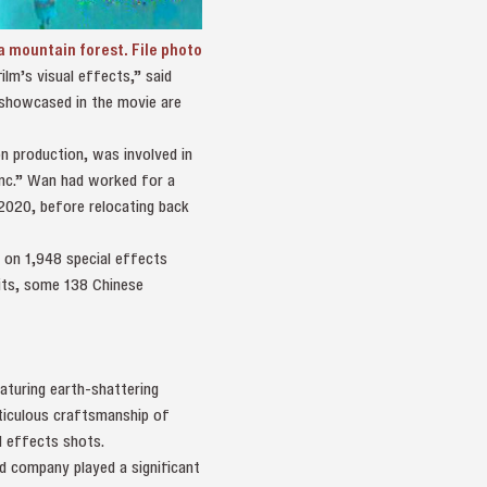
a mountain forest. File photo
lm’s visual effects,” said
s showcased in the movie are
n production, was involved in
Inc.” Wan had worked for a
2020, before relocating back
 on 1,948 special effects
dits, some 138 Chinese
aturing earth-shattering
ticulous craftsmanship of
l effects shots.
d company played a significant