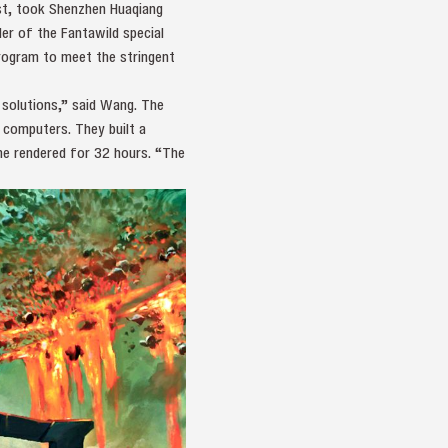
st, took Shenzhen Huaqiang
er of the Fantawild special
rogram to meet the stringent
 solutions,” said Wang. The
 computers. They built a
me rendered for 32 hours. “The