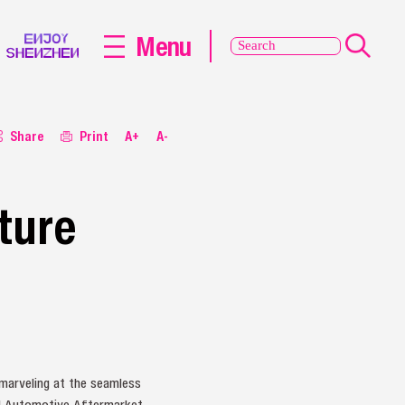
Menu
Share
Print
A+
A-
ture
 marveling at the seamless
nd Automotive Aftermarket