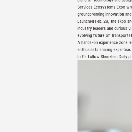
Services Ecosystems Expo wrap
groundbreaking innovation and
Launched Feb. 28, the expo sho
industry leaders and curious v
evolving future of transportat
A hands-on experience zone le
enthusiasts sharing expertise.
Let’s follow Shenzhen Daily ph