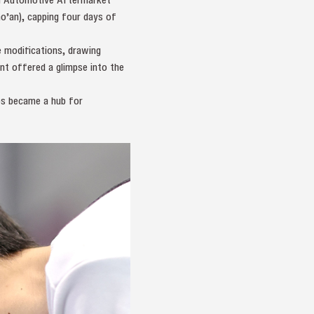
’an), capping four days of
e modifications, drawing
nt offered a glimpse into the
ps became a hub for