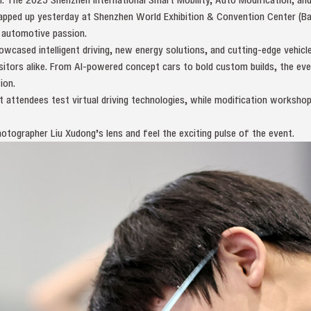
ped up yesterday at Shenzhen World Exhibition & Convention Center (Bao
 automotive passion.
wcased intelligent driving, new energy solutions, and cutting-edge vehicl
isitors alike. From AI-powered concept cars to bold custom builds, the eve
ion.
t attendees test virtual driving technologies, while modification worksho
otographer Liu Xudong’s lens and feel the exciting pulse of the event.