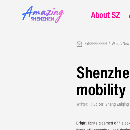
About SZ
EYESHENZHEN
What's New 
Shenzhen
mobility
Writer: | Editor: Zhang Zhiqin
Bright lights gleamed off slee
blend of technology and desig