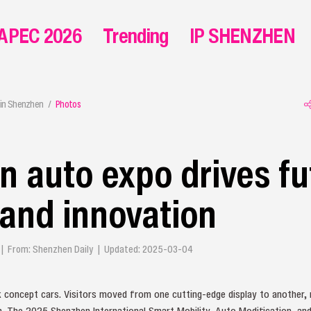
APEC 2026
Trending
IP SHENZHEN
in Shenzhen
Photos
 auto expo drives fu
 and innovation
g | From: Shenzhen Daily | Updated: 2025-03-04
k concept cars. Visitors moved from one cutting-edge display to another,
n. The 2025 Shenzhen International Smart Mobility, Auto Modification, a