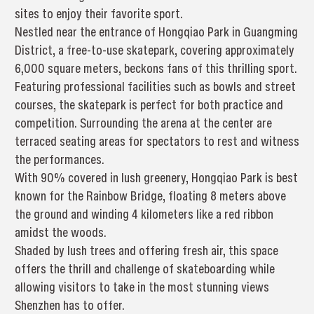
sites to enjoy their favorite sport.
Nestled near the entrance of Hongqiao Park in Guangming
District, a free-to-use skatepark, covering approximately
6,000 square meters, beckons fans of this thrilling sport.
Featuring professional facilities such as bowls and street
courses, the skatepark is perfect for both practice and
competition. Surrounding the arena at the center are
terraced seating areas for spectators to rest and witness
the performances.
With 90% covered in lush greenery, Hongqiao Park is best
known for the Rainbow Bridge, floating 8 meters above
the ground and winding 4 kilometers like a red ribbon
amidst the woods.
Shaded by lush trees and offering fresh air, this space
offers the thrill and challenge of skateboarding while
allowing visitors to take in the most stunning views
Shenzhen has to offer.