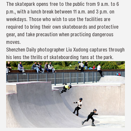
The skatepark opens free to the public from 9 a.m. to 6
p.m., with a lunch break between 11 a.m. and 3 p.m. on
weekdays. Those who wish to use the facilities are
required to bring their own skateboards and protective
gear, and take precaution when practicing dangerous
moves.
Shenzhen Daily photographer Liu Xudong captures through
his lens the thrills of skateboarding fans at the park.