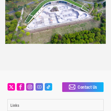
Contact Us
Links