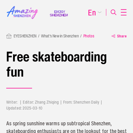
En
EYESHENZHEN
What's New in Shenzhen
Photos
Share
Free skateboarding
fun
Writer: | Editor: Zhang Zhiqing | From: Shenzhen Daily |
Updated: 2025-03-10
As spring sunshine warms up subtropical Shenzhen,
skateboarding enthusiasts are on the lookout for the best