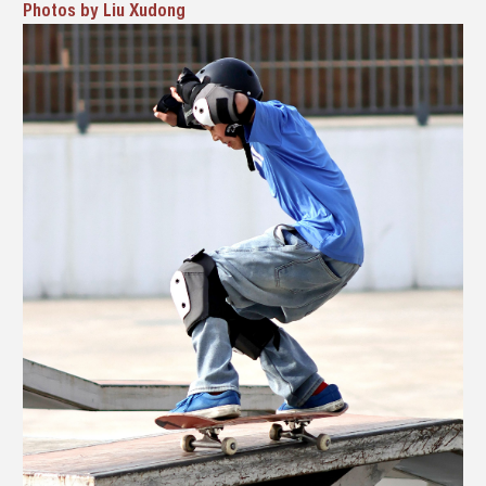
Photos by Liu Xudong