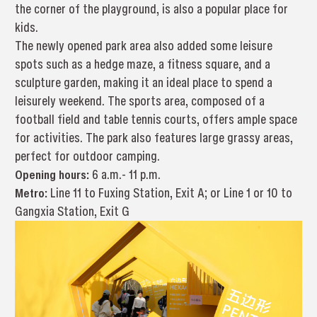
the corner of the playground, is also a popular place for
kids.
The newly opened park area also added some leisure
spots such as a hedge maze, a fitness square, and a
sculpture garden, making it an ideal place to spend a
leisurely weekend. The sports area, composed of a
football field and table tennis courts, offers ample space
for activities. The park also features large grassy areas,
perfect for outdoor camping.
Opening hours:
6 a.m.- 11 p.m.
Metro:
Line 11 to Fuxing Station, Exit A; or Line 1 or 10 to
Gangxia Station, Exit G