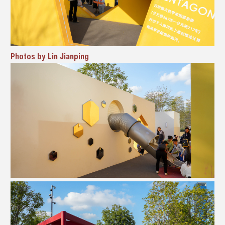
Photos by Lin Jianping