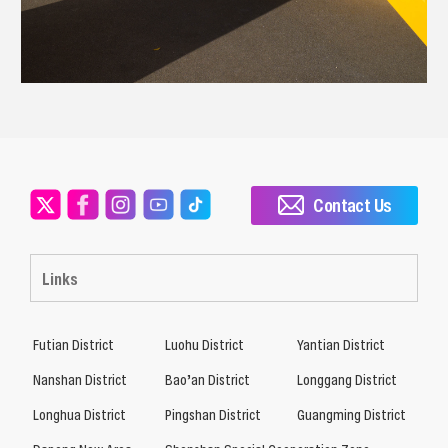
Contact Us
Links
Futian District
Luohu District
Yantian District
Nanshan District
Bao’an District
Longgang District
Longhua District
Pingshan District
Guangming District