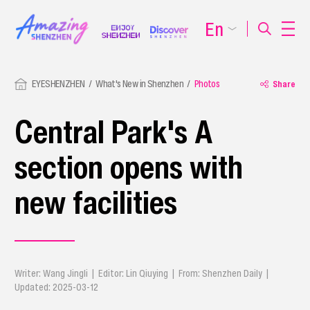
En
EYESHENZHEN
What's New in Shenzhen
Photos
Share
Central Park's A
section opens with
new facilities
Writer: Wang Jingli | Editor: Lin Qiuying | From: Shenzhen Daily |
Updated: 2025-03-12