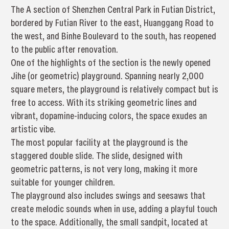
The A section of Shenzhen Central Park in Futian District,
bordered by Futian River to the east, Huanggang Road to
the west, and Binhe Boulevard to the south, has reopened
to the public after renovation.
One of the highlights of the section is the newly opened
Jihe (or geometric) playground. Spanning nearly 2,000
square meters, the playground is relatively compact but is
free to access. With its striking geometric lines and
vibrant, dopamine-inducing colors, the space exudes an
artistic vibe.
The most popular facility at the playground is the
staggered double slide. The slide, designed with
geometric patterns, is not very long, making it more
suitable for younger children.
The playground also includes swings and seesaws that
create melodic sounds when in use, adding a playful touch
to the space. Additionally, the small sandpit, located at