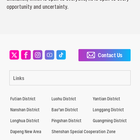
opportunity and uncertainty.
Contact Us
Links
Futian District
Luohu District
Yantian District
Nanshan District
Bao’an District
Longgang District
Longhua District
Pingshan District
Guangming District
Dapeng New Area
Shenshan Special Cooperation Zone