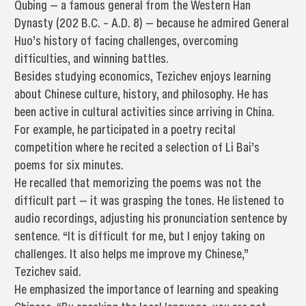
Qubing — a famous general from the Western Han
Dynasty (202 B.C. – A.D. 8) — because he admired General
Huo’s history of facing challenges, overcoming
difficulties, and winning battles.
Besides studying economics, Tezichev enjoys learning
about Chinese culture, history, and philosophy. He has
been active in cultural activities since arriving in China.
For example, he participated in a poetry recital
competition where he recited a selection of Li Bai’s
poems for six minutes.
He recalled that memorizing the poems was not the
difficult part — it was grasping the tones. He listened to
audio recordings, adjusting his pronunciation sentence by
sentence. “It is difficult for me, but I enjoy taking on
challenges. It also helps me improve my Chinese,”
Tezichev said.
He emphasized the importance of learning and speaking