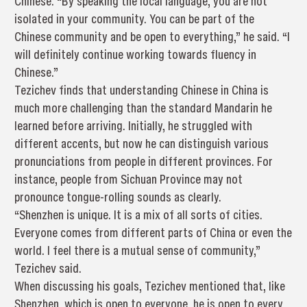
Chinese. “By speaking the local language, you are not
isolated in your community. You can be part of the
Chinese community and be open to everything,” he said. “I
will definitely continue working towards fluency in
Chinese.”
Tezichev finds that understanding Chinese in China is
much more challenging than the standard Mandarin he
learned before arriving. Initially, he struggled with
different accents, but now he can distinguish various
pronunciations from people in different provinces. For
instance, people from Sichuan Province may not
pronounce tongue-rolling sounds as clearly.
“Shenzhen is unique. It is a mix of all sorts of cities.
Everyone comes from different parts of China or even the
world. I feel there is a mutual sense of community,”
Tezichev said.
When discussing his goals, Tezichev mentioned that, like
Shenzhen, which is open to everyone, he is open to every