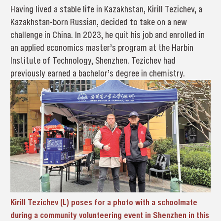
Having lived a stable life in Kazakhstan, Kirill Tezichev, a
Kazakhstan-born Russian, decided to take on a new
challenge in China. In 2023, he quit his job and enrolled in
an applied economics master’s program at the Harbin
Institute of Technology, Shenzhen. Tezichev had
previously earned a bachelor’s degree in chemistry.
Kirill Tezichev (L) poses for a photo with a schoolmate
during a community volunteering event in Shenzhen in this