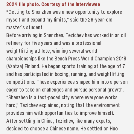
2024 file photo. Courtesy of the interviewee
“Getting to Shenzhen was a new opportunity to explore
myself and expand my limits,” said the 28-year-old
master’s student.
Before arriving in Shenzhen, Tezichev has worked in an oil
refinery for five years and was a professional
weightlifting athlete, winning several world
championships like the Bench Press World Champion 2018
(Vantaa) Finland. He began sports training at the age of 7
and has participated in boxing, running, and weightlifting
competitions. These experiences shaped him into a person
eager to take on challenges and pursue personal growth.
“Shenzhen is a fast-paced city where everyone works
hard,” Tezichev explained, noting that the environment
provides him with opportunities to improve himself.
After settling in China, Tezichev, like many expats,
decided to choose a Chinese name. He settled on Huo