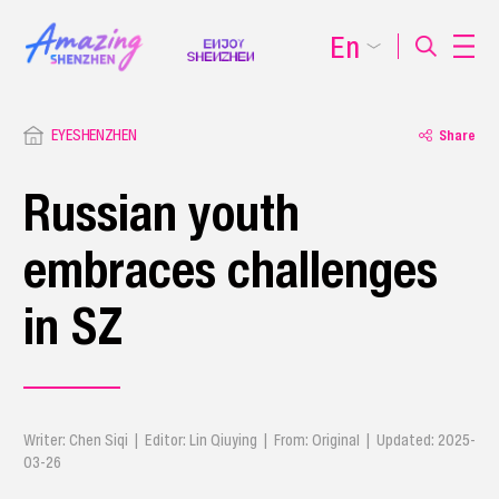
En
EYESHENZHEN
Share
Russian youth
embraces challenges
in SZ
Writer: Chen Siqi | Editor: Lin Qiuying | From: Original | Updated: 2025-
03-26