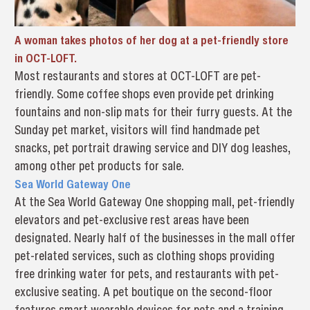
A woman takes photos of her dog at a pet-friendly store
in OCT-LOFT.
Most restaurants and stores at OCT-LOFT are pet-
friendly. Some coffee shops even provide pet drinking
fountains and non-slip mats for their furry guests. At the
Sunday pet market, visitors will find handmade pet
snacks, pet portrait drawing service and DIY dog leashes,
among other pet products for sale.
Sea World Gateway One
At the Sea World Gateway One shopping mall, pet-friendly
elevators and pet-exclusive rest areas have been
designated. Nearly half of the businesses in the mall offer
pet-related services, such as clothing shops providing
free drinking water for pets, and restaurants with pet-
exclusive seating. A pet boutique on the second-floor
features smart wearable devices for pets and a training