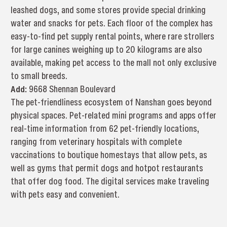
leashed dogs, and some stores provide special drinking
water and snacks for pets. Each floor of the complex has
easy-to-find pet supply rental points, where rare strollers
for large canines weighing up to 20 kilograms are also
available, making pet access to the mall not only exclusive
to small breeds.
Add:
9668 Shennan Boulevard
The pet-friendliness ecosystem of Nanshan goes beyond
physical spaces. Pet-related mini programs and apps offer
real-time information from 62 pet-friendly locations,
ranging from veterinary hospitals with complete
vaccinations to boutique homestays that allow pets, as
well as gyms that permit dogs and hotpot restaurants
that offer dog food. The digital services make traveling
with pets easy and convenient.