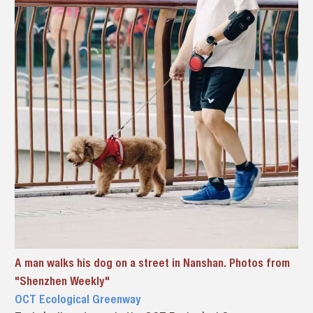
A man walks his dog on a street in Nanshan. Photos from
"Shenzhen Weekly"
OCT Ecological Greenway