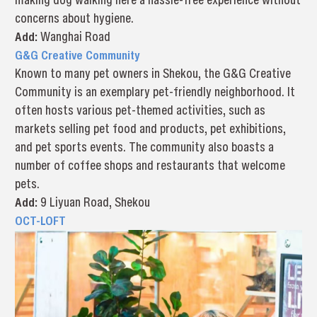
concerns about hygiene.
Add:
Wanghai Road
G&G Creative Community
Known to many pet owners in Shekou, the G&G Creative
Community is an exemplary pet-friendly neighborhood. It
often hosts various pet-themed activities, such as
markets selling pet food and products, pet exhibitions,
and pet sports events. The community also boasts a
number of coffee shops and restaurants that welcome
pets.
Add:
9 Liyuan Road, Shekou
OCT-LOFT