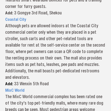
corner for furry guests.
Add:
3 Gongye 3rd Road, Shekou
Coastal City
Although pets are allowed indoors at the Coastal City
commercial center only when they are placed in a pet
stroller, such carts and other pet-related tools are
available for rent at the self-service center on the second
floor, where pet owners can scan a QR code to complete
the renting process on their own. The mall also provides
items such as pet hats, leashes, pee pads and muzzles.
Additionally, the mall boasts pet-dedicated restrooms
and elevators.
Add:
33 Wenxin 5th Road
MixC World
The MixC World commercial complex has been rated one
of the city’s top pet-friendly malls, where many rare dog
breeds can be seen. Most pedestrian areas welcome