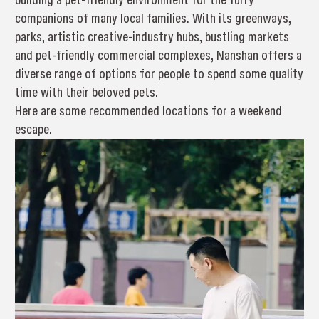
companions of many local families. With its greenways,
parks, artistic creative-industry hubs, bustling markets
and pet-friendly commercial complexes, Nanshan offers a
diverse range of options for people to spend some quality
time with their beloved pets.
Here are some recommended locations for a weekend
escape.