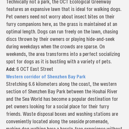
Technically not a park, the OCT Ecological Greenway
features an expansive lawn that is ideal for walking dogs.
Pet owners need not worry about insect bites on their
furry companions here, as the grass is maintained at an
optimal length. Dogs can run freely on the lawn, chasing
discs thrown by their owners or playing hide-and-seek
during weekdays when the crowds are sparse. On
weekends, the area transforms into a perfect socializing
spot for dogs as it is bustling with a variety of pets.
Add
:
6 OCT East Street
Western corridor of Shenzhen Bay Park
Stretching 6.6 kilometers along the coast, the western
section of Shenzhen Bay Park between the Houhai River
and the Sea World has become a popular destination for
pet owners looking for a social place for their furry
friends. Waste disposal boxes and washing stations are
conveniently located along the seaside promenade,
making dog walking here a hassle-free experience without