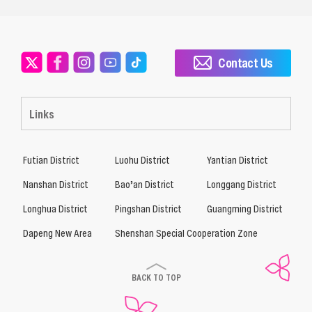
Contact Us
Links
Futian District
Luohu District
Yantian District
Nanshan District
Bao’an District
Longgang District
Longhua District
Pingshan District
Guangming District
Dapeng New Area
Shenshan Special Cooperation Zone
BACK TO TOP