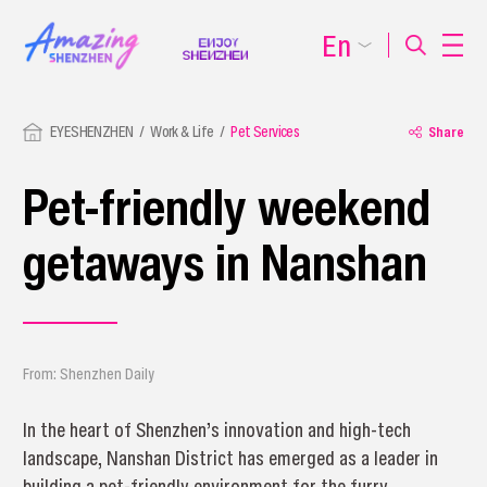
En
EYESHENZHEN
Work & Life
Pet Services
Share
Pet-friendly weekend
getaways in Nanshan
From: Shenzhen Daily
In the heart of Shenzhen’s innovation and high-tech
landscape, Nanshan District has emerged as a leader in
building a pet-friendly environment for the furry