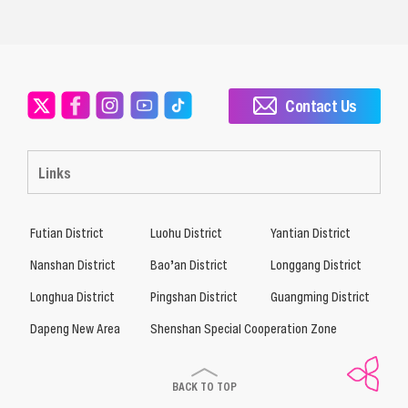
Contact Us
Links
Futian District
Luohu District
Yantian District
Nanshan District
Bao’an District
Longgang District
Longhua District
Pingshan District
Guangming District
Dapeng New Area
Shenshan Special Cooperation Zone
BACK TO TOP