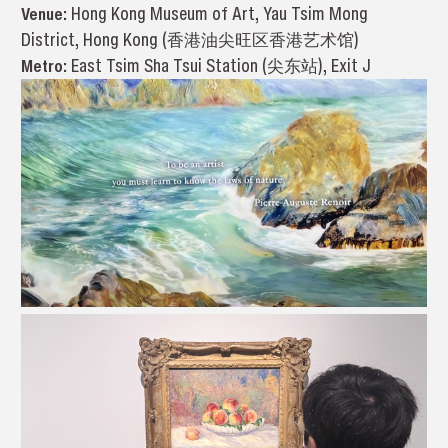
Venue:
Hong Kong Museum of Art, Yau Tsim Mong
District, Hong Kong (香港油尖旺区香港艺术馆)
Metro:
East Tsim Sha Tsui Station (尖东站), Exit J