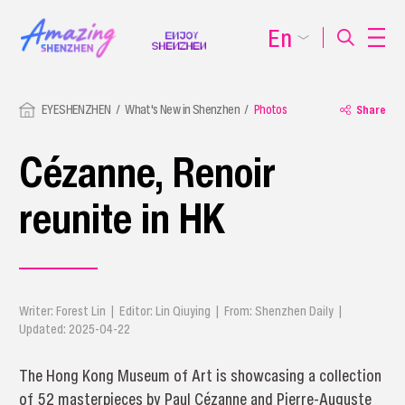
En
EYESHENZHEN
What's New in Shenzhen
Photos
Share
Cézanne, Renoir
reunite in HK
Writer: Forest Lin | Editor: Lin Qiuying | From: Shenzhen Daily |
Updated: 2025-04-22
The Hong Kong Museum of Art is showcasing a collection
of 52 masterpieces by Paul Cézanne and Pierre-Auguste