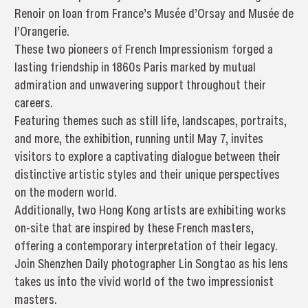
Renoir on loan from France’s Musée d’Orsay and Musée de
l’Orangerie.
These two pioneers of French Impressionism forged a
lasting friendship in 1860s Paris marked by mutual
admiration and unwavering support throughout their
careers.
Featuring themes such as still life, landscapes, portraits,
and more, the exhibition, running until May 7, invites
visitors to explore a captivating dialogue between their
distinctive artistic styles and their unique perspectives
on the modern world.
Additionally, two Hong Kong artists are exhibiting works
on-site that are inspired by these French masters,
offering a contemporary interpretation of their legacy.
Join Shenzhen Daily photographer Lin Songtao as his lens
takes us into the vivid world of the two impressionist
masters.