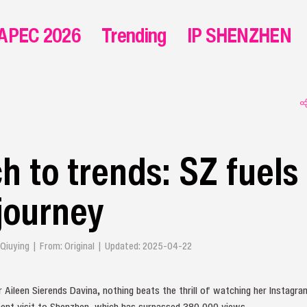
APEC 2026
Trending
IP SHENZHEN
h to trends: SZ fuels
journey
in Qiuying | From: Original | Updated: 2025-04-22
 Aileen Sierends Davina, nothing beats the thrill of watching her Instag
ent visit to Shenzhen, which has surpassed 380,000 views.