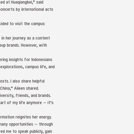
ed at Huaqiangbei,” said
oncerts by international acts
ided to visit the campus
in her journey as a content
keup brands. However, with
ring insights for Indonesians
 explorations, campus life, and
sts. I also share helpful
 China,” Aileen shared.
iversity, friends, and brands.
art of my life anymore — it’s
rmation reignites her energy.
 many opportunities — through
ed me to speak publicly, gain