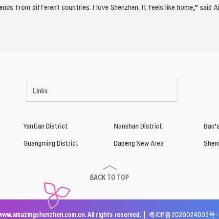
nds from different countries. I love Shenzhen. It feels like home,” said Ai
Links
Yantian District
Nanshan District
Bao’a
Guangming District
Dapeng New Area
Shen
BACK TO TOP
www.amazingshenzhen.com.cn. All rights reserved. |
粤ICP备2026024003号-