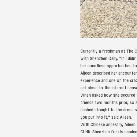
Currently a freshman at The C
with Shenzhen Daily. “If I didn
her countless opportunities to
Aileen described her encounte
experience and one of the cra
get close to the internet sens
When asked how she secured a 
friends two months prior, so 
dashed straight to the drone si
you put into it,” said Aileen.
With Chinese ancestry, Aileen 
CUHK-Shenzhen for its academi