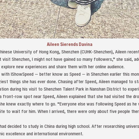
Aileen Sierends Davina
hinese University of Hong Kong, Shenzhen (CUHK-Shenzhen), Aileen recentl
’t visit Shenzhen, I might not have gained so many followers,” she said, a
 explore new experiences and share them with her online audience.
r with IShowSpeed — better know as Speed — in Shenzhen earlier this mont
ziest things she has ever done. Chasing after Speed, Aileen managed to 
ation during his visit to Shenzhen Talent Park in Nanshan District to exper
front-row spot near Speed, Aileen explained that she had visited the dron
she knew exactly where to go. “Everyone else was following Speed as he 
te to wait for him. When I arrived, there were only about five people there
had decided to study in China during high school. After researching univer
c excellence and international environment.