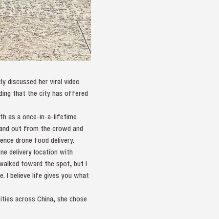
y discussed her viral video
dding that the city has offered
h as a once-in-a-lifetime
stand out from the crowd and
ience drone food delivery.
e delivery location with
walked toward the spot, but I
. I believe life gives you what
sities across China, she chose