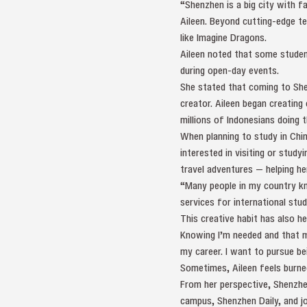
“Shenzhen is a big city with f
Aileen. Beyond cutting-edge t
like Imagine Dragons.
Aileen noted that some studen
during open-day events.
She stated that coming to She
creator. Aileen began creating
millions of Indonesians doing 
When planning to study in Chin
interested in visiting or study
travel adventures — helping he
“Many people in my country kne
services for international stud
This creative habit has also he
Knowing I’m needed and that m
my career. I want to pursue bei
Sometimes, Aileen feels burned
From her perspective, Shenzhe
campus, Shenzhen Daily, and jo