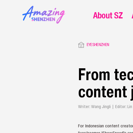
About SZ
EYESHENZHEN
From tec
content 
Writer: Wang Jingli | Editor: L
For Indonesian content creator
livestreamer IShowSpeed’s rec