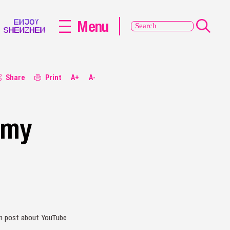
Menu
Share
Print
A+
A-
 my
ram post about YouTube