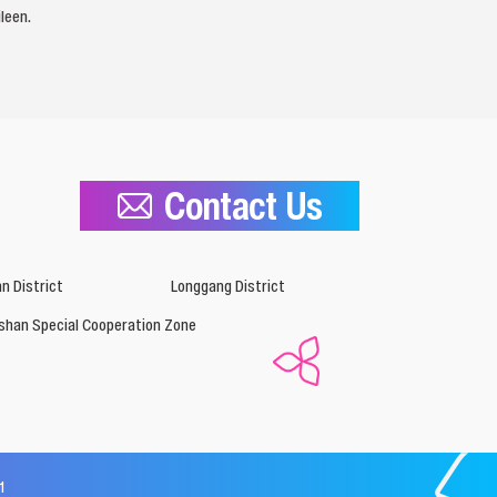
leen.
Contact Us
n District
Longgang District
shan Special Cooperation Zone
1