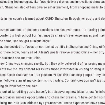
ascinating technologies, like food delivery drones and innovations showcas
ech, Shenzhen also offers diverse entertainment, from shopping malls to c
ts in her country learned about CUHK-Shenzhen through her posts and dec
nzhen was one of the best decisions she has ever made — a turning point 
 content in high school for fun, mostly sharing travel experiences and ma
the same, she sought a unique angle.
a, she decided to focus on content about life in Shenzhen and China, offe
ing there. Now, nearly all of Aileen’s posts revolve around China — her city
r audience see the real China.
w China was changing rapidly, but they only believed it after seeing my po
ents like me. My content reassures those interested in visiting or living in
lped Aileen discover her true passion. “I feel like I can help people — my un
y followers await my content is motivating. Content creation isn’t just p
ng an influencer,” she said.
 out after editing posts herself, but discovering new ideas or useful info
n provides endless opportunities to chase her dreams. “I have gotten so
ining the Z10 Club initiated by EyeShenzhen. These experiences have allow