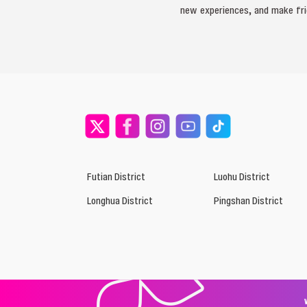
new experiences, and make frie
Futian District
Luohu District
Longhua District
Pingshan District